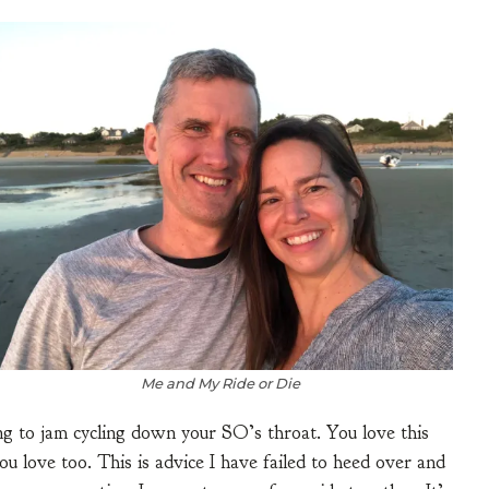
Me and My Ride or Die
ing to jam cycling down your SO’s throat. You love this
ou love too. This is advice I have failed to heed over and