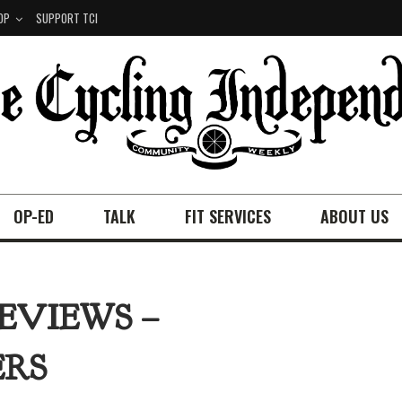
OP
SUPPORT TCI
OP-ED
TALK
FIT SERVICES
ABOUT US
EVIEWS –
ERS