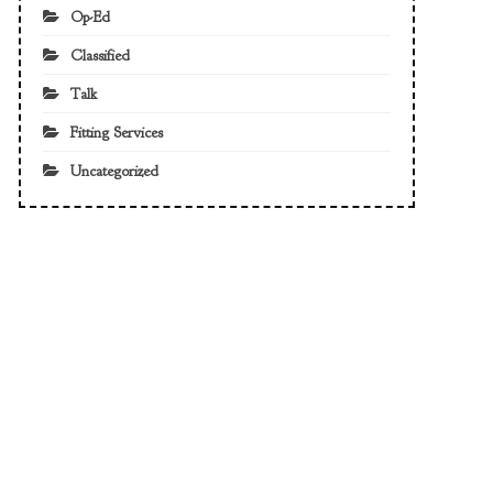
Op-Ed
Classified
Talk
Fitting Services
Uncategorized