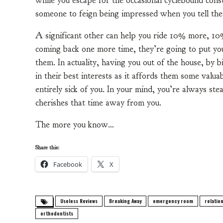
while you escape for the occasional cyclebound cons
someone to feign being impressed when you tell th
A significant other can help you ride 10% more, 10% 
coming back one more time, they’re going to put yo
them. In actuality, having you out of the house, by 
in their best interests as it affords them some valu
entirely sick of you. In your mind, you’re always steal
cherishes that time away from you.
The more you know…
Share this:
Facebook
X
Useless Reviews
Breaking Away
emergency room
relatio
orthodontists