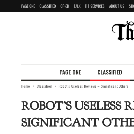
PAGE ONE
CLASSIFIED
OP-ED
TALK
FIT SERVICES
ABOUT US
SH
PAGE ONE
CLASSIFIED
Home
Classified
Robot’s Useless Reviews – Significant Others
ROBOT’S USELESS R
SIGNIFICANT OTH