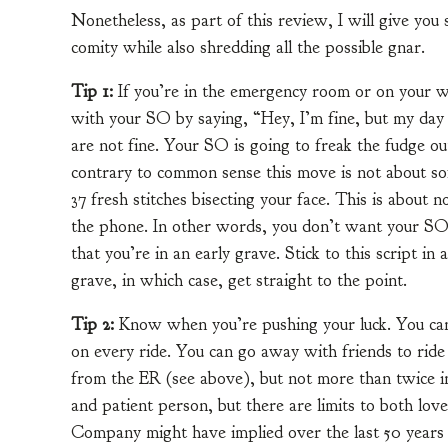
Nonetheless, as part of this review, I will give yo
comity while also shredding all the possible gnar.
Tip 1:
If you’re in the emergency room or on your 
with your SO by saying, “Hey, I’m fine, but my day ju
are not fine. Your SO is going to freak the fudge out
contrary to common sense this move is not about so
37 fresh stitches bisecting your face. This is about n
the phone. In other words, you don’t want your SO’
that you’re in an early grave. Stick to this script in
grave, in which case, get straight to the point.
Tip 2:
Know when you’re pushing your luck. You can g
on every ride. You can go away with friends to ride 
from the ER (see above), but not more than twice in 
and patient person, but there are limits to both lo
Company might have implied over the last 50 years 