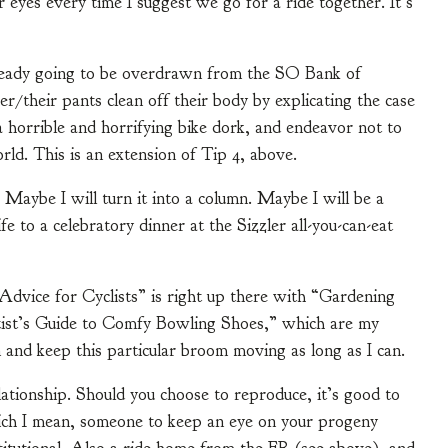
r eyes every time I suggest we go for a ride together. It’s
lready going to be overdrawn from the SO Bank of
er/their pants clean off their body by explicating the case
 a horrible and horrifying bike dork, and endeavor not to
rld. This is an extension of Tip 4, above.
 Maybe I will turn it into a column. Maybe I will be a
e to a celebratory dinner at the Sizzler all-you-can-eat
Advice for Cyclists” is right up there with “Gardening
tist’s Guide to Comfy Bowling Shoes,” which are my
 and keep this particular broom moving as long as I can.
lationship. Should you choose to reproduce, it’s good to
hich I mean, someone to keep an eye on your progeny