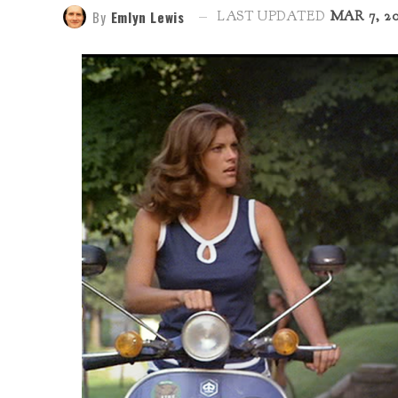
By
Emlyn Lewis
LAST UPDATED
MAR 7, 2