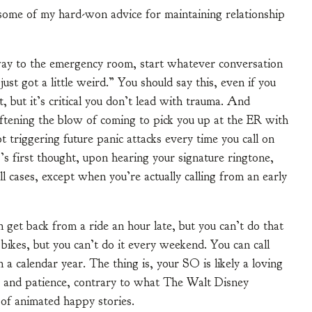
u some of my hard-won advice for maintaining relationship
way to the emergency room, start whatever conversation
st got a little weird.” You should say this, even if you
, but it’s critical you don’t lead with trauma. And
ftening the blow of coming to pick you up at the ER with
ot triggering future panic attacks every time you call on
s first thought, upon hearing your signature ringtone,
 all cases, except when you’re actually calling from an early
et back from a ride an hour late, but you can’t do that
bikes, but you can’t do it every weekend. You can call
a calendar year. The thing is, your SO is likely a loving
ve and patience, contrary to what The Walt Disney
of animated happy stories.