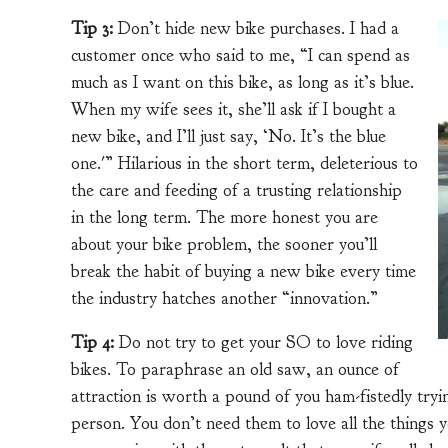
Tip 3:
Don’t hide new bike purchases. I had a
customer once who said to me, “I can spend as
much as I want on this bike, as long as it’s blue.
When my wife sees it, she’ll ask if I bought a
new bike, and I’ll just say, ‘No. It’s the blue
one.'” Hilarious in the short term, deleterious to
the care and feeding of a trusting relationship
in the long term. The more honest you are
about your bike problem, the sooner you’ll
break the habit of buying a new bike every time
the industry hatches another “innovation.”
Tip 4:
Do not try to get your SO to love riding
bikes. To paraphrase an old saw, an ounce of
attraction is worth a pound of you ham-fistedly try
person. You don’t need them to love all the things y