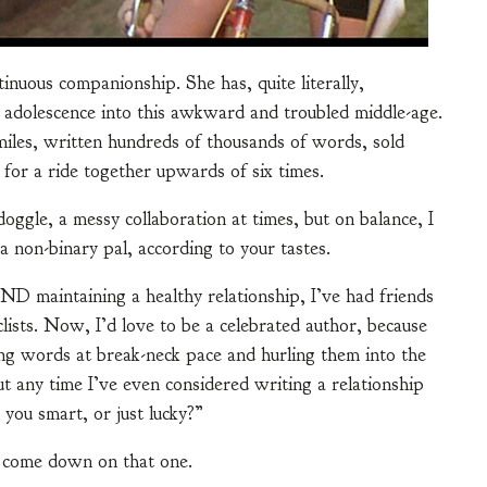
inuous companionship. She has, quite literally,
dolescence into this awkward and troubled middle-age.
miles, written hundreds of thousands of words, sold
 for a ride together upwards of six times.
oggle, a messy collaboration at times, but on balance, I
a non-binary pal, according to your tastes.
AND maintaining a healthy relationship, I’ve had friends
clists. Now, I’d love to be a celebrated author, because
ping words at break-neck pace and hurling them into the
 any time I’ve even considered writing a relationship
you smart, or just lucky?”
s come down on that one.