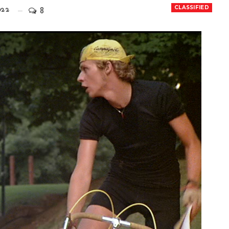
8
CLASSIFIED
022