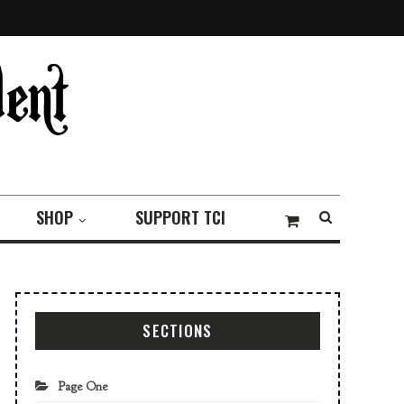
SHOP
SUPPORT TCI
SECTIONS
Page One