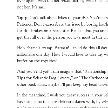
over again, with the net result that my wife rolls he
not her. It’s me.
Tip 5:
Don’t talk about bikes to your SO. You’re a
Patience. Don’t exacerbate the issue by boring his/h
for disc brakes on a road bike. Realize that you are
get that all over the person you love most in this wo
Holy chamois cramp, Batman! I could do this all day.
millionaire one day. How I would love to take my wif
buffet on the royalties!
And yet. And yet! I can imagine that “Relationship 
Tips for Sclerotic Dog Lovers,” or “The Orthodon
other book ideas. maybe I’ll just keep my head down
In the meantime, I wish you great success in your re
have someone to share childcare duties with, by w