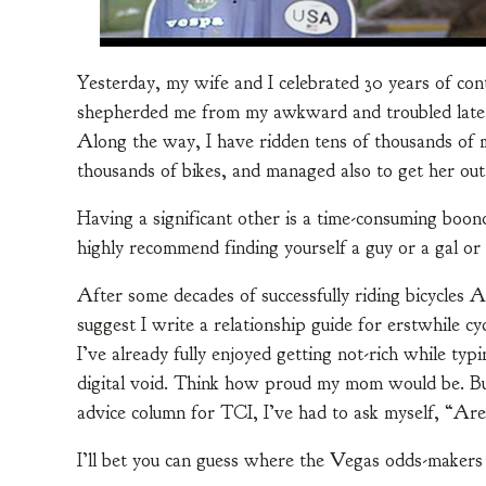
Yesterday, my wife and I celebrated 30 years of cont
shepherded me from my awkward and troubled late a
Along the way, I have ridden tens of thousands of 
thousands of bikes, and managed also to get her out
Having a significant other is a time-consuming boond
highly recommend finding yourself a guy or a gal or 
After some decades of successfully riding bicycles 
suggest I write a relationship guide for erstwhile cy
I’ve already fully enjoyed getting not-rich while ty
digital void. Think how proud my mom would be. But
advice column for TCI, I’ve had to ask myself, “Are 
I’ll bet you can guess where the Vegas odds-maker