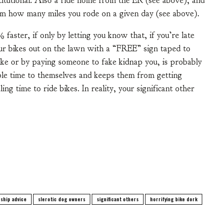
titutional. Also a ride home from the ER (see above), and
em how many miles you rode on a given day (see above).
faster, if only by letting you know that, if you’re late
ur bikes out on the lawn with a “FREE” sign taped to
bike or by paying someone to fake kidnap you, is probably
able time to themselves and keeps them from getting
ing time to ride bikes. In reality, your significant other
nship advice
slerotic dog owners
significant others
horrifying bike dork