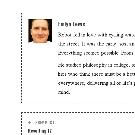
Emlyn Lewis
Robot fell in love with cycling wa
the street. It was the early '70s, 
Everything seemed possible. From th
He studied philosophy in college, o
kids who think there must be a bet
everywhere, delivering all of life's
mind.
PREV POST
Revolting 17