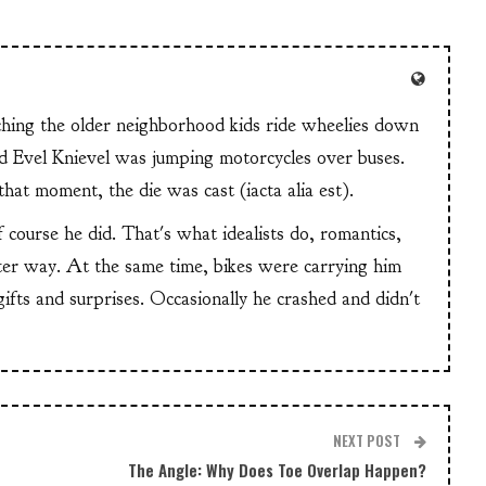
tching the older neighborhood kids ride wheelies down
and Evel Knievel was jumping motorcycles over buses.
at moment, the die was cast (iacta alia est).
f course he did. That's what idealists do, romantics,
ter way. At the same time, bikes were carrying him
 gifts and surprises. Occasionally he crashed and didn't
NEXT POST
The Angle: Why Does Toe Overlap Happen?