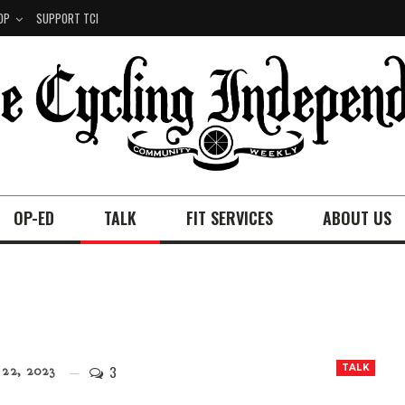
OP
SUPPORT TCI
OP-ED
TALK
FIT SERVICES
ABOUT US
3
TALK
22, 2023