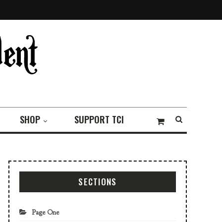
SHOP
SUPPORT TCI
SECTIONS
Page One