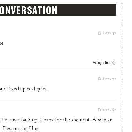
CONVERSATION
3 years ago
me
Login to reply
3 years ago
 it fixed up real quick.
3 years ago
 to the tunes back up. Thanx for the shoutout. A similar
s Destruction Unit