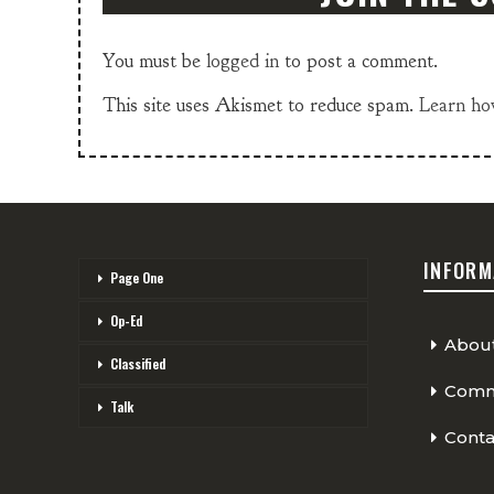
You must be
logged in
to post a comment.
This site uses Akismet to reduce spam.
Learn ho
INFORM
Page One
Op-Ed
Abou
Classified
Comme
Talk
Conta