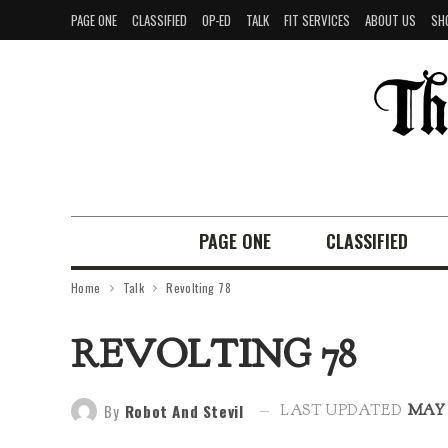
PAGE ONE
CLASSIFIED
OP-ED
TALK
FIT SERVICES
ABOUT US
SH
PAGE ONE
CLASSIFIED
Home
Talk
Revolting 78
REVOLTING 78
By
Robot And Stevil
LAST UPDATED
MAY 