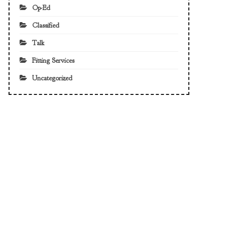
Op-Ed
Classified
Talk
Fitting Services
Uncategorized