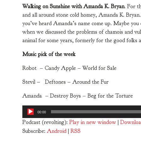
Walking on Sunshine with Amanda K. Bryan
. For t
and all around stone cold homey, Amanda K. Bryan. I
you’ve heard Amanda’s name come up. Maybe you even
when we discussed the problems of chamois and vulv
animal for some years, formerly for the good folks 
Music pick of the week
Robot – Candy Apple – World for Sale
Stevil – Deftones – Around the Fur
Amanda – Destroy Boys – Beg for the Torture
Audio
00:00
Player
Podcast (revolting):
Play in new window
|
Downloa
Subscribe:
Android
|
RSS