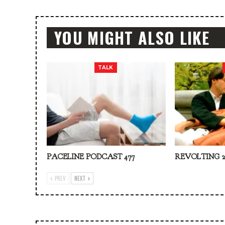
YOU MIGHT ALSO LIKE
TALK
PACELINE PODCAST 477
REVOLTING 2
PREV
NEXT