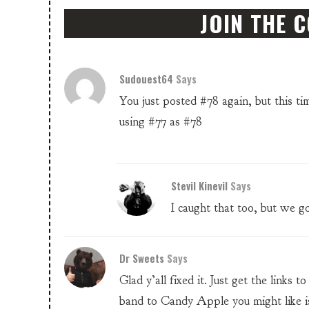
JOIN THE 
Sudouest64
Says
You just posted #78 again, but this ti
using #77 as #78
Stevil Kinevil
Says
I caught that too, but we got
Dr Sweets
Says
Glad y’all fixed it. Just get the links
band to Candy Apple you might like i