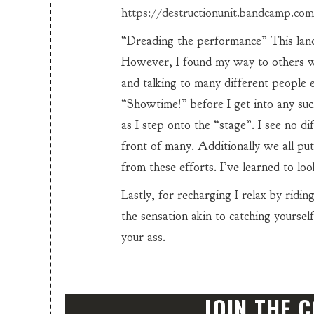
https://destructionunit.bandcamp.com
“Dreading the performance” This lande
However, I found my way to others wi
and talking to many different people ev
“Showtime!” before I get into any su
as I step onto the “stage”. I see no d
front of many. Additionally we all put
from these efforts. I’ve learned to look
Lastly, for recharging I relax by ridi
the sensation akin to catching yourself
your ass.
JOIN THE 