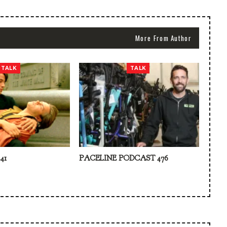
More From Author
TALK
TALK
41
PACELINE PODCAST 476