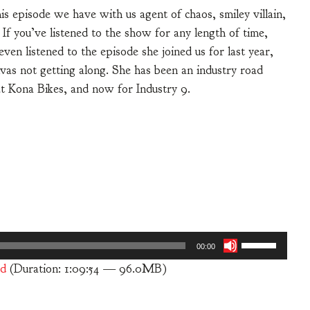
his episode we have with us agent of chaos, smiley villain,
f you’ve listened to the show for any length of time,
 listened to the episode she joined us for last year,
as not getting along. She has been an industry road
at Kona Bikes, and now for Industry 9.
Use
00:00
Up/Down
d
(Duration: 1:09:54 — 96.0MB)
Arrow
keys