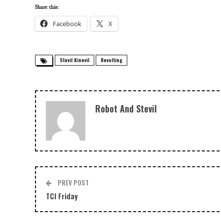
Share this:
Facebook
X
Stevil Kinevil
Revolting
Robot And Stevil
PREV POST
TCI Friday