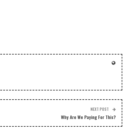
to
increase
or
decrease
volume.
NEXT POST
Why Are We Paying For This?