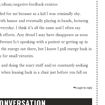
/album/negative-feedback-resistor
d for me because as a kid I was criminally shy.
th humor and eventually playing in bands, lecturing
eryday. I think it’s all the same and I often say
ch efforts. Any dread I may have disappears as soon
ifference b/t speaking with a patient or getting up in
 the energy out there, but I know I pull energy back in
 for small victories.
ng and doing the scary stuff and/or constantly seeking
 when leaning back in a chair just before you fall on
Login to reply
CONVERSATION