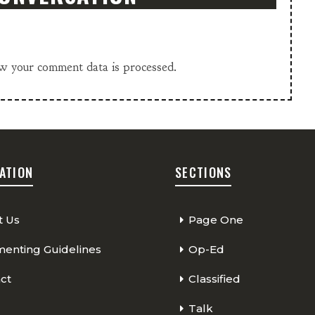
w your comment data is processed.
ATION
SECTIONS
t Us
Page One
nting Guidelines
Op-Ed
ct
Classified
Talk