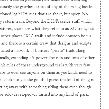
sibly the gnarliest tread of any of the riding locales
tioned legit DH runs that are short, but spicy. No
y return trails. Beyond the DH/Freeride stuff which
atures, there are what they refer to as XC trails, but
 other places “XC” trails and include nonstop bonus
vs and there is a certain crew that designs and sculpts
ucted a network of bonkers “pirate” trails along
alls, extending off power line cuts and tons of other
 hit miles of these underground trails with very few
 rare to ever see anyone on them as you kinda need to
shake to get the goods. I guess this kind of thing is
getting away with something riding them even though
 be sold/developed/or turned into any kind of park.