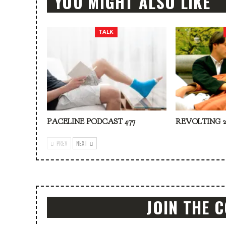
YOU MIGHT ALSO LIKE
TALK
PACELINE PODCAST 477
REVOLTING 2
PREV
NEXT
JOIN THE 