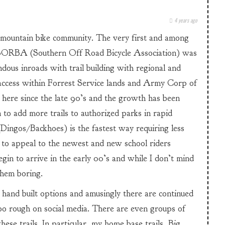
4 years ago
 mountain bike community. The very first and among
 SORBA (Southern Off Road Bicycle Association) was
ous inroads with trail building with regional and
 access within Forrest Service lands and Army Corp of
 here since the late 90’s and the growth has been
 to add more trails to authorized parks in rapid
(Dingos/Backhoes) is the fastest way requiring less
d to appeal to the newest and new school riders
begin to arrive in the early 00’s and while I don’t mind
them boring.
 hand built options and amusingly there are continued
oo rough on social media. There are even groups of
ese trails. In particular, my home base trails, Big