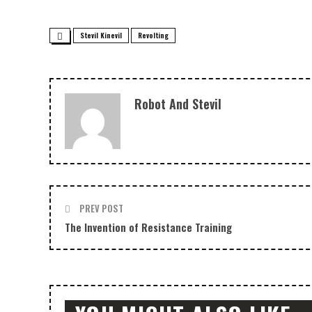
Stevil Kinevil
Revolting
Robot And Stevil
PREV POST
The Invention of Resistance Training