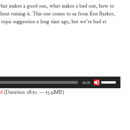
, what makes a good one, what makes a bad one, how to
hout ruining it. This one comes to us from Ken Barker,
 a topic suggestion a long time ago, but we’re bad at
Use
00:00
Up/Down
d
(Duration: 58:52 — 53.9MB)
Arrow
keys
to
increase
or