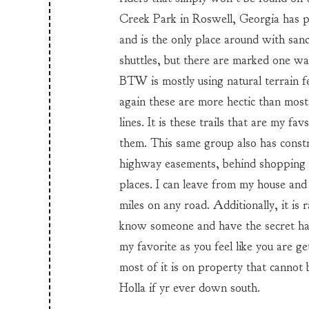
Creek Park in Roswell, Georgia has pos
and is the only place around with sanc
shuttles, but there are marked one wa
BTW is mostly using natural terrain fe
again these are more hectic than most
lines. It is these trails that are my fa
them. This same group also has constr
highway easements, behind shopping m
places. I can leave from my house and
miles on any road. Additionally, it is
know someone and have the secret hand
my favorite as you feel like you are 
most of it is on property that cannot
Holla if yr ever down south.