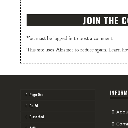
JOIN THE 
You must be
logged in
to post a comment.
This site uses Akismet to reduce spam.
Learn ho
INFORM
Page One
Op-Ed
Abou
Classified
Comm
Talk