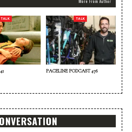
More From Author
TALK
TALK
41
PACELINE PODCAST 476
CONVERSATION