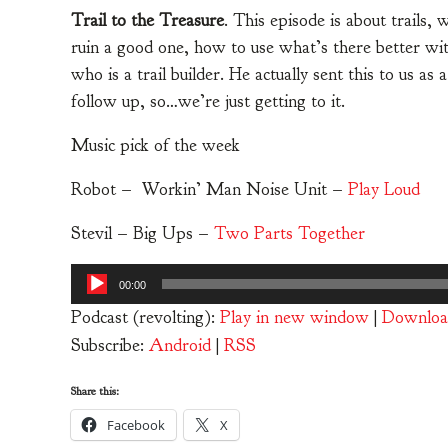
Trail to the Treasure
. This episode is about trails
ruin a good one, how to use what’s there better wit
who is a trail builder. He actually sent this to us as
follow up, so…we’re just getting to it.
Music pick of the week
Robot – Workin’ Man Noise Unit –
Play Loud
Stevil – Big Ups –
Two Parts Together
Audio
00:00
Player
Podcast (revolting):
Play in new window
|
Downloa
Subscribe:
Android
|
RSS
Share this:
Facebook
X