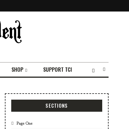
SHOP
SUPPORT TCI
SECTIONS
Page One