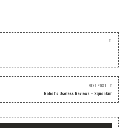
decrease
volume.
NEXT POST
Robot’s Useless Reviews – Squonkin’