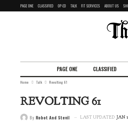
PAGE ONE
CLASSIFIED
OP-ED
TALK
FIT SERVICES
ABOUT US
SH
PAGE ONE
CLASSIFIED
Home
Talk
Revolting 61
REVOLTING 61
By
Robot And Stevil
LAST UPDATED
JAN 2