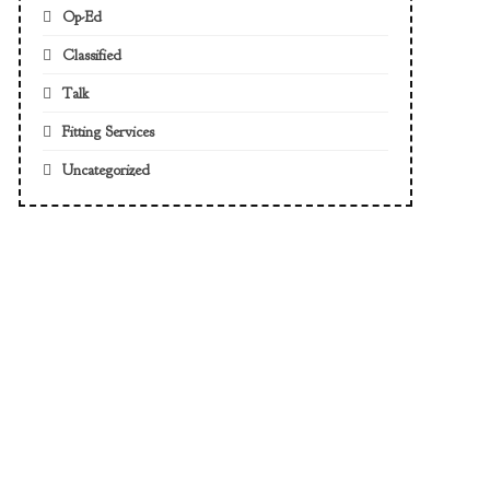
Op-Ed
Classified
Talk
Fitting Services
Uncategorized