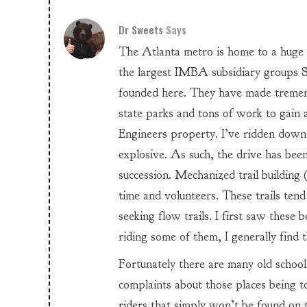
Dr Sweets
Says
The Atlanta metro is home to a huge
the largest IMBA subsidiary groups
founded here. They have made tremend
state parks and tons of work to gain
Engineers property. I’ve ridden down
explosive. As such, the drive has been
succession. Mechanized trail building 
time and volunteers. These trails ten
seeking flow trails. I first saw these 
riding some of them, I generally find 
Fortunately there are many old school
complaints about those places being t
riders that simply won’t be found on th