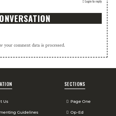
Login to reply
CONVERSATION
w your comment data is processed.
ATION
SECTIONS
t Us
Page One
enting Guidelines
Op-Ed