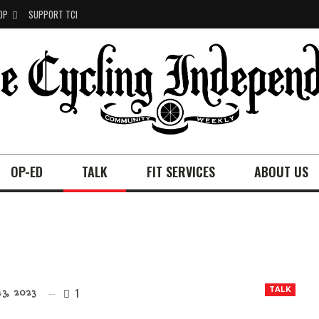
OP
SUPPORT TCI
OP-ED
TALK
FIT SERVICES
ABOUT US
1
TALK
3, 2023