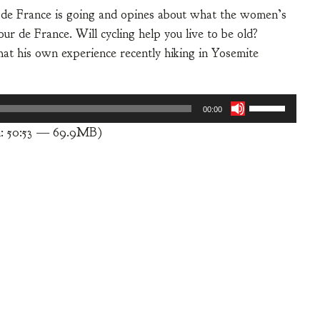
 de France is going and opines about what the women’s
ur de France. Will cycling help you live to be old?
hat his own experience recently hiking in Yosemite
Use
00:00
Up/Down
n: 50:53 — 69.9MB)
Arrow
keys
to
increase
or
decrease
volume.