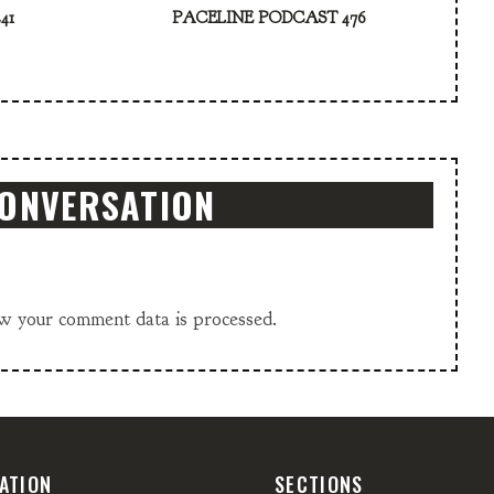
41
PACELINE PODCAST 476
CONVERSATION
w your comment data is processed.
ATION
SECTIONS