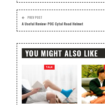
PREV POST
A Useful Review: POC Cytal Road Helmet
YOU MIGHT ALSO LIKE
TALK