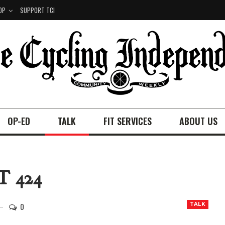
OP
SUPPORT TCI
OP-ED
TALK
FIT SERVICES
ABOUT US
 424
0
TALK