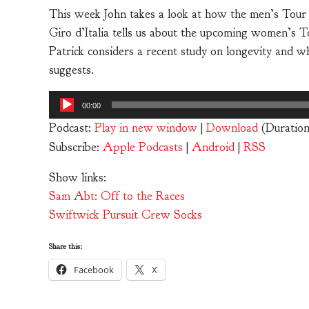
This week John takes a look at how the men’s Tour
Giro d’Italia tells us about the upcoming women’s To
Patrick considers a recent study on longevity and w
suggests.
Audio
00:00
Player
Podcast:
Play in new window
|
Download
(Duratio
Subscribe:
Apple Podcasts
|
Android
|
RSS
Show links:
Sam Abt: Off to the Races
Swiftwick Pursuit Crew Socks
Share this:
Facebook
X