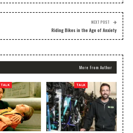
NEXT POST
Riding Bikes in the Age of Anxiety
More From Author
TALK
TALK