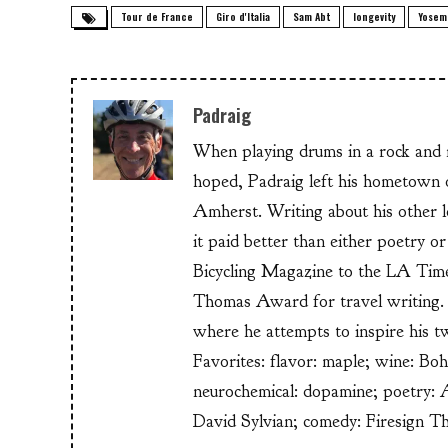
Tour de France
Giro d'Italia
Sam Abt
longevity
Yosem
Padraig
When playing drums in a rock and ro
hoped, Padraig left his hometow
Amherst. Writing about his other lo
it paid better than either poetry 
Bicycling Magazine to the LA Time
Thomas Award for travel writing. 
where he attempts to inspire his t
Favorites: flavor: maple; wine: Bo
neurochemical: dopamine; poetry: 
David Sylvian; comedy: Firesign T