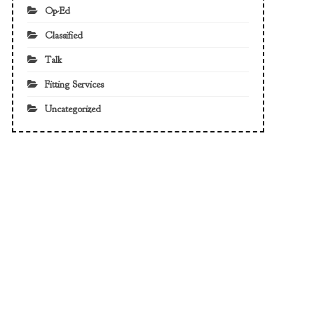
Op-Ed
Classified
Talk
Fitting Services
Uncategorized