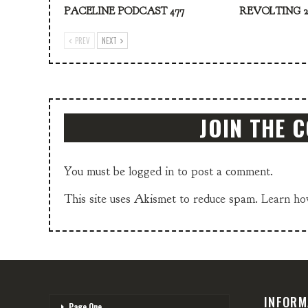
PACELINE PODCAST 477
REVOLTING 2
PREV
NEXT
JOIN THE 
You must be
logged in
to post a comment.
This site uses Akismet to reduce spam.
Learn ho
INFORM
Page One