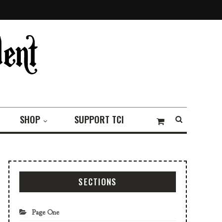
SHOP
SUPPORT TCI
SECTIONS
Page One