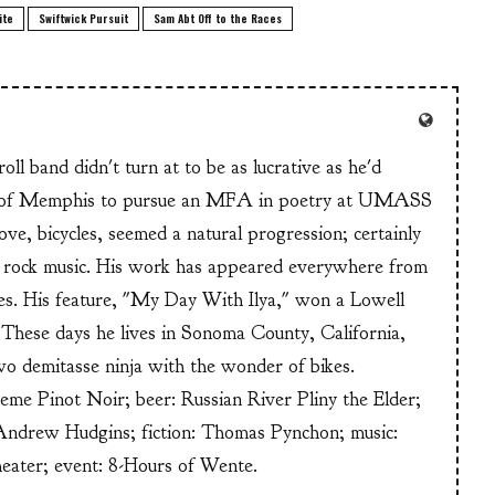
ite
Swiftwick Pursuit
Sam Abt Off to the Races
ll band didn't turn at to be as lucrative as he'd
n of Memphis to pursue an MFA in poetry at UMASS
ve, bicycles, seemed a natural progression; certainly
or rock music. His work has appeared everywhere from
s. His feature, "My Day With Ilya," won a Lowell
These days he lives in Sonoma County, California,
wo demitasse ninja with the wonder of bikes.
heme Pinot Noir; beer: Russian River Pliny the Elder;
Andrew Hudgins; fiction: Thomas Pynchon; music:
heater; event: 8-Hours of Wente.