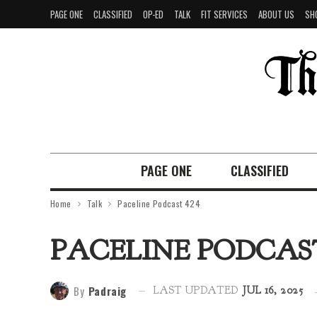
PAGE ONE
CLASSIFIED
OP-ED
TALK
FIT SERVICES
ABOUT US
SH
PAGE ONE
CLASSIFIED
Home
Talk
Paceline Podcast 424
PACELINE PODCAST
By
Padraig
LAST UPDATED
JUL 16, 2025