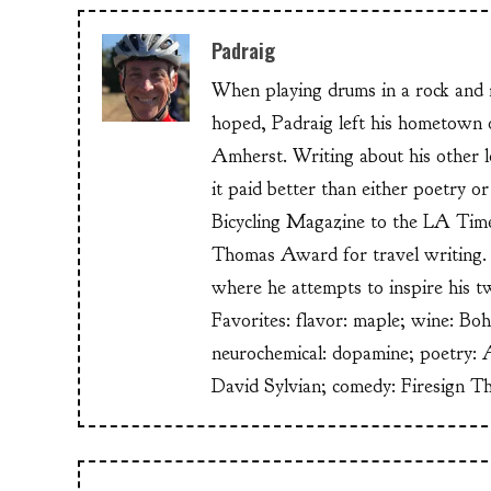
Padraig
When playing drums in a rock and ro
hoped, Padraig left his hometow
Amherst. Writing about his other lo
it paid better than either poetry 
Bicycling Magazine to the LA Time
Thomas Award for travel writing. 
where he attempts to inspire his t
Favorites: flavor: maple; wine: Bo
neurochemical: dopamine; poetry: 
David Sylvian; comedy: Firesign T