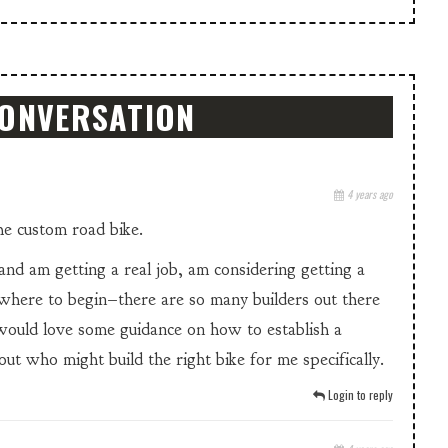
CONVERSATION
4 years ago
the custom road bike.
 and am getting a real job, am considering getting a
where to begin–there are so many builders out there
 would love some guidance on how to establish a
out who might build the right bike for me specifically.
Login to reply