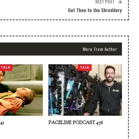
NEXT POST
Get Thee to the Shreddery
More From Author
TALK
TALK
41
PACELINE PODCAST 476