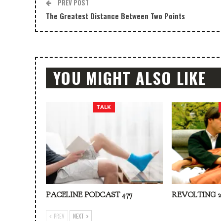
PREV POST
The Greatest Distance Between Two Points
YOU MIGHT ALSO LIKE
TALK
PACELINE PODCAST 477
REVOLTING 2
PREV
NEXT