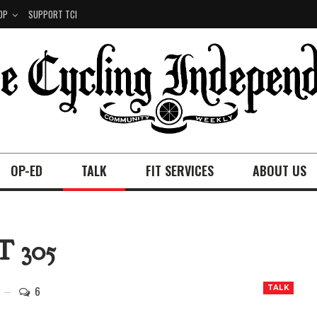
OP
SUPPORT TCI
OP-ED
TALK
FIT SERVICES
ABOUT US
 305
6
TALK