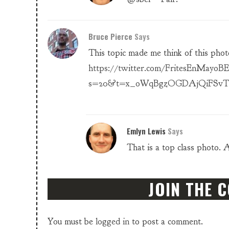
Bruce Pierce
Says
This topic made me think of this phot
https://twitter.com/FritesEnMayoBE
s=20&t=x_oWqBgzOGDAjQiFSv
Emlyn Lewis
Says
That is a top class photo. 
JOIN THE 
You must be
logged in
to post a comment.