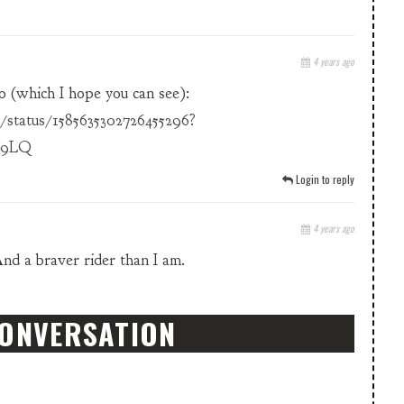
4 years ago
o (which I hope you can see):
/status/1585635302726455296?
T9LQ
Login to reply
4 years ago
And a braver rider than I am.
CONVERSATION