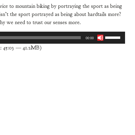
ice to mountain biking by portraying the sport as being
isn’t the sport portrayed as being about hardtails more?
hy we need to trust our senses more.
Use
00:00
Up/Down
: 45:03 — 41.2MB)
Arrow
keys
to
increase
or
decrease
volume.