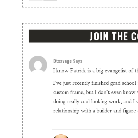
JOIN THE 
Dtsavage
Says
I know Patrick is a big evangelist of 
I’ve just recently finished grad school
custom frame, but I don’t even know 
doing really cool looking work, and I
relationship with a builder and figure 