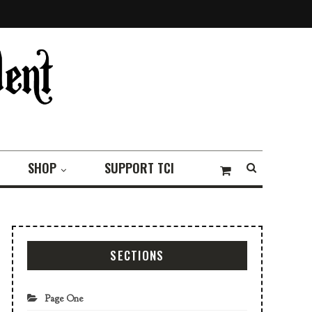
SHOP
SUPPORT TCI
SECTIONS
Page One