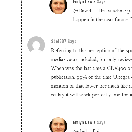
Emlyn Lewis
Says
@David – This is whole post
happen in the near future. 
Sbel687
Says
Referring to the perception of the spo
media- yours included, for only revie
When was the last time a GRX400 or
publication. 99% of the time Ultegr
mention of that lower tier much like 
reality it will work perfectly fine for 
Emlyn Lewis
Says
@sbel – Fair.