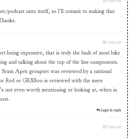
4 years ago
/podcast unto itself, so I’ll commit to making that
Thanks.
4 years ago
rt being expensive, that is truly the fault of most bike
wing and talking about the top of the line components.
 Sram Apex groupset was reviewed by a national
a or Red or GRX800 is reviewed with the mere
it’s not even worth mentioning or looking at, when in
most.
Login to reply
4 years ago