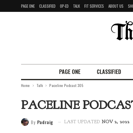
PAGE ONE
CLASSIFIED
OP-ED
TALK
FIT SERVICES
ABOUT US
SH
PAGE ONE
CLASSIFIED
Home
Talk
Paceline Podcast 305
PACELINE PODCAST
By
Padraig
LAST UPDATED
NOV 2, 2022