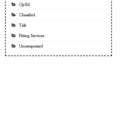
Op-Ed
Classified
Talk
Fitting Services
Uncategorized