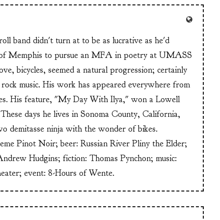
ll band didn't turn at to be as lucrative as he'd
n of Memphis to pursue an MFA in poetry at UMASS
ve, bicycles, seemed a natural progression; certainly
or rock music. His work has appeared everywhere from
s. His feature, "My Day With Ilya," won a Lowell
These days he lives in Sonoma County, California,
wo demitasse ninja with the wonder of bikes.
heme Pinot Noir; beer: Russian River Pliny the Elder;
Andrew Hudgins; fiction: Thomas Pynchon; music:
heater; event: 8-Hours of Wente.