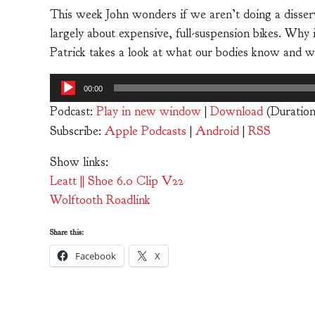
This week John wonders if we aren’t doing a disserv
largely about expensive, full-suspension bikes. Why 
Patrick takes a look at what our bodies know and w
Audio
00:00
Player
Podcast:
Play in new window
|
Download
(Duration
Subscribe:
Apple Podcasts
|
Android
|
RSS
Show links:
Leatt || Shoe 6.0 Clip V22
Wolftooth Roadlink
Share this:
Facebook
X