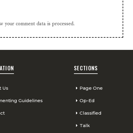
w your comment data is processed.
ATION
SECTIONS
t Us
Page One
nting Guidelines
Op-Ed
ct
Classified
Talk