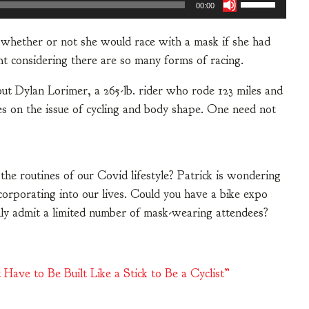
00:00
t whether or not she would race with a mask if she had
ht considering there are so many forms of racing.
out Dylan Lorimer, a 265-lb. rider who rode 123 miles and
es on the issue of cycling and body shape. One need not
o the routines of our Covid lifestyle? Patrick is wondering
corporating into our lives. Could you have a bike expo
nly admit a limited number of mask-wearing attendees?
Have to Be Built Like a Stick to Be a Cyclist”