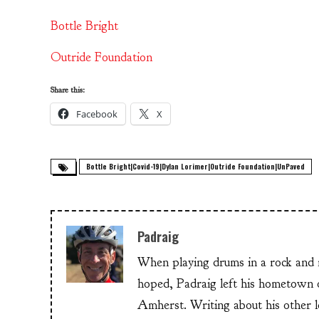
Bottle Bright
Outride Foundation
Share this:
Facebook
X
Bottle Bright|Covid-19|Dylan Lorimer|Outride Foundation|UnPaved
Padraig
When playing drums in a rock and ro
hoped, Padraig left his hometow
Amherst. Writing about his other lo