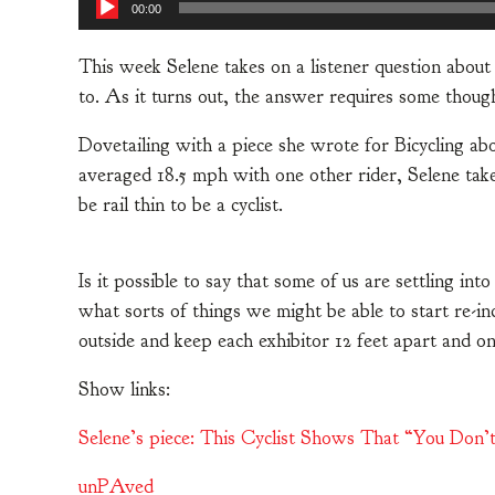
00:00
This week Selene takes on a listener question abou
to. As it turns out, the answer requires some thoug
Dovetailing with a piece she wrote for Bicycling ab
averaged 18.5 mph with one other rider, Selene tak
be rail thin to be a cyclist.
Is it possible to say that some of us are settling int
what sorts of things we might be able to start re-in
outside and keep each exhibitor 12 feet apart and o
Show links:
Selene’s piece: This Cyclist Shows That “You Don’t 
unPAved