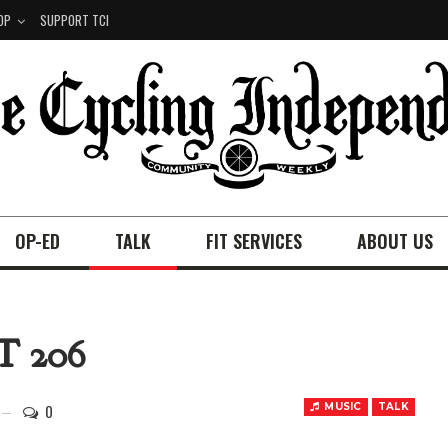
OP
SUPPORT TCI
OP-ED
TALK
FIT SERVICES
ABOUT US
 206
0
MUSIC
TALK