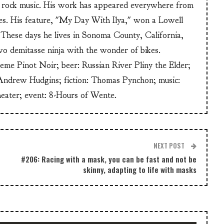
or rock music. His work has appeared everywhere from
s. His feature, "My Day With Ilya," won a Lowell
These days he lives in Sonoma County, California,
wo demitasse ninja with the wonder of bikes.
heme Pinot Noir; beer: Russian River Pliny the Elder;
Andrew Hudgins; fiction: Thomas Pynchon; music:
heater; event: 8-Hours of Wente.
NEXT POST
#206: Racing with a mask, you can be fast and not be
skinny, adapting to life with masks