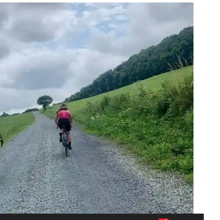
Audio Player
Use Up/Down Arrow keys to increase or decrease volume.