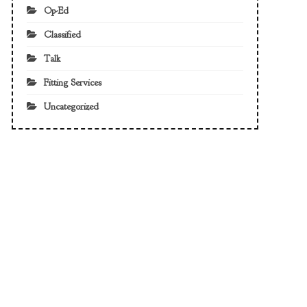
Op-Ed
Classified
Talk
Fitting Services
Uncategorized