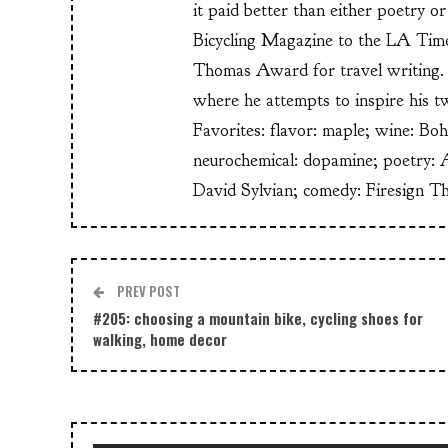
it paid better than either poetry 
Bicycling Magazine to the LA Time
Thomas Award for travel writing. 
where he attempts to inspire his t
Favorites: flavor: maple; wine: Bo
neurochemical: dopamine; poetry: 
David Sylvian; comedy: Firesign T
PREV POST
#205: choosing a mountain bike, cycling shoes for
walking, home decor