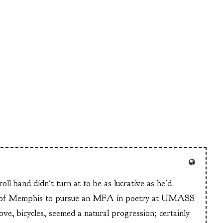
ll band didn't turn at to be as lucrative as he'd
n of Memphis to pursue an MFA in poetry at UMASS
ve, bicycles, seemed a natural progression; certainly