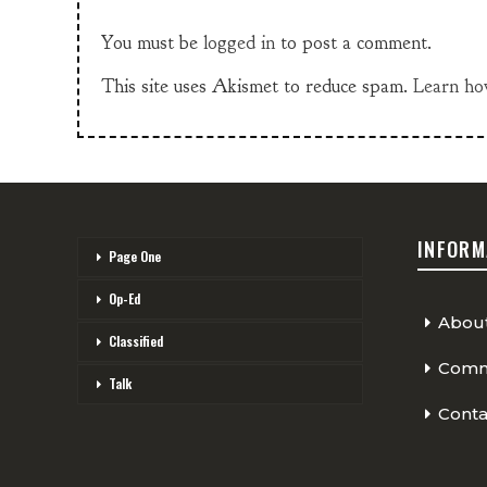
You must be
logged in
to post a comment.
This site uses Akismet to reduce spam.
Learn ho
INFORM
Page One
Op-Ed
Abou
Classified
Comme
Talk
Conta