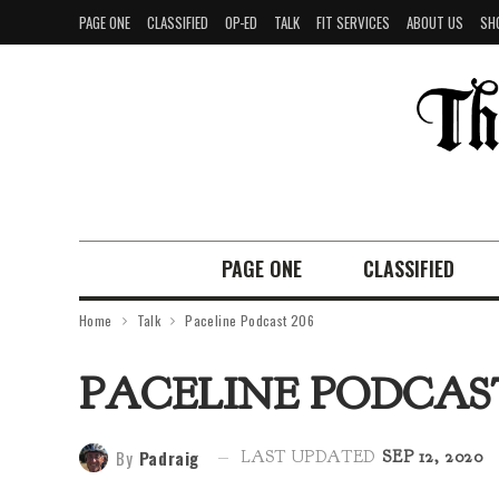
PAGE ONE
CLASSIFIED
OP-ED
TALK
FIT SERVICES
ABOUT US
SH
PAGE ONE
CLASSIFIED
Home
Talk
Paceline Podcast 206
PACELINE PODCAST
By
Padraig
LAST UPDATED
SEP 12, 2020