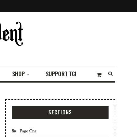
SHOP
SUPPORT TCI
SECTIONS
Page One