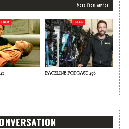
More From Author
TALK
TALK
41
PACELINE PODCAST 476
CONVERSATION