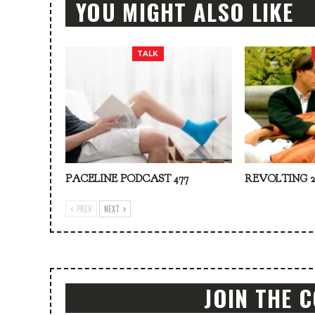
YOU MIGHT ALSO LIKE
TALK
PACELINE PODCAST 477
REVOLTING 2
PREV
NEXT
JOIN THE 