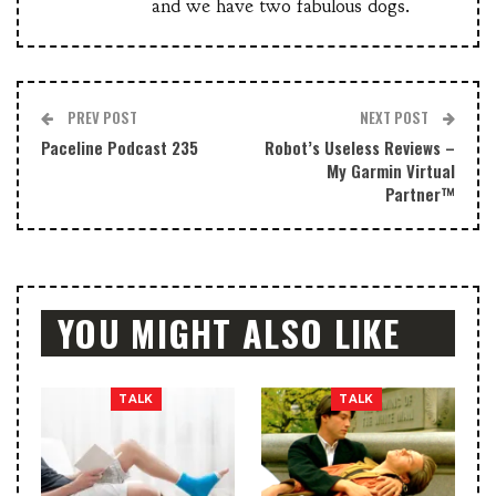
and we have two fabulous dogs.
PREV POST
NEXT POST
Paceline Podcast 235
Robot’s Useless Reviews –
My Garmin Virtual
Partner™
YOU MIGHT ALSO LIKE
TALK
TALK