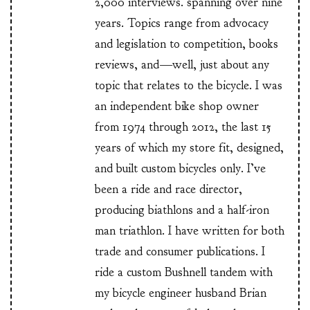
2,000 interviews. spanning over nine
years. Topics range from advocacy
and legislation to competition, books
reviews, and—well, just about any
topic that relates to the bicycle. I was
an independent bike shop owner
from 1974 through 2012, the last 15
years of which my store fit, designed,
and built custom bicycles only. I’ve
been a ride and race director,
producing biathlons and a half-iron
man triathlon. I have written for both
trade and consumer publications. I
ride a custom Bushnell tandem with
my bicycle engineer husband Brian