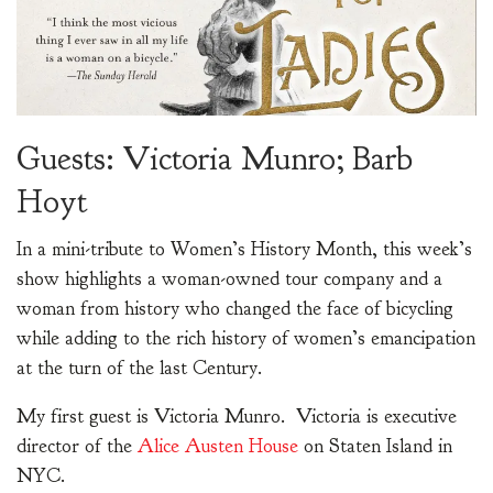
Guests: Victoria Munro; Barb
Hoyt
In a mini-tribute to Women’s History Month, this week’s
show highlights a woman-owned tour company and a
woman from history who changed the face of bicycling
while adding to the rich history of women’s emancipation
at the turn of the last Century.
My first guest is Victoria Munro. Victoria is executive
director of the
Alice Austen House
on Staten Island in
NYC.