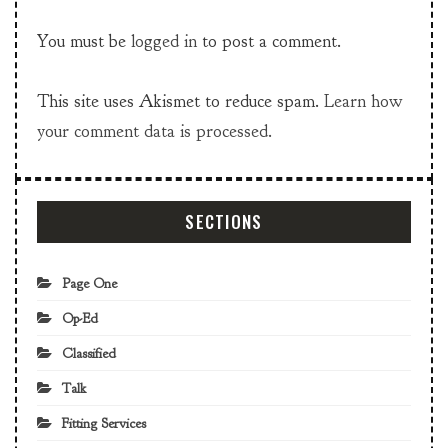
You must be
logged in
to post a comment.
This site uses Akismet to reduce spam.
Learn how
your comment data is processed.
SECTIONS
Page One
Op-Ed
Classified
Talk
Fitting Services