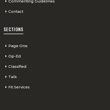
Commenting Guidelines
Contact
SECTIONS
Page One
Op-Ed
Classified
Talk
Fit Services