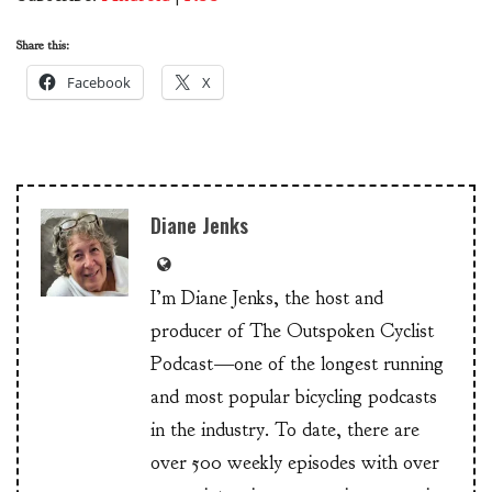
Share this:
Facebook
X
Diane Jenks
I’m Diane Jenks, the host and
producer of The Outspoken Cyclist
Podcast—one of the longest running
and most popular bicycling podcasts
in the industry. To date, there are
over 500 weekly episodes with over