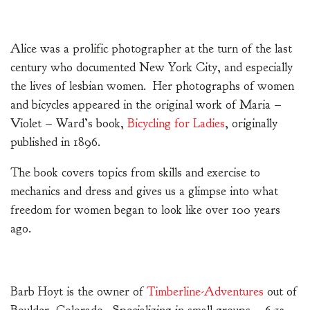
Alice was a prolific photographer at the turn of the last
century who documented New York City, and especially
the lives of lesbian women. Her photographs of women
and bicycles appeared in the original work of Maria –
Violet – Ward’s book,
Bicycling for Ladies
, originally
published in 1896.
The book covers topics from skills and exercise to
mechanics and dress and gives us a glimpse into what
freedom for women began to look like over 100 years
ago.
Barb Hoyt is the owner of
Timberline-Adventures
out of