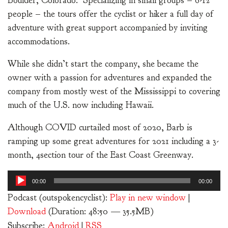
Boulder, Colorado. Specializing in small groups – 6-12
people – the tours offer the cyclist or hiker a full day of
adventure with great support accompanied by inviting
accommodations.
While she didn’t start the company, she became the
owner with a passion for adventures and expanded the
company from mostly west of the Mississippi to covering
much of the U.S. now including Hawaii.
Although COVID curtailed most of 2020, Barb is
ramping up some great adventures for 2021 including a 3-
month, 4section tour of the East Coast Greenway.
Audio
00:00
00:00
Player
Podcast (outspokencyclist):
Play in new window
|
Download
(Duration: 48:50 — 35.5MB)
Subscribe:
Android
|
RSS