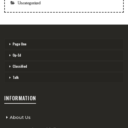
Uncategorized
Page One
Op-Ed
Classified
Talk
INFORMATION
About Us