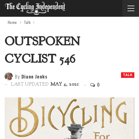
Home
Talk
OUTSPOKEN
CYCLIST 546
By
Diane Jenks
TALK
0
LAST UPDATED
MAY 4, 2021