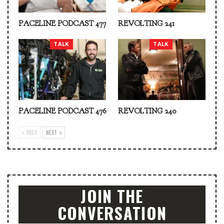
PACELINE PODCAST 477
REVOLTING 241
TALK
TALK
PACELINE PODCAST 476
REVOLTING 240
PREV
NEXT
JOIN THE
CONVERSATION