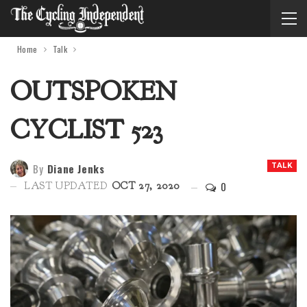
Home
Talk
OUTSPOKEN
CYCLIST 523
By
Diane Jenks
TALK
0
LAST UPDATED
OCT 27, 2020