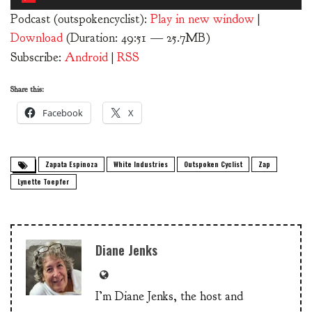
Player
Podcast (outspokencyclist):
Play in new window
|
Download
(Duration: 49:51 — 25.7MB)
Subscribe:
Android
|
RSS
Share this:
Facebook
X
Zapata Espinoza
White Industries
Outspoken Cyclist
Zap
Lynette Toepfer
Diane Jenks
I’m Diane Jenks, the host and