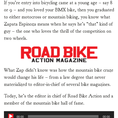
If you’re entry into bicycling came at a young age – say 8
or 9 – and you loved your BMX bike, then you graduated
to either motocross or mountain biking, you know what
Zapata Espinoza means when he says he’s “that” kind of
guy – the one who loves the thrill of the competition on
two wheels.
What Zap didn’t know was how the mountain bike craze
would change his life – from a law degree that never
materialized to editor-in-chief of several bike magazines.
Today, he’s the editor in chief of Road Bike Action and a
member of the mountain bike hall of fame.
Audio
00:00
00:00