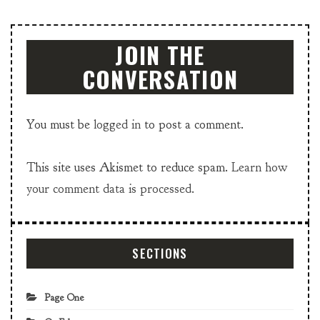
JOIN THE
CONVERSATION
You must be
logged in
to post a comment.
This site uses Akismet to reduce spam.
Learn how
your comment data is processed.
SECTIONS
Page One