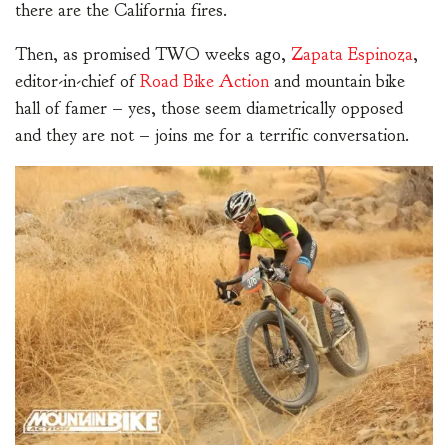
there are the California fires.
Then, as promised TWO weeks ago,
Zapata Espinoza
,
editor-in-chief of
Road Bike Action
and mountain bike
hall of famer – yes, those seem diametrically opposed
and they are not – joins me for a terrific conversation.