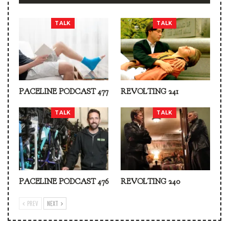
TALK
TALK
PACELINE PODCAST 477
REVOLTING 241
TALK
TALK
PACELINE PODCAST 476
REVOLTING 240
PREV
NEXT