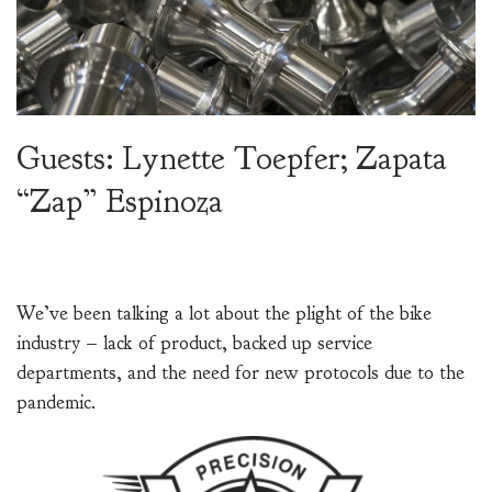
Guests: Lynette Toepfer; Zapata
“Zap” Espinoza
We’ve been talking a lot about the plight of the bike
industry – lack of product, backed up service
departments, and the need for new protocols due to the
pandemic.