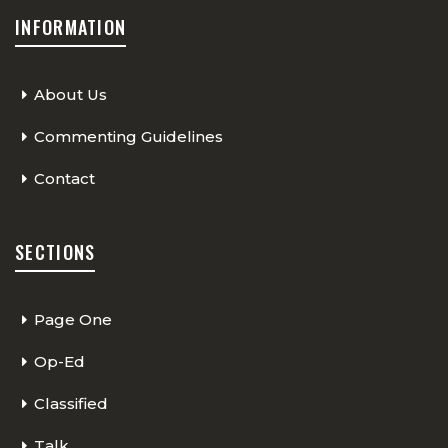
INFORMATION
About Us
Commenting Guidelines
Contact
SECTIONS
Page One
Op-Ed
Classified
Talk