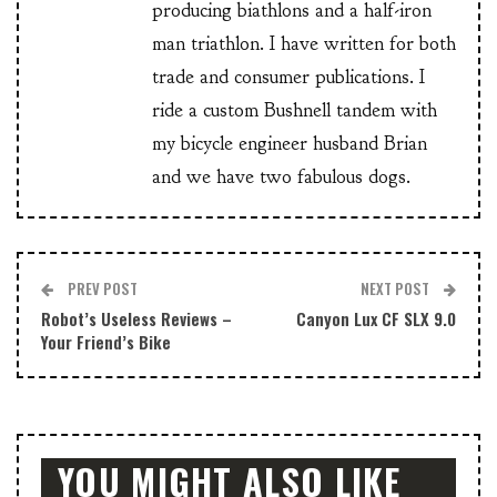
producing biathlons and a half-iron
man triathlon. I have written for both
trade and consumer publications. I
ride a custom Bushnell tandem with
my bicycle engineer husband Brian
and we have two fabulous dogs.
PREV POST
NEXT POST
Robot’s Useless Reviews –
Canyon Lux CF SLX 9.0
Your Friend’s Bike
YOU MIGHT ALSO LIKE