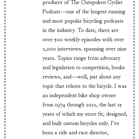
producer of The Outspoken Cyclist
Podcast—one of the longest running
and most popular bicycling podcasts
in the industry. To date, there are
over 500 weekly episodes with over
2,000 interviews. spanning over nine
years. Topics range from advocacy
and legislation to competition, books
reviews, and—well, just about any
topic that relates to the bicycle. I was
an independent bike shop owner
from 1974 through 2012, the last 15
years of which my store fit, designed,
and built custom bicycles only. I’ve
been a ride and race director,