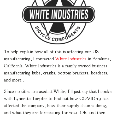
To help explain how all of this is affecting our US
manufacturing, I contacted
White Industries
in Petaluma,
California. White Industries is a family owned business
manufacturing hubs, cranks, bottom brackets, headsets,
and more .
Since no titles are used at White, I’ll just say that I spoke
with Lynnette Toepfer to find out how COVID-19 has
affected the company, how their supply chain is doing,
and what they are forecasting for 2021. Oh, and then