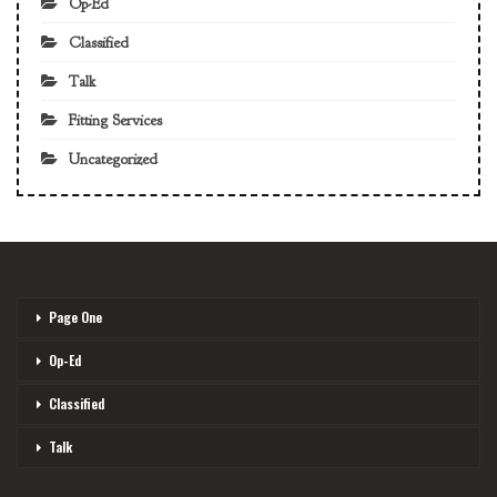
Op-Ed
Classified
Talk
Fitting Services
Uncategorized
Page One
Op-Ed
Classified
Talk