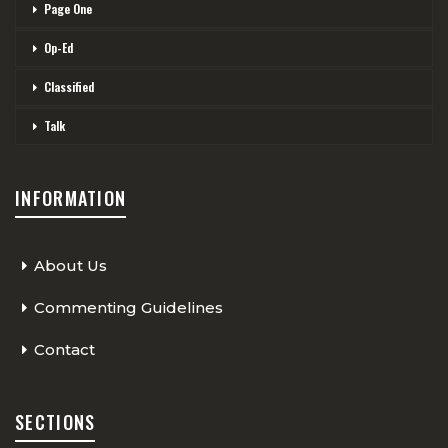
Page One
Op-Ed
Classified
Talk
INFORMATION
About Us
Commenting Guidelines
Contact
SECTIONS