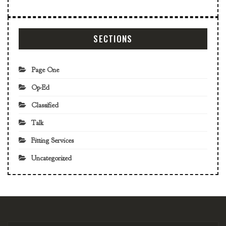
SECTIONS
Page One
Op-Ed
Classified
Talk
Fitting Services
Uncategorized