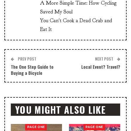
A More Simple Time: How Cycling
Saved My Soul
You Can't Cook a Dead Crab and
Eat It
PREV POST
NEXT POST
The One Step Guide to
Local Event? Travel?
Buying a Bicycle
YOU MIGHT ALSO LIKE
PAGE ONE
PAGE ONE