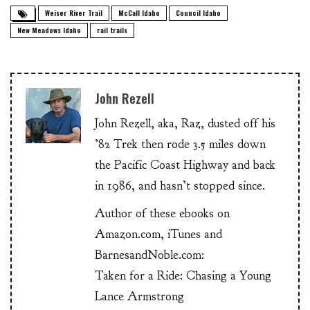
Weiser River Trail
McCall Idaho
Council Idaho
New Meadows Idaho
rail trails
John Rezell
John Rezell, aka, Raz, dusted off his
’82 Trek then rode 3.5 miles down
the Pacific Coast Highway and back
in 1986, and hasn’t stopped since.
Author of these ebooks on
Amazon.com, iTunes and
BarnesandNoble.com:
Taken for a Ride: Chasing a Young
Lance Armstrong