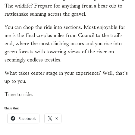
The wildlife? Prepare for anything from a bear cub to
rattlesnake sunning across the gravel.
You can chop the ride into sections. Most enjoyable for
me is the final 20-plus miles from Council to the trail’s
end, where the most climbing occurs and you rise into
green forests with towering views of the river on
seemingly endless trestles.
What takes center stage in your experience? Well, that’s
up to you.
Time to ride.
Share this:
Facebook
X