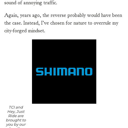
sound of annoying traffic.
Again, years ago, the reverse probably would have been
the case. Instead, I’ve chosen for nature to overrule my
city-forged mindset.
TCI and
Hey, Just
Ride are
brought to
you by our