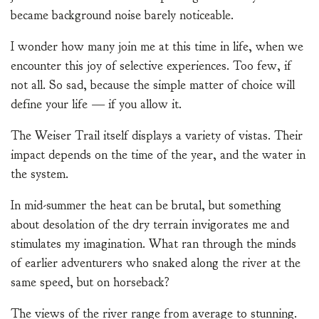
became background noise barely noticeable.
I wonder how many join me at this time in life, when we
encounter this joy of selective experiences. Too few, if
not all. So sad, because the simple matter of choice will
define your life — if you allow it.
The Weiser Trail itself displays a variety of vistas. Their
impact depends on the time of the year, and the water in
the system.
In mid-summer the heat can be brutal, but something
about desolation of the dry terrain invigorates me and
stimulates my imagination. What ran through the minds
of earlier adventurers who snaked along the river at the
same speed, but on horseback?
The views of the river range from average to stunning.