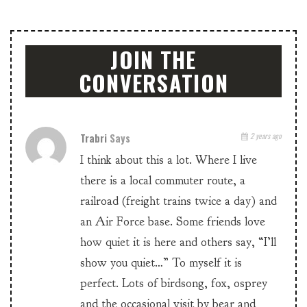
JOIN THE
CONVERSATION
Trabri
Says
2 years ago
I think about this a lot. Where I live
there is a local commuter route, a
railroad (freight trains twice a day) and
an Air Force base. Some friends love
how quiet it is here and others say, “I’ll
show you quiet…” To myself it is
perfect. Lots of birdsong, fox, osprey
and the occasional visit by bear and