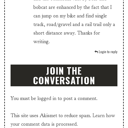
bobcat are enhanced by the fact that I
can jump on my bike and find single
track, road/gravel and a rail trail only a
short distance away. Thanks for
writing.
Login to reply
JOIN THE
CONVERSATION
You must be
logged in
to post a comment.
This site uses Akismet to reduce spam.
Learn how
your comment data is processed.