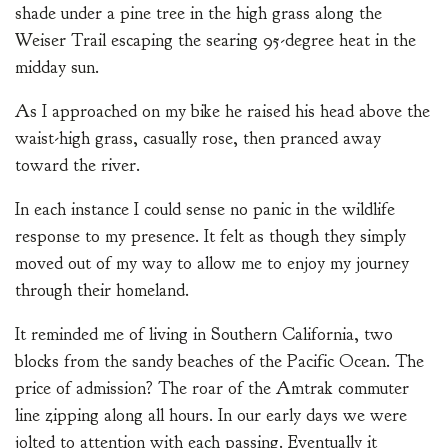
shade under a pine tree in the high grass along the
Weiser Trail escaping the searing 95-degree heat in the
midday sun.
As I approached on my bike he raised his head above the
waist-high grass, casually rose, then pranced away
toward the river.
In each instance I could sense no panic in the wildlife
response to my presence. It felt as though they simply
moved out of my way to allow me to enjoy my journey
through their homeland.
It reminded me of living in Southern California, two
blocks from the sandy beaches of the Pacific Ocean. The
price of admission? The roar of the Amtrak commuter
line zipping along all hours. In our early days we were
jolted to attention with each passing. Eventually it