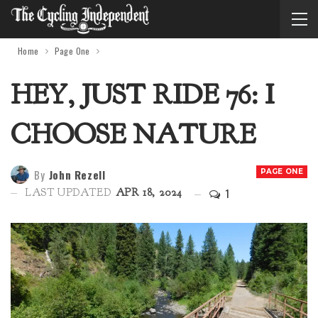
Home
Page One
HEY, JUST RIDE 76: I
CHOOSE NATURE
By
John Rezell
PAGE ONE
1
LAST UPDATED
APR 18, 2024