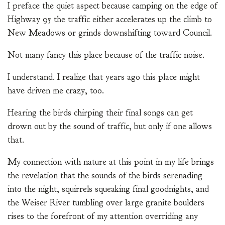
I preface the quiet aspect because camping on the edge of
Highway 95 the traffic either accelerates up the climb to
New Meadows or grinds downshifting toward Council.
Not many fancy this place because of the traffic noise.
I understand. I realize that years ago this place might
have driven me crazy, too.
Hearing the birds chirping their final songs can get
drown out by the sound of traffic, but only if one allows
that.
My connection with nature at this point in my life brings
the revelation that the sounds of the birds serenading
into the night, squirrels squeaking final goodnights, and
the Weiser River tumbling over large granite boulders
rises to the forefront of my attention overriding any