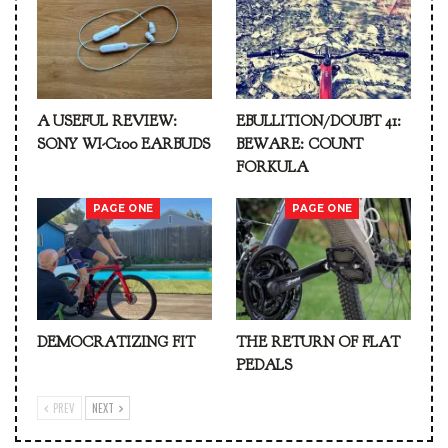
A USEFUL REVIEW:
EBULLITION/DOUBT 41:
SONY WI-C100 EARBUDS
BEWARE: COUNT
FORKULA
PAGE ONE
PAGE ONE
DEMOCRATIZING FIT
THE RETURN OF FLAT
PEDALS
PREV
NEXT