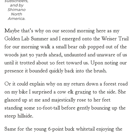
subscribers,
and by
Shimano
North
America.
Maybe that’s why on our second morning here as my
Golden Lab Summer and I emerged onto the Weiser Trail
for our morning walk a small bear cub popped out of the
woods just 50 yards ahead, undaunted and unaware of us
until it trotted about 20 feet toward us. Upon noting our
presence it bounded quickly back into the brush.
Or it could explain why on my return down a forest road
on my bike I surprised a cow elk grazing to the side. She
glanced up at me and majestically rose to her feet
standing some 10-foot-tall before gently bouncing up the
steep hillside.
Same for the young 6-point buck whitetail enjoying the