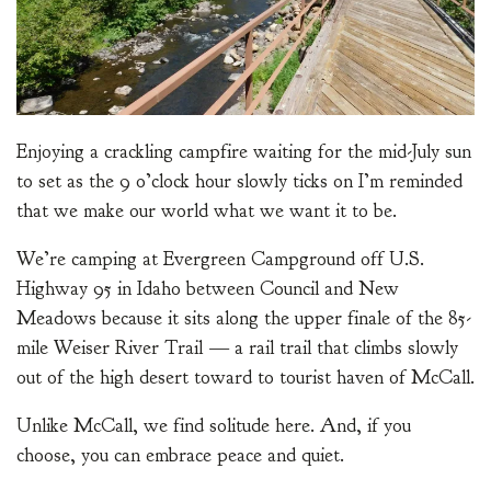
Enjoying a crackling campfire waiting for the mid-July sun
to set as the 9 o’clock hour slowly ticks on I’m reminded
that we make our world what we want it to be.
We’re camping at Evergreen Campground off U.S.
Highway 95 in Idaho between Council and New
Meadows because it sits along the upper finale of the 85-
mile Weiser River Trail — a rail trail that climbs slowly
out of the high desert toward to tourist haven of McCall.
Unlike McCall, we find solitude here. And, if you
choose, you can embrace peace and quiet.