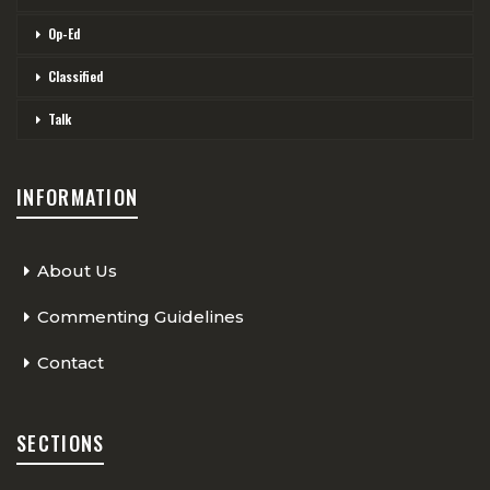
Op-Ed
Classified
Talk
INFORMATION
About Us
Commenting Guidelines
Contact
SECTIONS