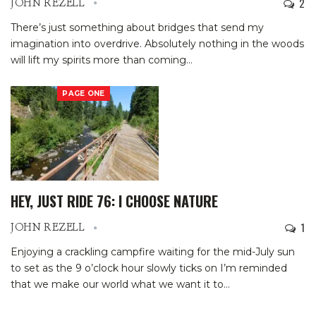
2
JOHN REZELL
There’s just something about bridges that send my
imagination into overdrive.
Absolutely nothing in the woods
will lift my spirits more than coming
…
PAGE ONE
HEY, JUST RIDE 76: I CHOOSE NATURE
1
JOHN REZELL
Enjoying a crackling campfire waiting for the mid-July sun
to set as the 9 o’clock hour slowly ticks on I’m reminded
that we make our world what we want it to
…