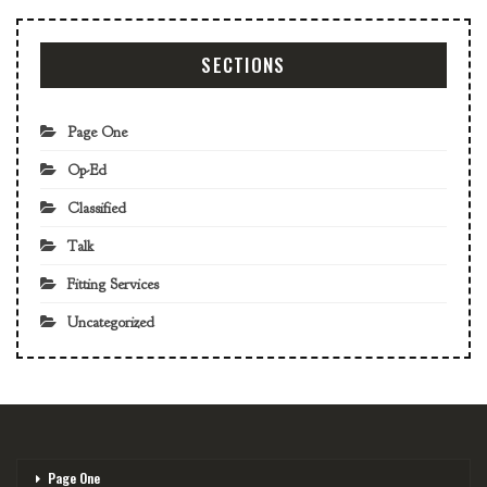
SECTIONS
Page One
Op-Ed
Classified
Talk
Fitting Services
Uncategorized
Page One