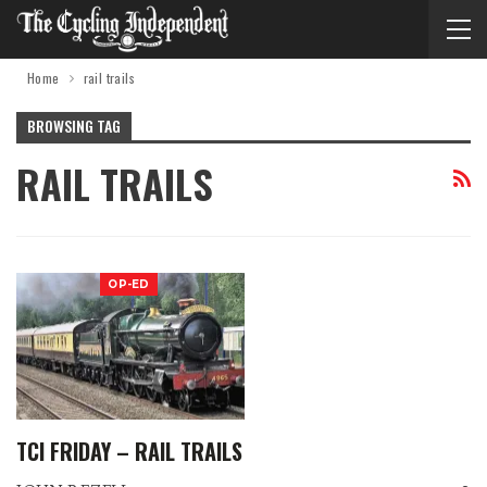
Home
rail trails
BROWSING TAG
RAIL TRAILS
OP-ED
TCI FRIDAY – RAIL TRAILS