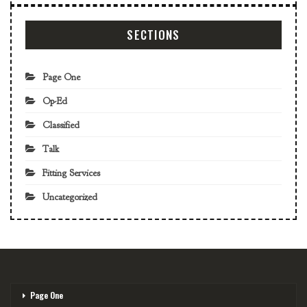
SECTIONS
Page One
Op-Ed
Classified
Talk
Fitting Services
Uncategorized
Page One