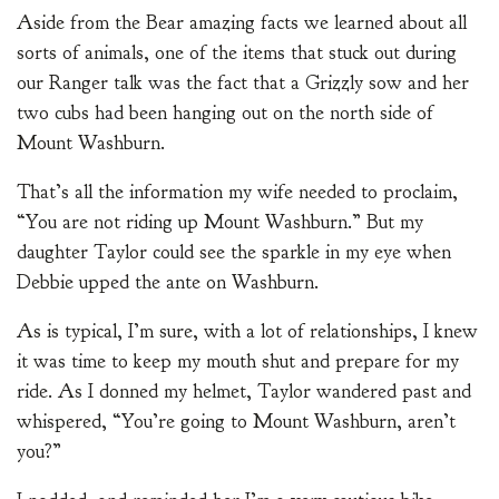
Aside from the Bear amazing facts we learned about all
sorts of animals, one of the items that stuck out during
our Ranger talk was the fact that a Grizzly sow and her
two cubs had been hanging out on the north side of
Mount Washburn.
That’s all the information my wife needed to proclaim,
“You are not riding up Mount Washburn.” But my
daughter Taylor could see the sparkle in my eye when
Debbie upped the ante on Washburn.
As is typical, I’m sure, with a lot of relationships, I knew
it was time to keep my mouth shut and prepare for my
ride. As I donned my helmet, Taylor wandered past and
whispered, “You’re going to Mount Washburn, aren’t
you?”