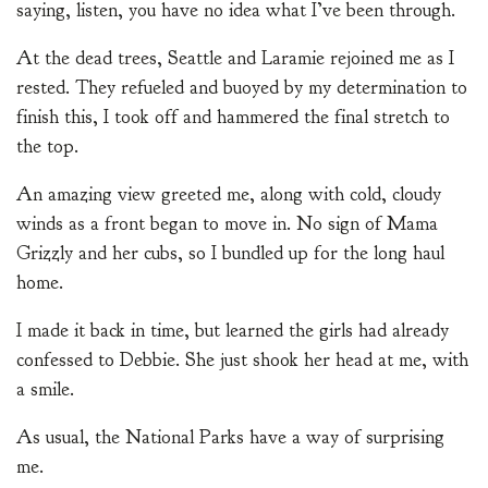
saying, listen, you have no idea what I’ve been through.
At the dead trees, Seattle and Laramie rejoined me as I
rested. They refueled and buoyed by my determination to
finish this, I took off and hammered the final stretch to
the top.
An amazing view greeted me, along with cold, cloudy
winds as a front began to move in. No sign of Mama
Grizzly and her cubs, so I bundled up for the long haul
home.
I made it back in time, but learned the girls had already
confessed to Debbie. She just shook her head at me, with
a smile.
As usual, the National Parks have a way of surprising
me.