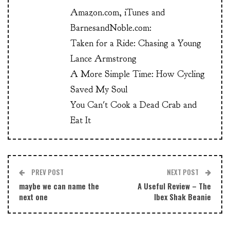
Amazon.com, iTunes and
BarnesandNoble.com:
Taken for a Ride: Chasing a Young
Lance Armstrong
A More Simple Time: How Cycling
Saved My Soul
You Can't Cook a Dead Crab and
Eat It
PREV POST
NEXT POST
maybe we can name the
A Useful Review – The
next one
Ibex Shak Beanie