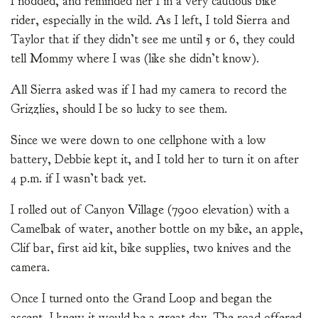
I nodded, and reminded her I’m a very cautious bike
rider, especially in the wild. As I left, I told Sierra and
Taylor that if they didn’t see me until 5 or 6, they could
tell Mommy where I was (like she didn’t know).
All Sierra asked was if I had my camera to record the
Grizzlies, should I be so lucky to see them.
Since we were down to one cellphone with a low
battery, Debbie kept it, and I told her to turn it on after
4 p.m. if I wasn’t back yet.
I rolled out of Canyon Village (7900 elevation) with a
Camelbak of water, another bottle on my bike, an apple,
Clif bar, first aid kit, bike supplies, two knives and the
camera.
Once I turned onto the Grand Loop and began the
ascent, I knew it would be a great day. The road offered