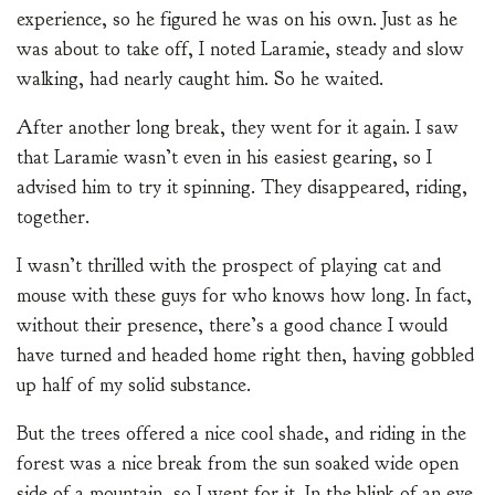
experience, so he figured he was on his own. Just as he
was about to take off, I noted Laramie, steady and slow
walking, had nearly caught him. So he waited.
After another long break, they went for it again. I saw
that Laramie wasn’t even in his easiest gearing, so I
advised him to try it spinning. They disappeared, riding,
together.
I wasn’t thrilled with the prospect of playing cat and
mouse with these guys for who knows how long. In fact,
without their presence, there’s a good chance I would
have turned and headed home right then, having gobbled
up half of my solid substance.
But the trees offered a nice cool shade, and riding in the
forest was a nice break from the sun soaked wide open
side of a mountain, so I went for it. In the blink of an eye,