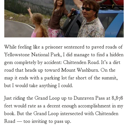
While feeling like a prisoner sentenced to paved roads of
Yellowstone National Park, I did manage to find a hidden
gem completely by accident: Chittenden Road. It’s a dirt
road that heads up toward Mount Washburn. On the
map it ends with a parking lot far short of the summit,
but I would take anything I could.
Just riding the Grand Loop up to Dunraven Pass at 8,878
feet would rate as a decent enough accomplishment in my
book. But the Grand Loop intersected with Chittenden
Road — too inviting to pass up.