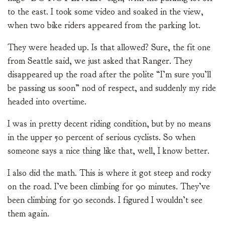
to the east. I took some video and soaked in the view,
when two bike riders appeared from the parking lot.
They were headed up. Is that allowed? Sure, the fit one
from Seattle said, we just asked that Ranger. They
disappeared up the road after the polite “I’m sure you’ll
be passing us soon” nod of respect, and suddenly my ride
headed into overtime.
I was in pretty decent riding condition, but by no means
in the upper 50 percent of serious cyclists. So when
someone says a nice thing like that, well, I know better.
I also did the math. This is where it got steep and rocky
on the road. I’ve been climbing for 90 minutes. They’ve
been climbing for 90 seconds. I figured I wouldn’t see
them again.