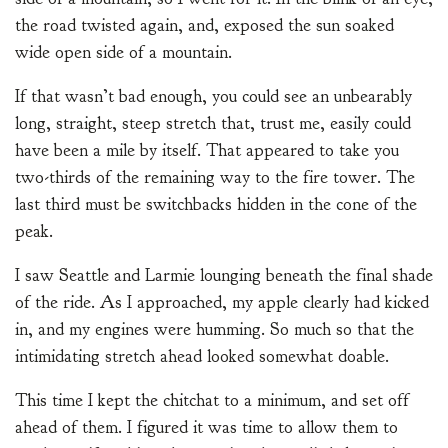
the road twisted again, and, exposed the sun soaked
wide open side of a mountain.
If that wasn’t bad enough, you could see an unbearably
long, straight, steep stretch that, trust me, easily could
have been a mile by itself. That appeared to take you
two-thirds of the remaining way to the fire tower. The
last third must be switchbacks hidden in the cone of the
peak.
I saw Seattle and Larmie lounging beneath the final shade
of the ride. As I approached, my apple clearly had kicked
in, and my engines were humming. So much so that the
intimidating stretch ahead looked somewhat doable.
This time I kept the chitchat to a minimum, and set off
ahead of them. I figured it was time to allow them to