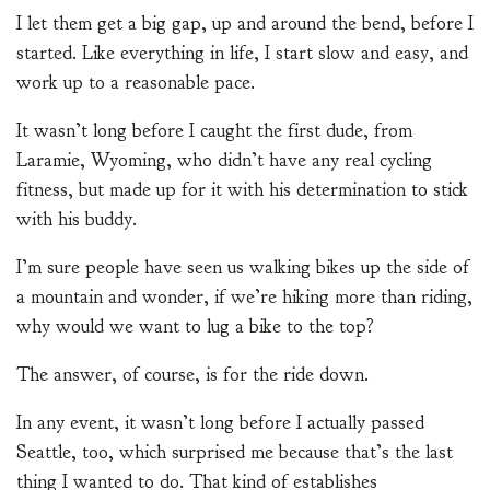
I let them get a big gap, up and around the bend, before I
started. Like everything in life, I start slow and easy, and
work up to a reasonable pace.
It wasn’t long before I caught the first dude, from
Laramie, Wyoming, who didn’t have any real cycling
fitness, but made up for it with his determination to stick
with his buddy.
I’m sure people have seen us walking bikes up the side of
a mountain and wonder, if we’re hiking more than riding,
why would we want to lug a bike to the top?
The answer, of course, is for the ride down.
In any event, it wasn’t long before I actually passed
Seattle, too, which surprised me because that’s the last
thing I wanted to do. That kind of establishes