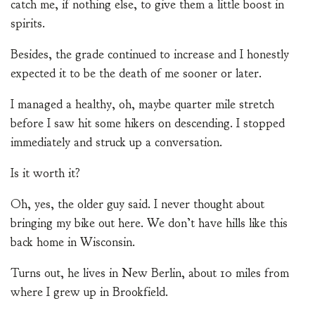
catch me, if nothing else, to give them a little boost in
spirits.
Besides, the grade continued to increase and I honestly
expected it to be the death of me sooner or later.
I managed a healthy, oh, maybe quarter mile stretch
before I saw hit some hikers on descending. I stopped
immediately and struck up a conversation.
Is it worth it?
Oh, yes, the older guy said. I never thought about
bringing my bike out here. We don’t have hills like this
back home in Wisconsin.
Turns out, he lives in New Berlin, about 10 miles from
where I grew up in Brookfield.