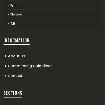
Op-Ed
Classified
Talk
INFORMATION
About Us
Commenting Guidelines
Contact
SECTIONS