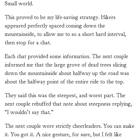
Small world.
This proved to be my life-saving strategy. Hikers
appeared perfectly spaced coming down the
mountainside, to allow me to so a short hard interval,
then stop for a chat.
Each chat provided some information. The next couple
informed me that the large grove of dead trees slicing
down the mountainside about halfway up the road was
about the halfway point of the entire ride to the top.
They said this was the steepest, and worst part. The
next couple rebuffed that note about steepness replying,
“I wouldn’t say that.”
The next couple were strictly cheerleaders. You can make
it. You got it. A nice gesture, for sure, but I felt like