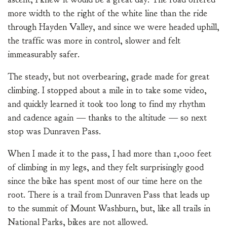
more width to the right of the white line than the ride
through Hayden Valley, and since we were headed uphill,
the traffic was more in control, slower and felt
immeasurably safer.
The steady, but not overbearing, grade made for great
climbing. I stopped about a mile in to take some video,
and quickly learned it took too long to find my rhythm
and cadence again — thanks to the altitude — so next
stop was Dunraven Pass.
When I made it to the pass, I had more than 1,000 feet
of climbing in my legs, and they felt surprisingly good
since the bike has spent most of our time here on the
root. There is a trail from Dunraven Pass that leads up
to the summit of Mount Washburn, but, like all trails in
National Parks, bikes are not allowed.