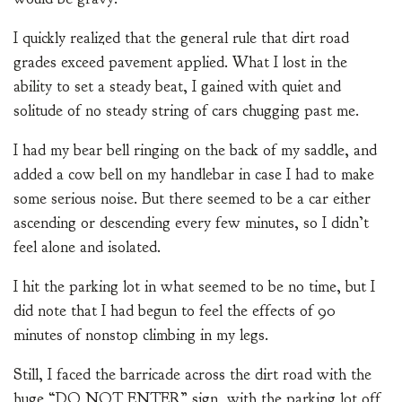
I quickly realized that the general rule that dirt road
grades exceed pavement applied. What I lost in the
ability to set a steady beat, I gained with quiet and
solitude of no steady string of cars chugging past me.
I had my bear bell ringing on the back of my saddle, and
added a cow bell on my handlebar in case I had to make
some serious noise. But there seemed to be a car either
ascending or descending every few minutes, so I didn’t
feel alone and isolated.
I hit the parking lot in what seemed to be no time, but I
did note that I had begun to feel the effects of 90
minutes of nonstop climbing in my legs.
Still, I faced the barricade across the dirt road with the
huge “DO NOT ENTER” sign, with the parking lot off