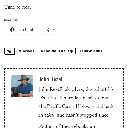
Time to ride.
Share this:
Facebook
X
Yellowstone
Yellowstone Grand Loop
Mount Washburn
John Rezell
John Rezell, aka, Raz, dusted off his
’82 Trek then rode 3.5 miles down
the Pacific Coast Highway and back
in 1986, and hasn’t stopped since.
Author of these ebooks on