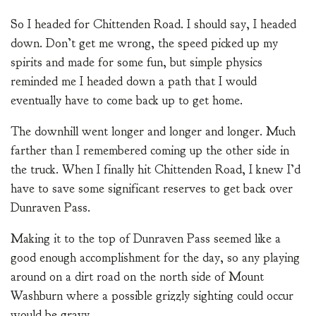
So I headed for Chittenden Road. I should say, I headed
down. Don’t get me wrong, the speed picked up my
spirits and made for some fun, but simple physics
reminded me I headed down a path that I would
eventually have to come back up to get home.
The downhill went longer and longer and longer. Much
farther than I remembered coming up the other side in
the truck. When I finally hit Chittenden Road, I knew I’d
have to save some significant reserves to get back over
Dunraven Pass.
Making it to the top of Dunraven Pass seemed like a
good enough accomplishment for the day, so any playing
around on a dirt road on the north side of Mount
Washburn where a possible grizzly sighting could occur
would be gravy.