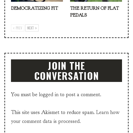
DEMOCRATIZING FIT
THE RETURN OF FLAT
PEDALS
PREV
NEXT
JOIN THE
CONVERSATION
You must be
logged in
to post a comment.
This site uses Akismet to reduce spam.
Learn how
your comment data is processed.