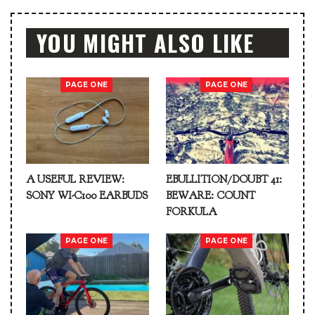
YOU MIGHT ALSO LIKE
PAGE ONE
PAGE ONE
A USEFUL REVIEW:
EBULLITION/DOUBT 41:
SONY WI-C100 EARBUDS
BEWARE: COUNT
FORKULA
PAGE ONE
PAGE ONE