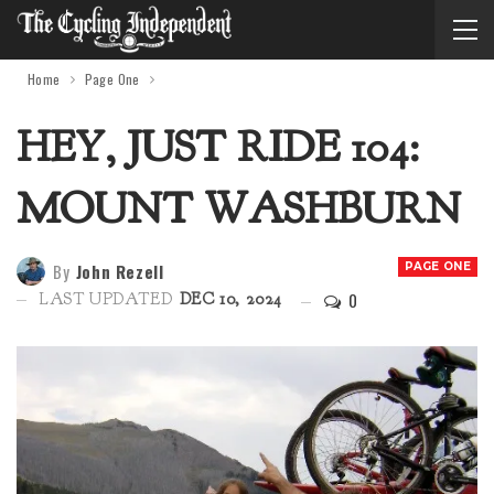
Home
Page One
HEY, JUST RIDE 104:
MOUNT WASHBURN
By
John Rezell
PAGE ONE
0
LAST UPDATED
DEC 10, 2024