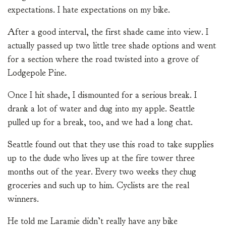
expectations. I hate expectations on my bike.
After a good interval, the first shade came into view. I
actually passed up two little tree shade options and went
for a section where the road twisted into a grove of
Lodgepole Pine.
Once I hit shade, I dismounted for a serious break. I
drank a lot of water and dug into my apple. Seattle
pulled up for a break, too, and we had a long chat.
Seattle found out that they use this road to take supplies
up to the dude who lives up at the fire tower three
months out of the year. Every two weeks they chug
groceries and such up to him. Cyclists are the real
winners.
He told me Laramie didn’t really have any bike