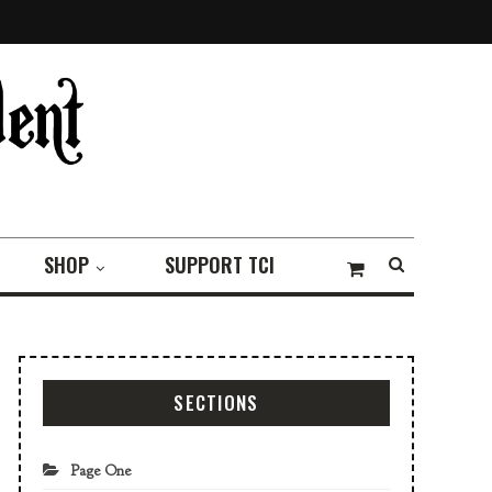
SHOP
SUPPORT TCI
SECTIONS
Page One