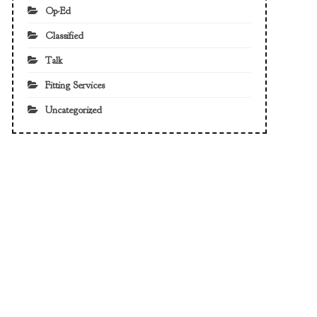
Op-Ed
Classified
Talk
Fitting Services
Uncategorized