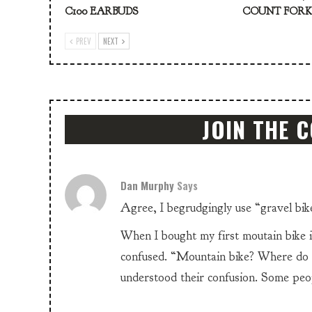
C100 EARBUDS
COUNT FOR
PREV
NEXT
JOIN THE 
Dan Murphy
Says
Agree, I begrudgingly use “gravel bike
When I bought my first moutain bike i
confused. “Mountain bike? Where do y
understood their confusion. Some peopl