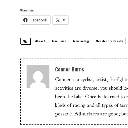
Share this:
Facebook
X
all-road
Jane Heine
terminology
Monster Truck Rally
Conner Burns
Conner is a cyclist, artist, firefight
activities are diverse, you should l
been the bike. Once he learned to ri
kinds of racing and all types of ter
possible. All surfaces are good; but