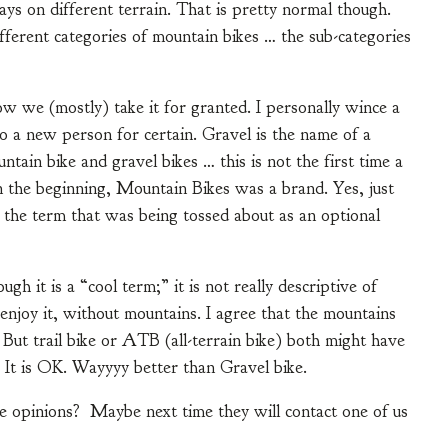
 ways on different terrain. That is pretty normal though.
ifferent categories of mountain bikes … the sub-categories
 now we (mostly) take it for granted. I personally wince a
to a new person for certain. Gravel is the name of a
ntain bike and gravel bikes … this is not the first time a
 the beginning, Mountain Bikes was a brand. Yes, just
 the term that was being tossed about as an optional
gh it is a “cool term;” it is not really descriptive of
enjoy it, without mountains. I agree that the mountains
 But trail bike or ATB (all-terrain bike) both might have
. It is OK. Wayyyy better than Gravel bike.
 opinions? Maybe next time they will contact one of us