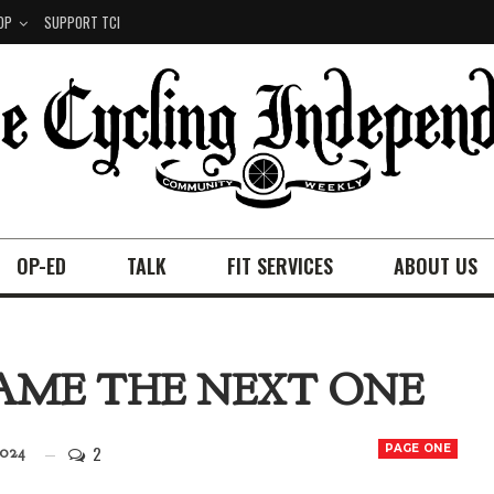
OP
SUPPORT TCI
OP-ED
TALK
FIT SERVICES
ABOUT US
AME THE NEXT ONE
2
PAGE ONE
2024