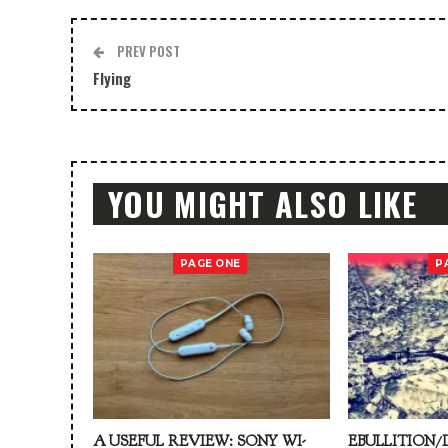
PREV POST
Flying
YOU MIGHT ALSO LIKE
PAGE ONE
P
A USEFUL REVIEW: SONY WI-
EBULLITION/