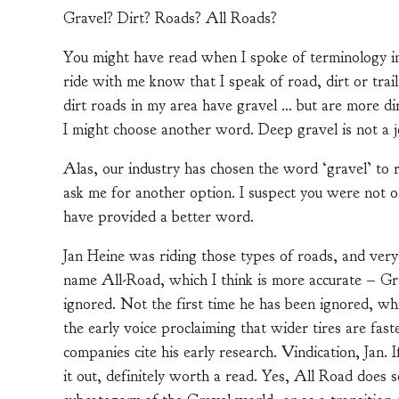
Gravel? Dirt? Roads? All Roads?
You might have read when I spoke of terminology in 
ride with me know that I speak of road, dirt or trail
dirt roads in my area have gravel … but are more dir
I might choose another word. Deep gravel is not a 
Alas, our industry has chosen the word ‘gravel’ to r
ask me for another option. I suspect you were not on t
have provided a better word.
Jan Heine was riding those types of roads, and very 
name All-Road, which I think is more accurate – 
ignored. Not the first time he has been ignored, wh
the early voice proclaiming that wider tires are fa
companies cite his early research. Vindication, Jan.
it out, definitely worth a read. Yes, All Road does