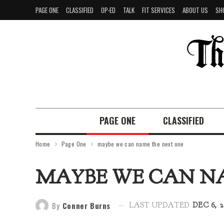
PAGE ONE
CLASSIFIED
OP-ED
TALK
FIT SERVICES
ABOUT US
SH
PAGE ONE
CLASSIFIED
Home
Page One
maybe we can name the next one
MAYBE WE CAN N
By
Conner Burns
LAST UPDATED
DEC 6, 