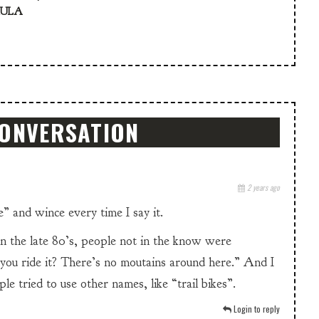
KULA
CONVERSATION
2 years ago
” and wince every time I say it.
n the late 80’s, people not in the know were
ou ride it? There’s no moutains around here.” And I
e tried to use other names, like “trail bikes”.
Login to reply