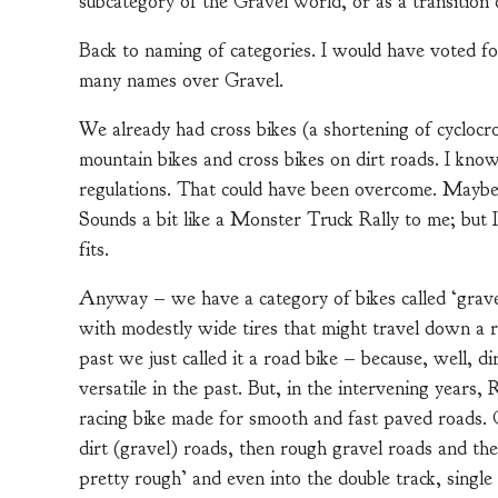
subcategory of the Gravel world, or as a transitio
Back to naming of categories. I would have voted fo
many names over Gravel.
We already had cross bikes (a shortening of cyclocro
mountain bikes and cross bikes on dirt roads. I know
regulations. That could have been overcome. Maybe
Sounds a bit like a Monster Truck Rally to me; but 
fits.
Anyway – we have a category of bikes called ‘gravel,’
with modestly wide tires that might travel down a r
past we just called it a road bike – because, well, d
versatile in the past. But, in the intervening years
racing bike made for smooth and fast paved roads. Gr
dirt (gravel) roads, then rough gravel roads and th
pretty rough’ and even into the double track, single