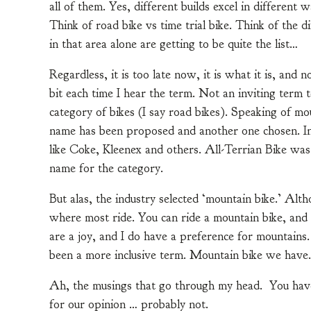
all of them. Yes, different builds excel in different
Think of road bike vs time trial bike. Think of the d
in that area alone are getting to be quite the list…
Regardless, it is too late now, it is what it is, and
bit each time I hear the term. Not an inviting term 
category of bikes (I say road bikes). Speaking of mou
name has been proposed and another one chosen. In
like Coke, Kleenex and others. All-Terrian Bike was
name for the category.
But alas, the industry selected ‘mountain bike.’ Althou
where most ride. You can ride a mountain bike, and 
are a joy, and I do have a preference for mountains.
been a more inclusive term. Mountain bike we have
Ah, the musings that go through my head. You have
for our opinion … probably not.