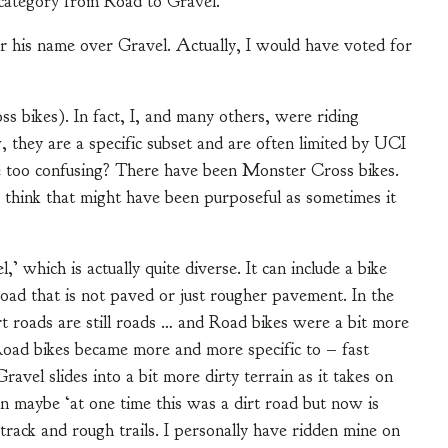
n category from Road to Gravel.
r his name over Gravel. Actually, I would have voted for
ss bikes). In fact, I, and many others, were riding
, they are a specific subset and are often limited by UCI
 too confusing? There have been Monster Cross bikes.
I think that might have been purposeful as sometimes it
 which is actually quite diverse. It can include a bike
oad that is not paved or just rougher pavement. In the
irt roads are still roads … and Road bikes were a bit more
, Road bikes became more and more specific to – fast
avel slides into a bit more dirty terrain as it takes on
en maybe ‘at one time this was a dirt road but now is
 track and rough trails. I personally have ridden mine on