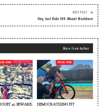
NEXT POST
Hey, Just Ride 104: Mount Washburn
More From Author
AGE ONE
PAGE ONE
DOUBT 41: BEWARE:
DEMOCRATIZING FIT