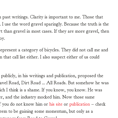
past writings. Clarity is important to me. Those that
. I use the word gravel sparingly. Because the truth is the
t than gravel in most cases. If they are more gravel, then
joy.
epresent a category of bicycles. They did not call me and
hat call list either. I also suspect either of us could
publicly, in his writings and publication, proposed the
Gravel Road, Dirt Road … All Roads. But somehow he was
ich I think is a shame. If you know, you know. He was
ster, and the industry mocked him. Now those same
 If you do not know him or
his site
or
publication
– check
 seem to be gaining some momentum, but only as a