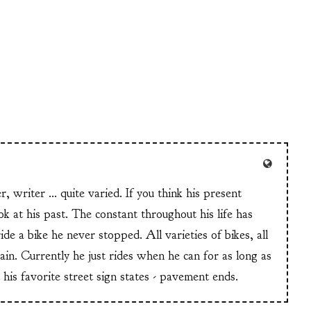
er, writer ... quite varied. If you think his present
ook at his past. The constant throughout his life has
de a bike he never stopped. All varieties of bikes, all
rain. Currently he just rides when he can for as long as
 his favorite street sign states - pavement ends.