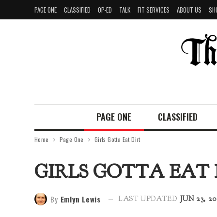
PAGE ONE
CLASSIFIED
OP-ED
TALK
FIT SERVICES
ABOUT US
SH
PAGE ONE
CLASSIFIED
Home
Page One
Girls Gotta Eat Dirt
GIRLS GOTTA EAT 
By
Emlyn Lewis
LAST UPDATED
JUN 23, 20