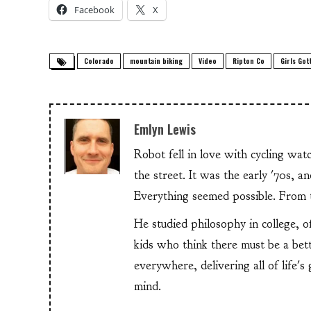
Facebook
X
Colorado
mountain biking
Video
Ripton Co
Girls Gott
Emlyn Lewis
Robot fell in love with cycling wa
the street. It was the early '70s, 
Everything seemed possible. From th
He studied philosophy in college, o
kids who think there must be a bet
everywhere, delivering all of life's
mind.