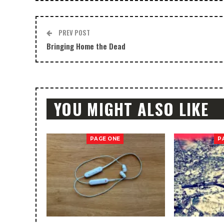
PREV POST
Bringing Home the Dead
YOU MIGHT ALSO LIKE
PAGE ONE
P