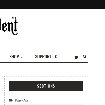
SHOP
SUPPORT TCI
SECTIONS
Page One