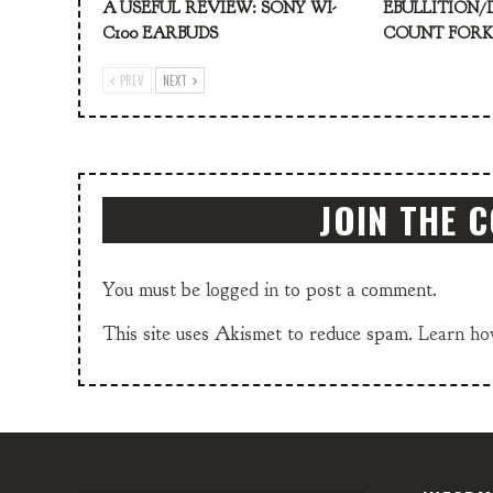
A USEFUL REVIEW: SONY WI-
EBULLITION/
C100 EARBUDS
COUNT FOR
PREV
NEXT
JOIN THE 
You must be
logged in
to post a comment.
This site uses Akismet to reduce spam.
Learn ho