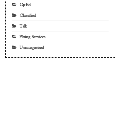
Op-Ed
Classified
Talk
Fitting Services
Uncategorized