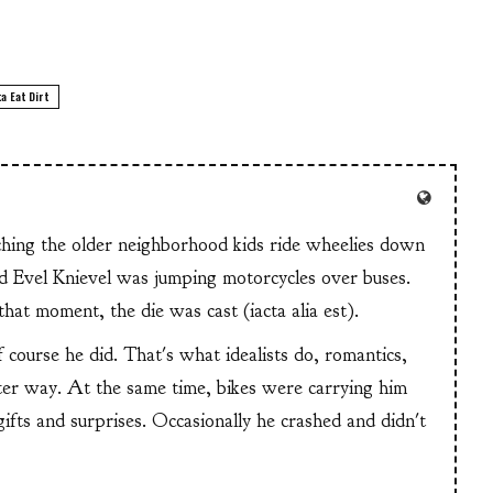
a Eat Dirt
tching the older neighborhood kids ride wheelies down
and Evel Knievel was jumping motorcycles over buses.
at moment, the die was cast (iacta alia est).
f course he did. That's what idealists do, romantics,
ter way. At the same time, bikes were carrying him
 gifts and surprises. Occasionally he crashed and didn't