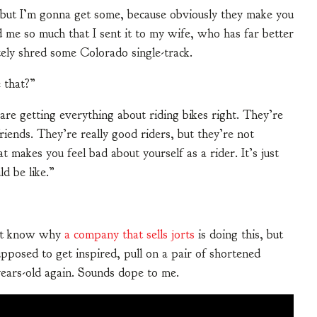
 but I’m gonna get some, because obviously they make you
ed me so much that I sent it to my wife, who has far better
ely shred some Colorado single-track.
 that?”
 are getting everything about riding bikes right. They’re
riends. They’re really good riders, but they’re not
at makes you feel bad about yourself as a rider. It’s just
d be like.”
on’t know why
a company that sells jorts
is doing this, but
pposed to get inspired, pull on a pair of shortened
years-old again. Sounds dope to me.