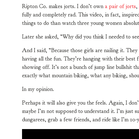
Ripton Co. makes jorts. I don’t own
a pair of jorts
,
fully and completely rad. This video, in fact, inspir
things to do than watch three young women absolut
Later she asked, “Why did you think I needed to see
And I said, “Because those girls are nailing it. They
having all the fun. They’re hanging with their best f
showing off. It’s not a bunch of jump line bullshit th
exactly what mountain biking, what any biking, shoul
In my opinion.
Perhaps it will also give you the feels. Again, I d
maybe I’m not supposed to understand it. I’m just su
dungarees, grab a few friends, and ride like I’m 10-