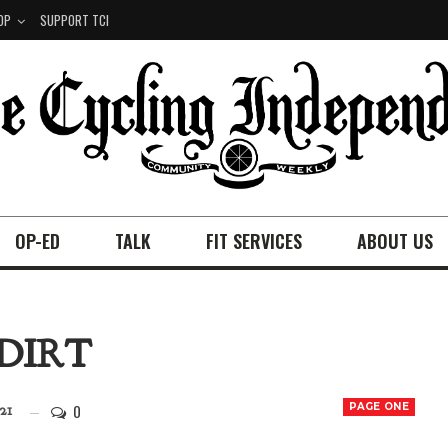
OP
SUPPORT TCI
OP-ED
TALK
FIT SERVICES
ABOUT US
DIRT
0
PAGE ONE
21