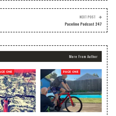
NEXT POST
Paceline Podcast 247
More From Author
AGE ONE
PAGE ONE