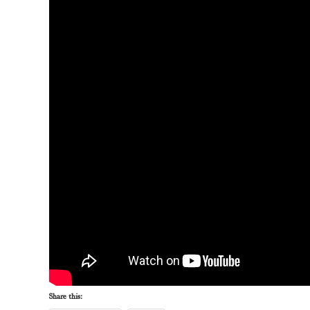
Share this: