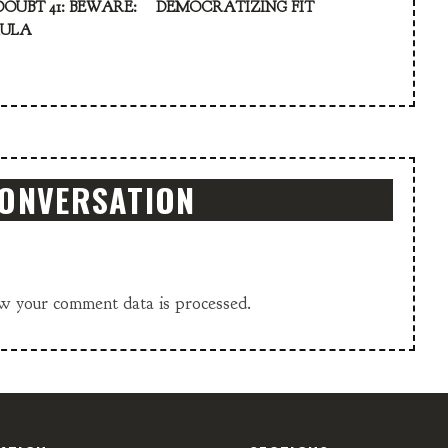
DOUBT 41: BEWARE:
DEMOCRATIZING FIT
KULA
CONVERSATION
w your comment data is processed.