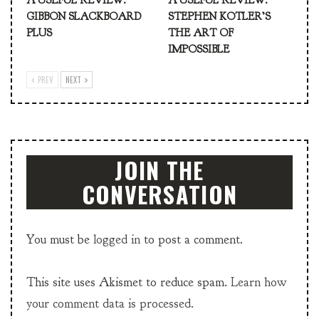
A USEFUL REVIEW:
A USEFUL REVIEW:
GIBBON SLACKBOARD
STEPHEN KOTLER’S
PLUS
THE ART OF
IMPOSSIBLE
PREV
NEXT
JOIN THE
CONVERSATION
You must be
logged in
to post a comment.
This site uses Akismet to reduce spam.
Learn how
your comment data is processed.