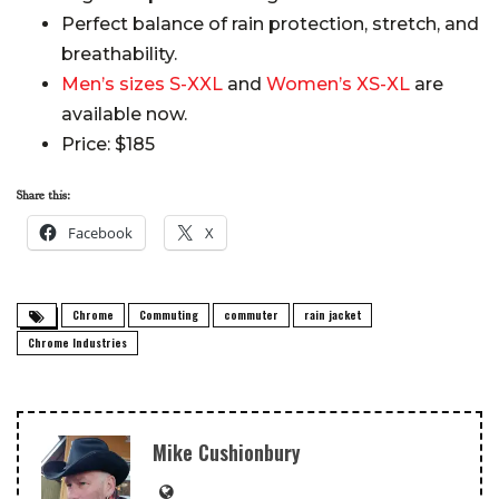
Perfect balance of rain protection, stretch, and
breathability.
Men’s sizes S-XXL
and
Women’s XS-XL
are
available now.
Price: $185
Share this:
Facebook
X
Chrome
Commuting
commuter
rain jacket
Chrome Industries
Mike Cushionbury