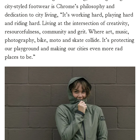
city-styled footwear is Chrome’s philosophy and
dedication to city living, “It’s working hard, playing hard
and riding hard. Living at the intersection of creativity,
resourcefulness, community and grit. Where art, music,
photography, bike, moto and skate collide. It’s protecting
our playground and making our cities even more rad
places to be.”