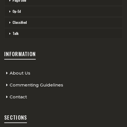
Page One
Op-Ed
Classified
Talk
INFORMATION
About Us
Commenting Guidelines
Contact
SECTIONS