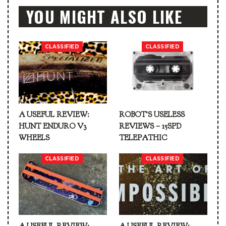
YOU MIGHT ALSO LIKE
CLASSIFIED
CLASSIFIED
A USEFUL REVIEW:
ROBOT’S USELESS
HUNT ENDURO V3
REVIEWS – 15SPD
WHEELS
TELEPATHIC
CLASSIFIED
CLASSIFIED