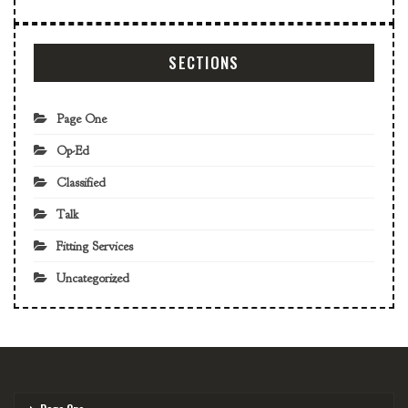
SECTIONS
Page One
Op-Ed
Classified
Talk
Fitting Services
Uncategorized