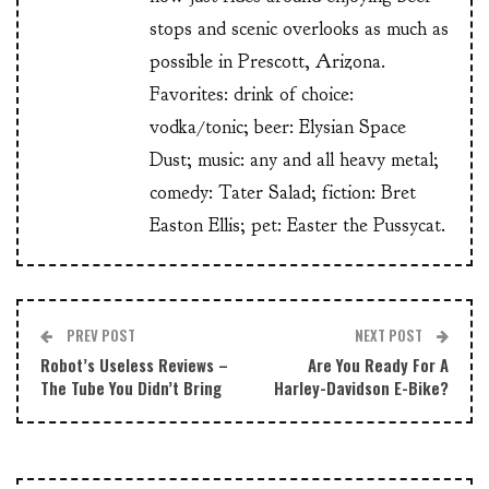
stops and scenic overlooks as much as
possible in Prescott, Arizona.
Favorites: drink of choice:
vodka/tonic; beer: Elysian Space
Dust; music: any and all heavy metal;
comedy: Tater Salad; fiction: Bret
Easton Ellis; pet: Easter the Pussycat.
PREV POST
NEXT POST
Robot’s Useless Reviews –
Are You Ready For A
The Tube You Didn’t Bring
Harley-Davidson E-Bike?