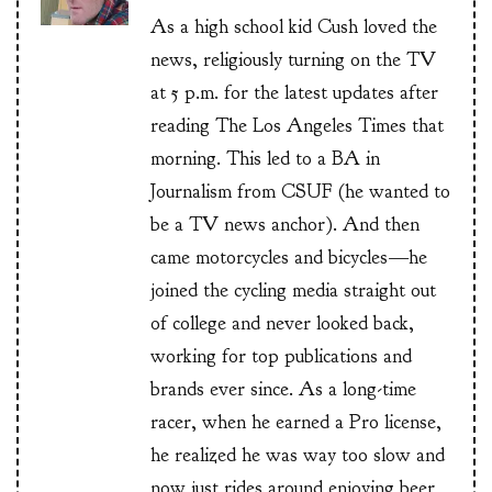
As a high school kid Cush loved the
news, religiously turning on the TV
at 5 p.m. for the latest updates after
reading The Los Angeles Times that
morning. This led to a BA in
Journalism from CSUF (he wanted to
be a TV news anchor). And then
came motorcycles and bicycles—he
joined the cycling media straight out
of college and never looked back,
working for top publications and
brands ever since. As a long-time
racer, when he earned a Pro license,
he realized he was way too slow and
now just rides around enjoying beer