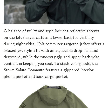
A balance of utility and style includes reflective accents
on the left sleeve, cuffs and lower back for visibility
during night rides. This commuter targeted jacket offers a
relaxed yet stylish fit with an adjustable drop hem and
drawcord, while the two-way zip and upper back yoke
vent aid in keeping you cool. To stash your goods, the
Storm Salute Commute features a zippered interior
phone pocket and back cargo pocket.