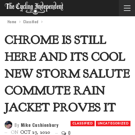
Home
Classified
CHROME IS STILL
HERE AND ITS COOL
NEW STORM SALUTE
COMMUTE RAIN
JACKET PROVES IT
By
Mike Cushionbury
CLASSIFIED
UNCATEGORIZED
0
ON
OCT 27, 2020