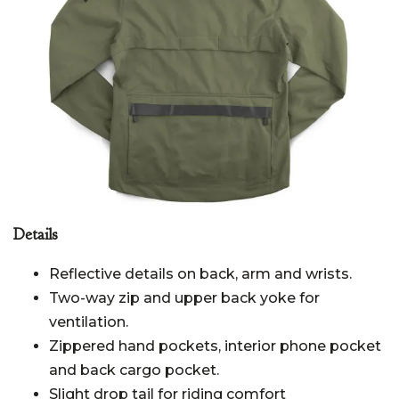
Details
Reflective details on back, arm and wrists.
Two-way zip and upper back yoke for
ventilation.
Zippered hand pockets, interior phone pocket
and back cargo pocket.
Slight drop tail for riding comfort