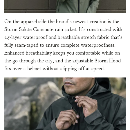
On the apparel side the brand’s newest creation is the
Storm Salute Commute rain jacket. It’s constructed with
2.5-layer waterproof and breathable stretch fabric that’s
fully seam-taped to ensure complete waterproofness.
Enhanced breathability keeps you comfortable while on
the go through the city, and the adjustable Storm Hood
fits over a helmet without slipping off at speed.