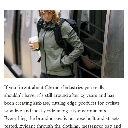
If you forgot about Chrome Industries you really
shouldn’t have, it’s still around after 25 years and has
been creating kick-ass, cutting edge products for cyclists
who live and mostly ride in big city environments.
Everything the brand makes is purpose built and street-
tested. Evident through the clothing, messenger bag and