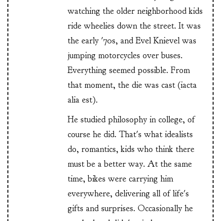
watching the older neighborhood kids
ride wheelies down the street. It was
the early '70s, and Evel Knievel was
jumping motorcycles over buses.
Everything seemed possible. From
that moment, the die was cast (iacta
alia est).
He studied philosophy in college, of
course he did. That's what idealists
do, romantics, kids who think there
must be a better way. At the same
time, bikes were carrying him
everywhere, delivering all of life's
gifts and surprises. Occasionally he