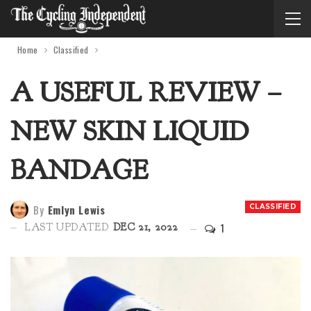
Home
Classified
A USEFUL REVIEW –
NEW SKIN LIQUID
BANDAGE
By
Emlyn Lewis
CLASSIFIED
1
LAST UPDATED
DEC 21, 2022