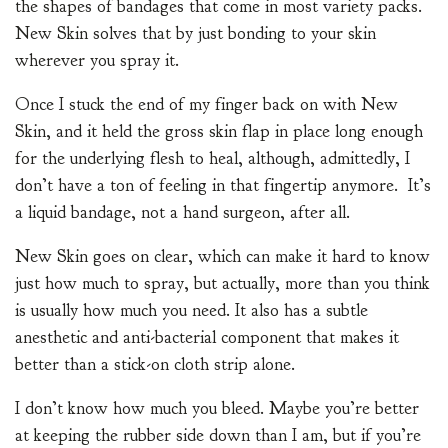
the shapes of bandages that come in most variety packs.
New Skin solves that by just bonding to your skin
wherever you spray it.
Once I stuck the end of my finger back on with New
Skin, and it held the gross skin flap in place long enough
for the underlying flesh to heal, although, admittedly, I
don’t have a ton of feeling in that fingertip anymore. It’s
a liquid bandage, not a hand surgeon, after all.
New Skin goes on clear, which can make it hard to know
just how much to spray, but actually, more than you think
is usually how much you need. It also has a subtle
anesthetic and anti-bacterial component that makes it
better than a stick-on cloth strip alone.
I don’t know how much you bleed. Maybe you’re better
at keeping the rubber side down than I am, but if you’re