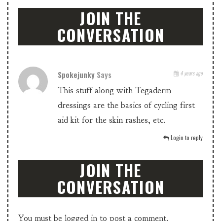
JOIN THE
CONVERSATION
Spokejunky
Says
4 years ago
This stuff along with Tegaderm
dressings are the basics of cycling first
aid kit for the skin rashes, etc.
Login to reply
JOIN THE
CONVERSATION
You must be
logged in
to post a comment.