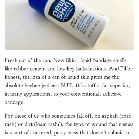
Fresh out of the can, New Skin Liquid Bandage smells
like rubber cement and low-key hallucinations. And I’ll be
honest, the idea of a can of liquid skin gives me the
absolute heebee jeebees. BUT…this stuff is far superior,
in many applications, to your conventional, adhesive
bandage.
For those of us who sometimes fall off, on asphalt (road
rash) or dirt (loam rash?), the type of wound that ensues
is a sort of scattered, pus-y mess that doesn’t submit to