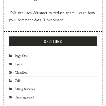
This site uses Akismet to reduce spam.
Learn how
your comment data is processed.
SECTIONS
Page One
Op-Ed
Classified
Talk
Fitting Services
Uncategorized