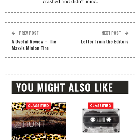
crashed and didn't mind.
PREV POST
NEXT POST
A Useful Review – The
Letter from the Editors
Maxxis Minion Tire
YOU MIGHT ALSO LIKE
CLASSIFIED
CLASSIFIED