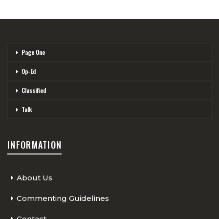
Page One
Op-Ed
Classified
Talk
INFORMATION
About Us
Commenting Guidelines
Contact