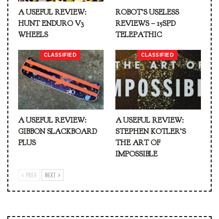
A USEFUL REVIEW:
ROBOT’S USELESS
HUNT ENDURO V3
REVIEWS – 15SPD
WHEELS
TELEPATHIC
CLASSIFIED
CLASSIFIED
A USEFUL REVIEW:
A USEFUL REVIEW:
GIBBON SLACKBOARD
STEPHEN KOTLER’S
PLUS
THE ART OF
IMPOSSIBLE
PREV
NEXT