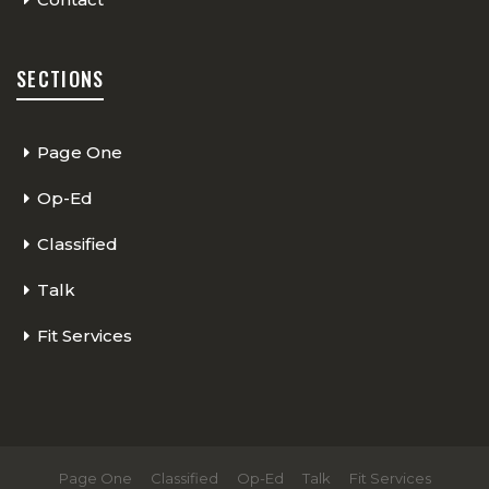
SECTIONS
Page One
Op-Ed
Classified
Talk
Fit Services
Page One
Classified
Op-Ed
Talk
Fit Services