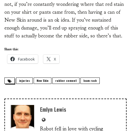
not, if you’re constantly wondering where that red stain
on your shirt or pants came from, then having a can of
New Skin around is an ok idea. If you’ve sustained
enough damage, you’ll end up spraying enough of this
stuff to actually become the rubber side, so there’s that.
Share this:
Facebook
X
injuries
New Skin
rubber cement
loam rash
Emlyn Lewis
Robot fell in love with cycling