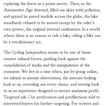
replacing the horse as a prime mover. Then, as the
Automotive Age dawned, filled our skies with pollution,
and spread its paved tendrils across the globe, the bike
steadfastly refused to be moved except by the rider’s
own power, the original internal combustion. In a world
where there is no reason to ride a bike, riding a bike can
be a revolutionary act.
The Cycling Independent wants to be one of those
counter cultural forces, pushing back against the
consolidation of media and the manipulation of the
consumer. We live in a time when, just by going online,
we submit to intense observation, the internet looking
back at us, recording our every choice, and serving back
to us an experience designed to extract maximum profit.
Targeted ads. Our preferences and predilections sold to
interested buyers for further targeting. For writers and