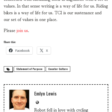
values. In that sense writing is a way of life for us. Riding
bikes is a way of life for us. TCI is our sustenance and
our set of values in one place.
Please
join us
.
Share this:
Facebook
X
Statement of Purpose
Counter Culture
Emlyn Lewis
Robot fell in love with cycling