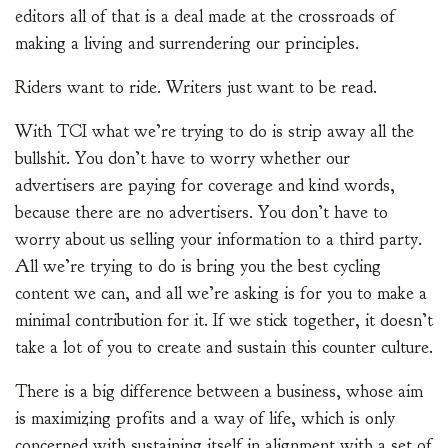
editors all of that is a deal made at the crossroads of
making a living and surrendering our principles.
Riders want to ride. Writers just want to be read.
With TCI what we’re trying to do is strip away all the
bullshit. You don’t have to worry whether our
advertisers are paying for coverage and kind words,
because there are no advertisers. You don’t have to
worry about us selling your information to a third party.
All we’re trying to do is bring you the best cycling
content we can, and all we’re asking is for you to make a
minimal contribution for it. If we stick together, it doesn’t
take a lot of you to create and sustain this counter culture.
There is a big difference between a business, whose aim
is maximizing profits and a way of life, which is only
concerned with sustaining itself in alignment with a set of