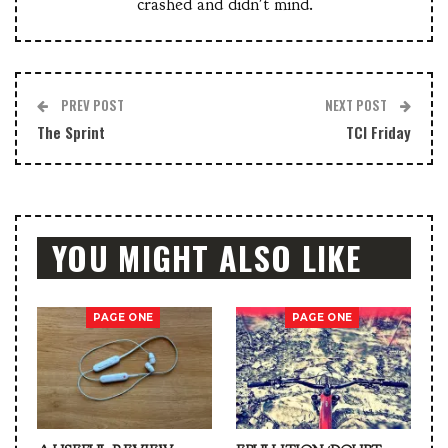
crashed and didn't mind.
PREV POST
NEXT POST
The Sprint
TCI Friday
YOU MIGHT ALSO LIKE
PAGE ONE
PAGE ONE