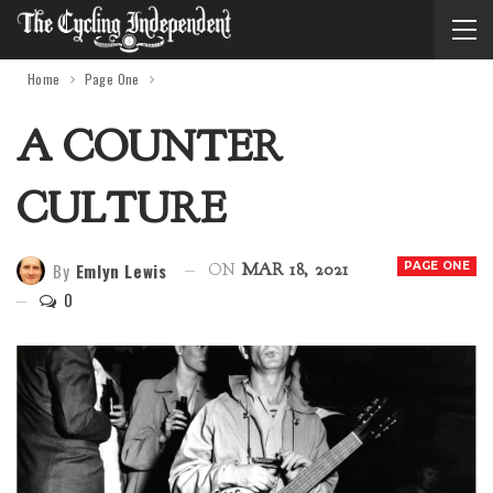
Home
Page One
A COUNTER
CULTURE
By
Emlyn Lewis
PAGE ONE
ON
MAR 18, 2021
0