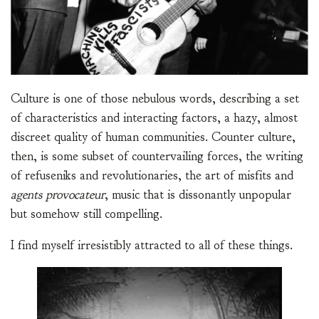
Culture is one of those nebulous words, describing a set
of characteristics and interacting factors, a hazy, almost
discreet quality of human communities. Counter culture,
then, is some subset of countervailing forces, the writing
of refuseniks and revolutionaries, the art of misfits and
agents provocateur
, music that is dissonantly unpopular
but somehow still compelling.
I find myself irresistibly attracted to all of these things.