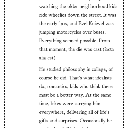
watching the older neighborhood kids
ride wheelies down the street. It was
the early '70s, and Evel Knievel was
jumping motorcycles over buses.
Everything seemed possible. From
that moment, the die was cast (iacta
alia est).
He studied philosophy in college, of
course he did. That's what idealists
do, romantics, kids who think there
must be a better way. At the same
time, bikes were carrying him
everywhere, delivering all of life's
gifts and surprises. Occasionally he