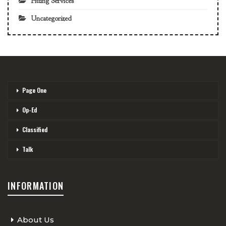
Fitting Services
Uncategorized
Page One
Op-Ed
Classified
Talk
INFORMATION
About Us