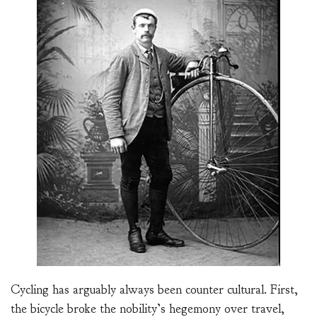
Cycling has arguably always been counter cultural. First,
the bicycle broke the nobility’s hegemony over travel,