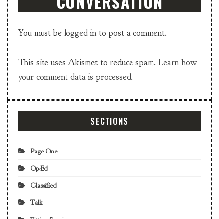
CONVERSATION
You must be
logged in
to post a comment.
This site uses Akismet to reduce spam.
Learn how
your comment data is processed.
SECTIONS
Page One
Op-Ed
Classified
Talk