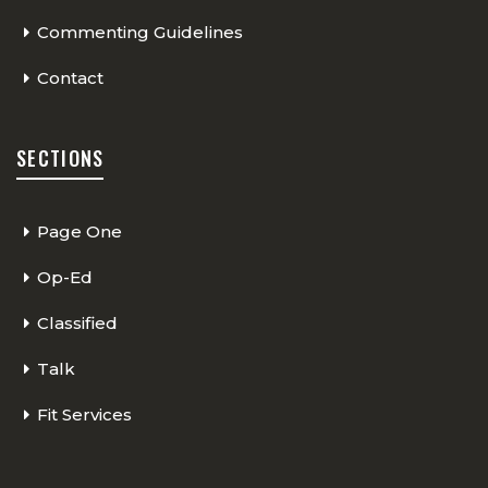
Commenting Guidelines
Contact
SECTIONS
Page One
Op-Ed
Classified
Talk
Fit Services