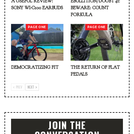
A USEFUL REVIEW:
EBULLITION/DOUBT 41:
SONY WI-C100 EARBUDS
BEWARE: COUNT
FORKULA
PAGE ONE
PAGE ONE
DEMOCRATIZING FIT
THE RETURN OF FLAT
PEDALS
PREV
NEXT
JOIN THE