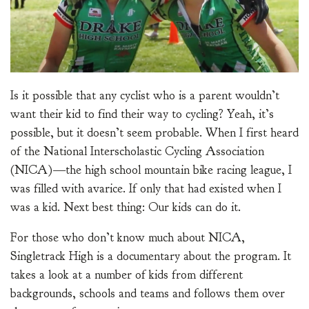
Is it possible that any cyclist who is a parent wouldn’t
want their kid to find their way to cycling? Yeah, it’s
possible, but it doesn’t seem probable. When I first heard
of the National Interscholastic Cycling Association
(NICA)—the high school mountain bike racing league, I
was filled with avarice. If only that had existed when I
was a kid. Next best thing: Our kids can do it.
For those who don’t know much about NICA,
Singletrack High is a documentary about the program. It
takes a look at a number of kids from different
backgrounds, schools and teams and follows them over