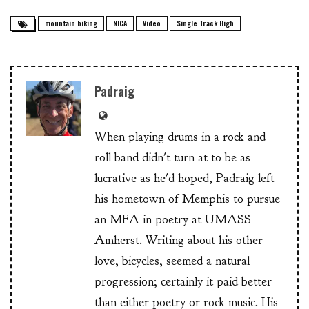
mountain biking
NICA
Video
Single Track High
Padraig
When playing drums in a rock and
roll band didn't turn at to be as
lucrative as he'd hoped, Padraig left
his hometown of Memphis to pursue
an MFA in poetry at UMASS
Amherst. Writing about his other
love, bicycles, seemed a natural
progression; certainly it paid better
than either poetry or rock music. His