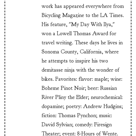
work has appeared everywhere from
Bicycling Magazine to the LA Times.
His feature, "My Day With Ilya,"
won a Lowell Thomas Award for
travel writing. These days he lives in
Sonoma County, California, where
he attempts to inspire his two
demitasse ninja with the wonder of
bikes. Favorites: flavor: maple; wine:
Boheme Pinot Noir; beer: Russian
River Pliny the Elder; neurochemical:
dopamine; poetry: Andrew Hudgins;
fiction: Thomas Pynchon; music:
David Sylvian; comedy: Firesign
Theater; event: 8-Hours of Wente.