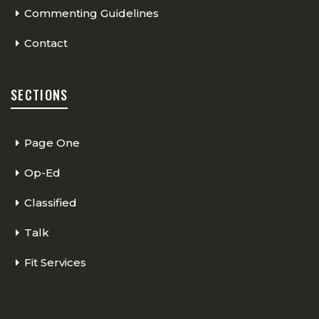
Commenting Guidelines
Contact
SECTIONS
Page One
Op-Ed
Classified
Talk
Fit Services