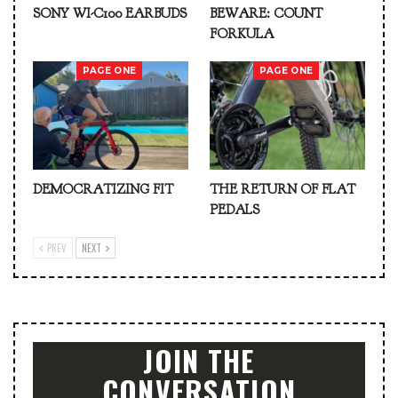
SONY WI-C100 EARBUDS
BEWARE: COUNT
FORKULA
PAGE ONE
PAGE ONE
DEMOCRATIZING FIT
THE RETURN OF FLAT
PEDALS
PREV
NEXT
JOIN THE
CONVERSATION