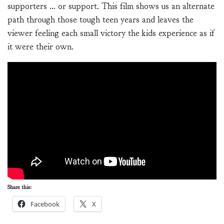
supporters … or support. This film shows us an alternate
path through those tough teen years and leaves the
viewer feeling each small victory the kids experience as if
it were their own.
Share this:
Facebook
X