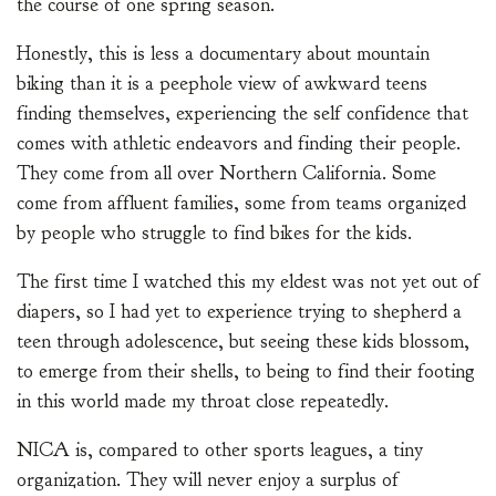
the course of one spring season.
Honestly, this is less a documentary about mountain
biking than it is a peephole view of awkward teens
finding themselves, experiencing the self confidence that
comes with athletic endeavors and finding their people.
They come from all over Northern California. Some
come from affluent families, some from teams organized
by people who struggle to find bikes for the kids.
The first time I watched this my eldest was not yet out of
diapers, so I had yet to experience trying to shepherd a
teen through adolescence, but seeing these kids blossom,
to emerge from their shells, to being to find their footing
in this world made my throat close repeatedly.
NICA is, compared to other sports leagues, a tiny
organization. They will never enjoy a surplus of