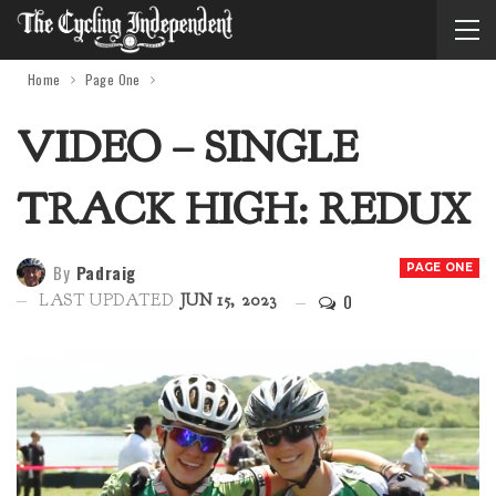
Home
Page One
VIDEO – SINGLE
TRACK HIGH: REDUX
By
Padraig
PAGE ONE
0
LAST UPDATED
JUN 15, 2023