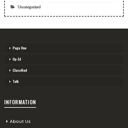
Uncategorized
Page One
Op-Ed
Classified
Talk
INFORMATION
About Us