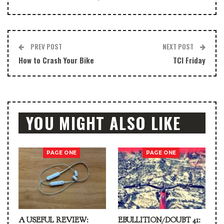
PREV POST
NEXT POST
How to Crash Your Bike
TCI Friday
YOU MIGHT ALSO LIKE
PAGE ONE
PAGE ONE
A USEFUL REVIEW:
EBULLITION/DOUBT 41: