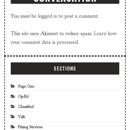
You must be
logged in
to post a comment.
This site uses Akismet to reduce spam.
Learn how
your comment data is processed.
SECTIONS
Page One
Op-Ed
Classified
Talk
Fitting Services