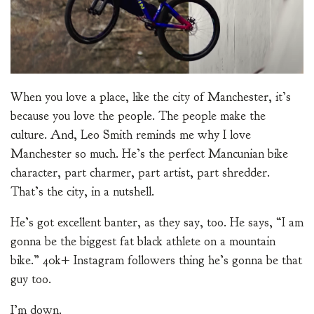
When you love a place, like the city of Manchester, it’s
because you love the people. The people make the
culture. And, Leo Smith reminds me why I love
Manchester so much. He’s the perfect Mancunian bike
character, part charmer, part artist, part shredder.
That’s the city, in a nutshell.
He’s got excellent banter, as they say, too. He says, “I am
gonna be the biggest fat black athlete on a mountain
bike.” 40k+ Instagram followers thing he’s gonna be that
guy too.
I’m down.