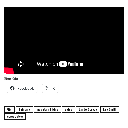
Share this:
Facebook
X
Shimano
mountain biking
Video
Lando Steezy
Leo Smith
street style