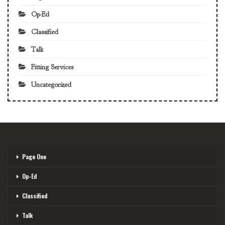
Op-Ed
Classified
Talk
Fitting Services
Uncategorized
Page One
Op-Ed
Classified
Talk