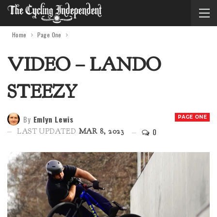
Home
Page One
VIDEO – LANDO
STEEZY
By
Emlyn Lewis
PAGE ONE
0
LAST UPDATED
MAR 8, 2023