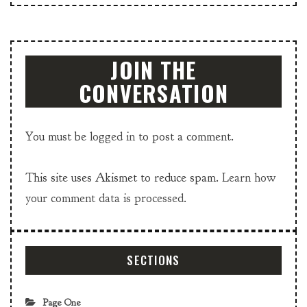
JOIN THE
CONVERSATION
You must be
logged in
to post a comment.
This site uses Akismet to reduce spam.
Learn how
your comment data is processed.
SECTIONS
Page One