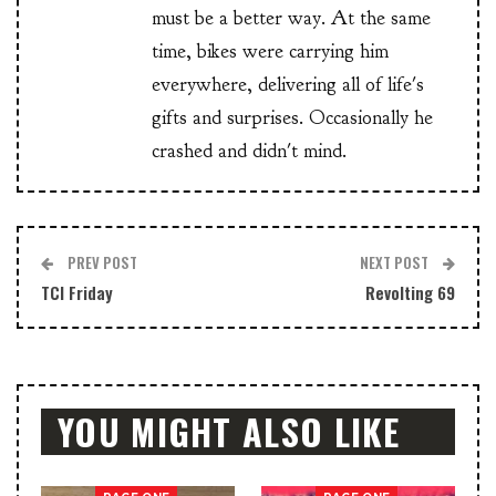
must be a better way. At the same
time, bikes were carrying him
everywhere, delivering all of life's
gifts and surprises. Occasionally he
crashed and didn't mind.
PREV POST
NEXT POST
TCI Friday
Revolting 69
YOU MIGHT ALSO LIKE