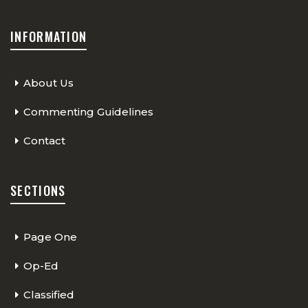
INFORMATION
About Us
Commenting Guidelines
Contact
SECTIONS
Page One
Op-Ed
Classified