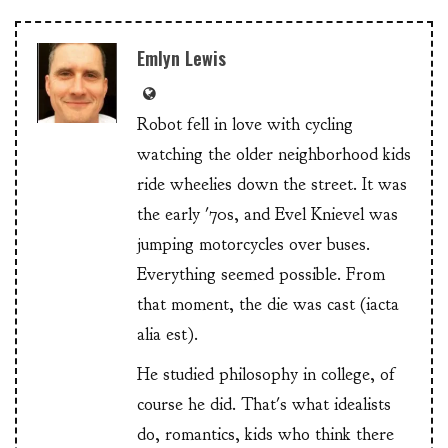
Emlyn Lewis
Robot fell in love with cycling
watching the older neighborhood kids
ride wheelies down the street. It was
the early '70s, and Evel Knievel was
jumping motorcycles over buses.
Everything seemed possible. From
that moment, the die was cast (iacta
alia est).
He studied philosophy in college, of
course he did. That's what idealists
do, romantics, kids who think there