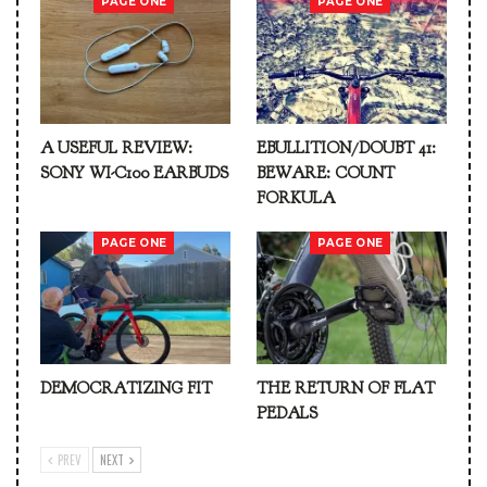
PAGE ONE
PAGE ONE
A USEFUL REVIEW:
EBULLITION/DOUBT 41:
SONY WI-C100 EARBUDS
BEWARE: COUNT
FORKULA
PAGE ONE
PAGE ONE
DEMOCRATIZING FIT
THE RETURN OF FLAT
PEDALS
PREV
NEXT