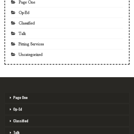
Page One
Op-Ed
Classified
Talk
Fitting Services
Uncategorized
Page One
Op-Ed
Classified
Talk