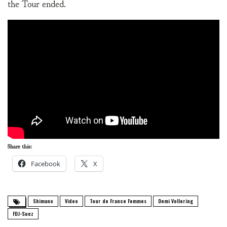
the Tour ended.
Share this:
Facebook
X
Shimano
Video
Tour de France Femmes
Demi Vollering
FDJ-Suez