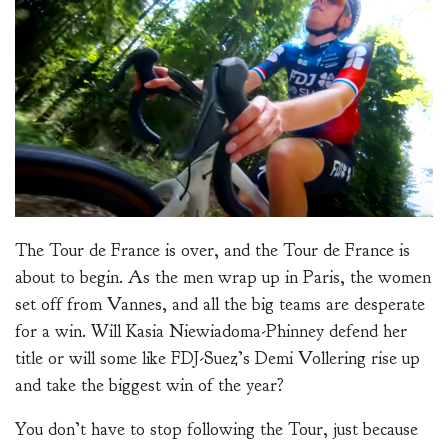
The Tour de France is over, and the Tour de France is
about to begin. As the men wrap up in Paris, the women
set off from Vannes, and all the big teams are desperate
for a win. Will Kasia Niewiadoma-Phinney defend her
title or will some like FDJ-Suez’s Demi Vollering rise up
and take the biggest win of the year?
You don’t have to stop following the Tour, just because