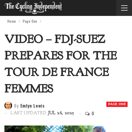
Home
Page One
VIDEO – FDJ-SUEZ
PREPARES FOR THE
TOUR DE FRANCE
FEMMES
By
Emlyn Lewis
PAGE ONE
0
LAST UPDATED
JUL 26, 2025