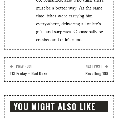
do, romantics, kids who think there
must be a better way. At the same
time, bikes were carrying him
everywhere, delivering all of life's
gifts and surprises. Occasionally he
crashed and didn't mind.
PREV POST
NEXT POST
TCI Friday – Bad Daze
Revolting 189
YOU MIGHT ALSO LIKE