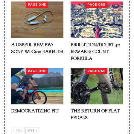
PAGE ONE
PAGE ONE
A USEFUL REVIEW:
EBULLITION/DOUBT 41:
SONY WI-C100 EARBUDS
BEWARE: COUNT
FORKULA
PAGE ONE
PAGE ONE
DEMOCRATIZING FIT
THE RETURN OF FLAT
PEDALS
PREV
NEXT