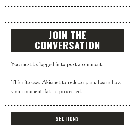
JOIN THE
CONVERSATION
You must be
logged in
to post a comment.
This site uses Akismet to reduce spam.
Learn how
your comment data is processed.
SECTIONS