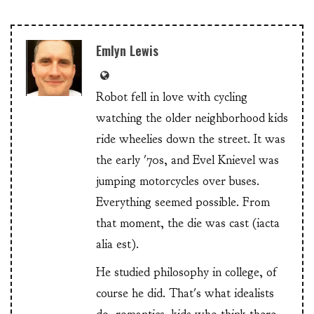
Emlyn Lewis
Robot fell in love with cycling
watching the older neighborhood kids
ride wheelies down the street. It was
the early '70s, and Evel Knievel was
jumping motorcycles over buses.
Everything seemed possible. From
that moment, the die was cast (iacta
alia est).
He studied philosophy in college, of
course he did. That's what idealists