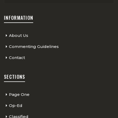
INFORMATION
About Us
Commenting Guidelines
Contact
SECTIONS
Page One
Op-Ed
Classified