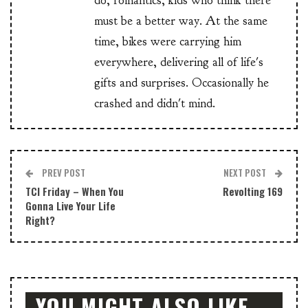
do, romantics, kids who think there
must be a better way. At the same
time, bikes were carrying him
everywhere, delivering all of life's
gifts and surprises. Occasionally he
crashed and didn't mind.
PREV POST
NEXT POST
TCI Friday – When You
Revolting 169
Gonna Live Your Life
Right?
YOU MIGHT ALSO LIKE