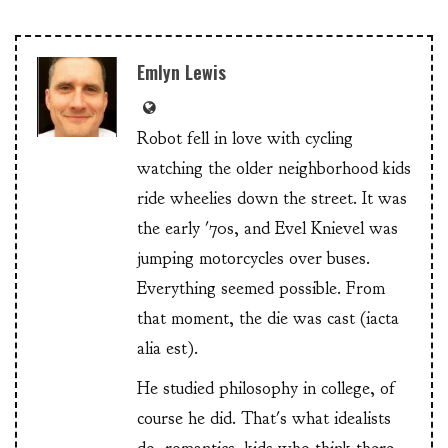
Emlyn Lewis
Robot fell in love with cycling
watching the older neighborhood kids
ride wheelies down the street. It was
the early '70s, and Evel Knievel was
jumping motorcycles over buses.
Everything seemed possible. From
that moment, the die was cast (iacta
alia est).
He studied philosophy in college, of
course he did. That's what idealists