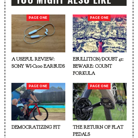
PAGE ONE
PAGE ONE
A USEFUL REVIEW:
EBULLITION/DOUBT 41:
SONY WI-C100 EARBUDS
BEWARE: COUNT
FORKULA
PAGE ONE
PAGE ONE
DEMOCRATIZING FIT
THE RETURN OF FLAT
PEDALS