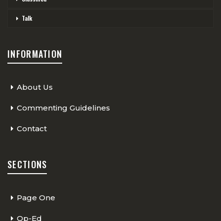
Talk
INFORMATION
About Us
Commenting Guidelines
Contact
SECTIONS
Page One
Op-Ed