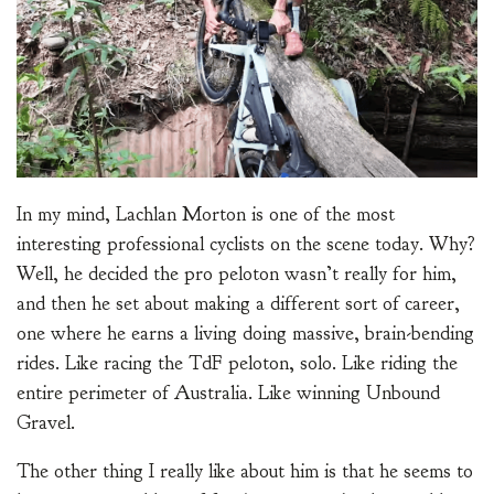
In my mind, Lachlan Morton is one of the most
interesting professional cyclists on the scene today. Why?
Well, he decided the pro peloton wasn’t really for him,
and then he set about making a different sort of career,
one where he earns a living doing massive, brain-bending
rides. Like racing the TdF peloton, solo. Like riding the
entire perimeter of Australia. Like winning Unbound
Gravel.
The other thing I really like about him is that he seems to