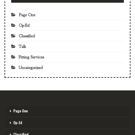
Page One
Op-Ed
Classified
Talk
Fitting Services
Uncategorized
Page One
Op-Ed
Classified