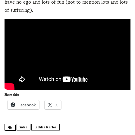
have no ego and lots of fun (not to mention lots and lots
of suffering).
Share this:
Facebook
X
Video
Lachlan Morton