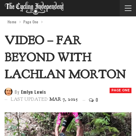
Home
Page One
VIDEO – FAR
BEYOND WITH
LACHLAN MORTON
By
Emlyn Lewis
PAGE ONE
0
LAST UPDATED
MAR 7, 2025