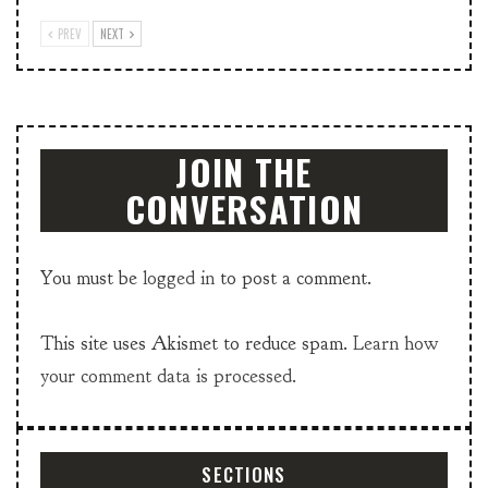
PREV
NEXT
JOIN THE
CONVERSATION
You must be
logged in
to post a comment.
This site uses Akismet to reduce spam.
Learn how
your comment data is processed.
SECTIONS