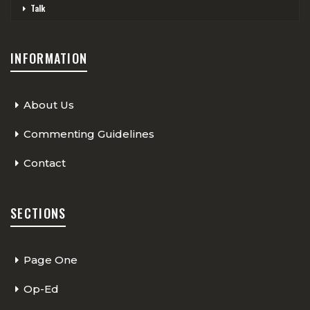
Talk
INFORMATION
About Us
Commenting Guidelines
Contact
SECTIONS
Page One
Op-Ed