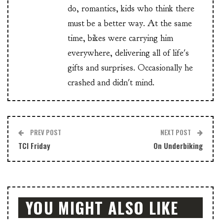
do, romantics, kids who think there
must be a better way. At the same
time, bikes were carrying him
everywhere, delivering all of life's
gifts and surprises. Occasionally he
crashed and didn't mind.
PREV POST
NEXT POST
TCI Friday
On Underbiking
YOU MIGHT ALSO LIKE