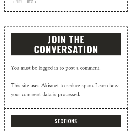
PREV
NEXT
JOIN THE
CONVERSATION
You must be
logged in
to post a comment.
This site uses Akismet to reduce spam.
Learn how
your comment data is processed.
SECTIONS