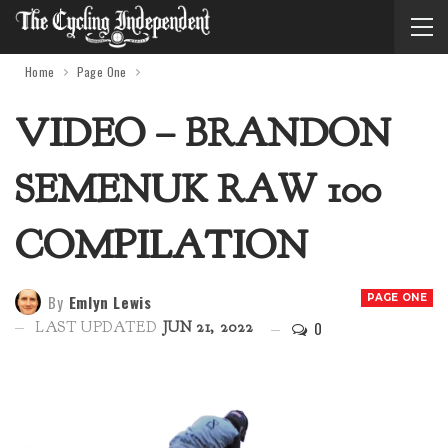
Home
Page One
VIDEO – BRANDON
SEMENUK RAW 100
COMPILATION
By
Emlyn Lewis
PAGE ONE
0
LAST UPDATED
JUN 21, 2022