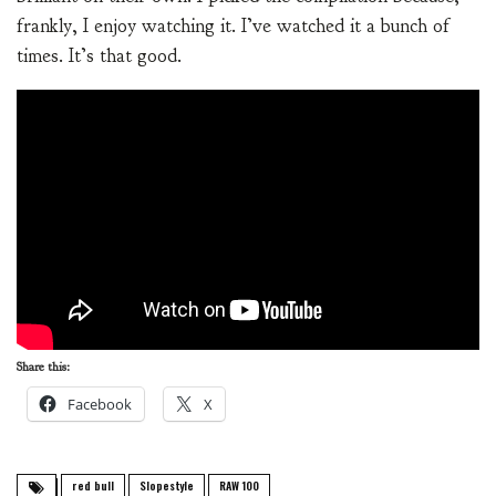
frankly, I enjoy watching it. I’ve watched it a bunch of
times. It’s that good.
Share this:
Facebook
X
red bull
Slopestyle
RAW 100