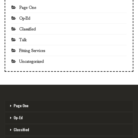
Page One
Op-Ed
Classified
Talk
Fitting Services
Uncategorized
Page One
Op-Ed
Classified