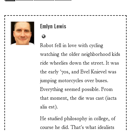
Emlyn Lewis
Robot fell in love with cycling
watching the older neighborhood kids
ride wheelies down the street. It was
the early '70s, and Evel Knievel was
jumping motorcycles over buses.
Everything seemed possible. From
that moment, the die was cast (iacta
alia est).
He studied philosophy in college, of
course he did. That's what idealists