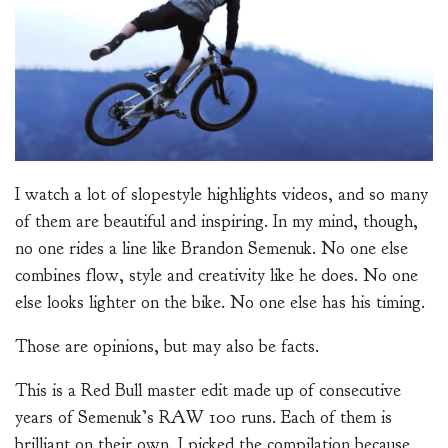
I watch a lot of slopestyle highlights videos, and so many
of them are beautiful and inspiring. In my mind, though,
no one rides a line like Brandon Semenuk. No one else
combines flow, style and creativity like he does. No one
else looks lighter on the bike. No one else has his timing.
Those are opinions, but may also be facts.
This is a Red Bull master edit made up of consecutive
years of Semenuk’s RAW 100 runs. Each of them is
brilliant on their own. I picked the compilation because,