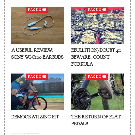
PAGE ONE
PAGE ONE
A USEFUL REVIEW:
EBULLITION/DOUBT 41:
SONY WI-C100 EARBUDS
BEWARE: COUNT
FORKULA
PAGE ONE
PAGE ONE
DEMOCRATIZING FIT
THE RETURN OF FLAT
PEDALS