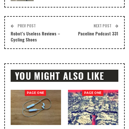
PREV POST
NEXT POST
Robot’s Useless Reviews –
Paceline Podcast 331
Cycling Shoes
YOU MIGHT ALSO LIKE
PAGE ONE
PAGE ONE