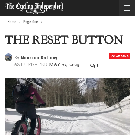
Home
Page One
THE RESET BUTTON
By
Maureen Gaffney
PAGE ONE
0
LAST UPDATED
MAY 23, 2023