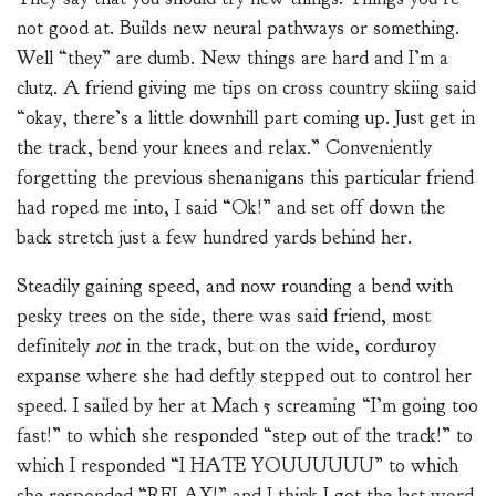
not good at. Builds new neural pathways or something.
Well “they” are dumb. New things are hard and I’m a
clutz. A friend giving me tips on cross country skiing said
“okay, there’s a little downhill part coming up. Just get in
the track, bend your knees and relax.” Conveniently
forgetting the previous shenanigans this particular friend
had roped me into, I said “Ok!” and set off down the
back stretch just a few hundred yards behind her.
Steadily gaining speed, and now rounding a bend with
pesky trees on the side, there was said friend, most
definitely
not
in the track, but on the wide, corduroy
expanse where she had deftly stepped out to control her
speed. I sailed by her at Mach 5 screaming “I’m going too
fast!” to which she responded “step out of the track!” to
which I responded “I HATE YOUUUUUU” to which
she responded “RELAX!” and I think I got the last word,