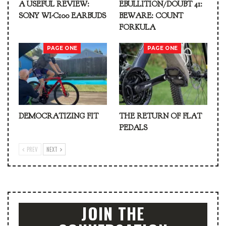
A USEFUL REVIEW:
EBULLITION/DOUBT 41:
SONY WI-C100 EARBUDS
BEWARE: COUNT
FORKULA
PAGE ONE
PAGE ONE
DEMOCRATIZING FIT
THE RETURN OF FLAT
PEDALS
PREV
NEXT
JOIN THE