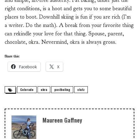
and simple, lift-free austerity. Fat biking, under just the
right conditions, is a hoot and gets you to some beautiful
places to boot. Downhill skiing is fun if you are rich (I’m
a writer. Do the math). A break from your favorite thing
can rekindle your love for that thing. Spouse, parent,
chocolate, okra. Nevermind, okra is always gross.
Share this:
Facebook
X
Colorado
okra
postholing
clutz
Maureen Gaffney