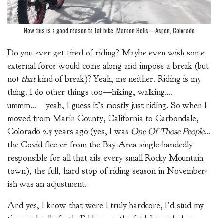
Now this is a good reason to fat bike. Maroon Bells—Aspen, Colorado
Do you ever get tired of riding? Maybe even wish some
external force would come along and impose a break (but
not
that
kind of break)? Yeah, me neither. Riding is my
thing. I do other things too—hiking, walking….
ummm… yeah, I guess it’s mostly just riding. So when I
moved from Marin County, California to Carbondale,
Colorado 2.5 years ago (yes, I was
One Of Those People
…
the Covid flee-er from the Bay Area single-handedly
responsible for all that ails every small Rocky Mountain
town), the full, hard stop of riding season in November-
ish was an adjustment.
And yes, I know that were I truly hardcore, I’d stud my