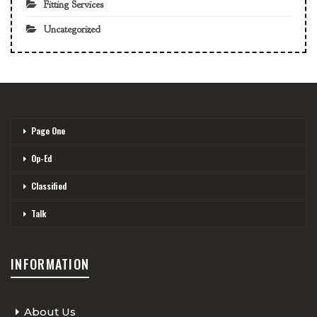
Fitting Services
Uncategorized
Page One
Op-Ed
Classified
Talk
INFORMATION
About Us