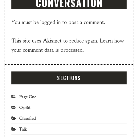
CONVERSATION
You must be
logged in
to post a comment.
This site uses Akismet to reduce spam.
Learn how
your comment data is processed.
SECTIONS
Page One
Op-Ed
Classified
Talk