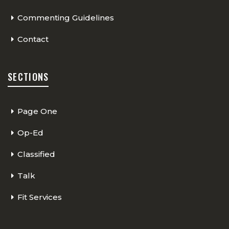
Commenting Guidelines
Contact
SECTIONS
Page One
Op-Ed
Classified
Talk
Fit Services