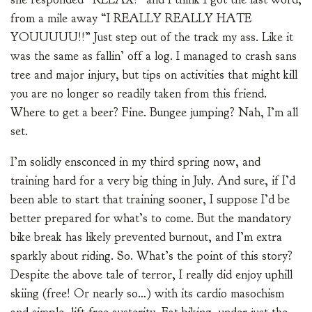
from a mile away “I REALLY REALLY HATE
YOUUUUU!!” Just step out of the track my ass. Like it
was the same as fallin’ off a log. I managed to crash sans
tree and major injury, but tips on activities that might kill
you are no longer so readily taken from this friend.
Where to get a beer? Fine. Bungee jumping? Nah, I’m all
set.
I’m solidly ensconced in my third spring now, and
training hard for a very big thing in July. And sure, if I’d
been able to start that training sooner, I suppose I’d be
better prepared for what’s to come. But the mandatory
bike break has likely prevented burnout, and I’m extra
sparkly about riding. So. What’s the point of this story?
Despite the above tale of terror, I really did enjoy uphill
skiing (free! Or nearly so…) with its cardio masochism