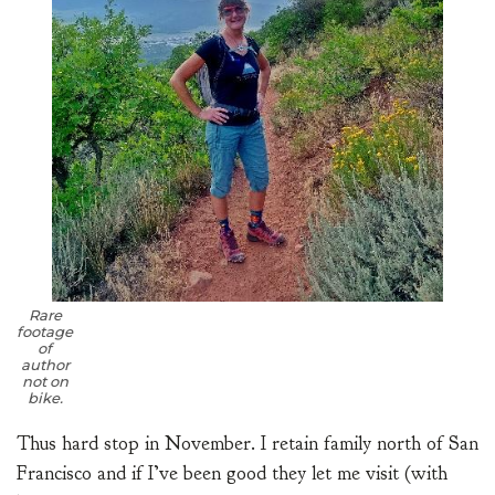
Rare
footage
of
author
not on
bike.
Thus hard stop in November. I retain family north of San
Francisco and if I’ve been good they let me visit (with