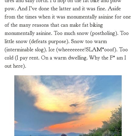
tires and sally forth. I’d hop on the fat bike and plow
pow. And I’ve done the latter and it was fine. Aside
from the times when it was monumentally asinine for one
of the many reasons that can make fat biking
monumentally asinine. Too much snow (postholing). Too
little snow (defeats purpose). Snow too warm
(interminable slog). Ice (wheeeeeeee!SLAM*ooof). Too
cold (I pay rent. On a warm dwelling. Why the F* am I
out here).