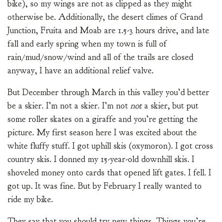
bike), so my wings are not as clipped as they might
otherwise be. Additionally, the desert climes of Grand
Junction, Fruita and Moab are 1.5-3 hours drive, and late
fall and early spring when my town is full of
rain/mud/snow/wind and all of the trails are closed
anyway, I have an additional relief valve.
But December through March in this valley you’d better
be a skier. I’m not a skier. I’m not
not
a skier, but put
some roller skates on a giraffe and you’re getting the
picture. My first season here I was excited about the
white fluffy stuff. I got uphill skis (oxymoron). I got cross
country skis. I donned my 15-year-old downhill skis. I
shoveled money onto cards that opened lift gates. I fell. I
got up. It was fine. But by February I really wanted to
ride my bike.
They say that you should try new things. Things you’re