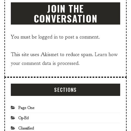
JOIN THE
CONVERSATION
You must be
logged in
to post a comment.
This site uses Akismet to reduce spam.
Learn how
your comment data is processed.
SECTIONS
Page One
Op-Ed
Classified