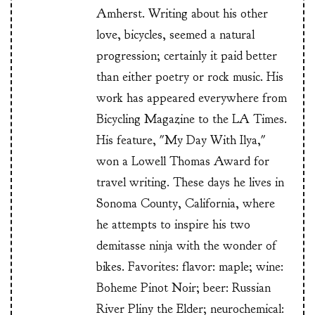
Amherst. Writing about his other
love, bicycles, seemed a natural
progression; certainly it paid better
than either poetry or rock music. His
work has appeared everywhere from
Bicycling Magazine to the LA Times.
His feature, "My Day With Ilya,"
won a Lowell Thomas Award for
travel writing. These days he lives in
Sonoma County, California, where
he attempts to inspire his two
demitasse ninja with the wonder of
bikes. Favorites: flavor: maple; wine:
Boheme Pinot Noir; beer: Russian
River Pliny the Elder; neurochemical: