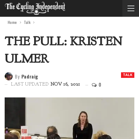
Home
Talk
THE PULL: KRISTEN
ULMER
By
Padraig
TALK
0
LAST UPDATED
NOV 16, 2021