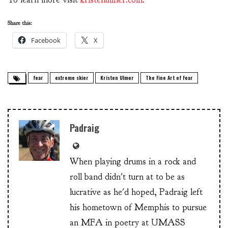
Share this:
Facebook
X
fear
extreme skier
Kristen Ulmer
The Fine Art of Fear
Padraig
When playing drums in a rock and
roll band didn't turn at to be as
lucrative as he'd hoped, Padraig left
his hometown of Memphis to pursue
an MFA in poetry at UMASS