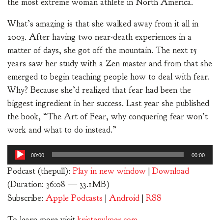
the most extreme woman athlete in North America.
What’s amazing is that she walked away from it all in
2003. After having two near-death experiences in a
matter of days, she got off the mountain. The next 15
years saw her study with a Zen master and from that she
emerged to begin teaching people how to deal with fear.
Why? Because she’d realized that fear had been the
biggest ingredient in her success. Last year she published
the book, “The Art of Fear, why conquering fear won’t
work and what to do instead.”
Audio
00:00
00:00
Player
Podcast (thepull):
Play in new window
|
Download
(Duration: 36:08 — 33.1MB)
Subscribe:
Apple Podcasts
|
Android
|
RSS
To learn more visit
kristenulmer.com
.