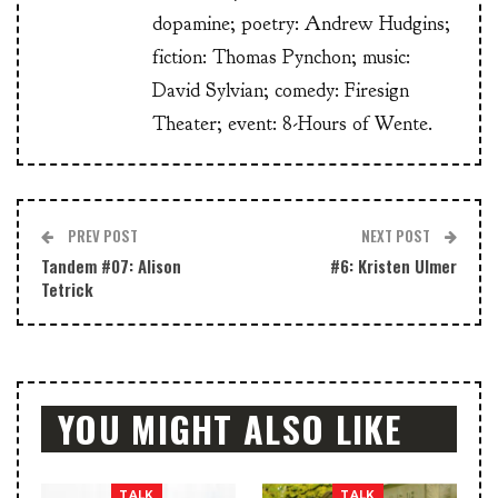
dopamine; poetry: Andrew Hudgins;
fiction: Thomas Pynchon; music:
David Sylvian; comedy: Firesign
Theater; event: 8-Hours of Wente.
PREV POST
NEXT POST
Tandem #07: Alison
#6: Kristen Ulmer
Tetrick
YOU MIGHT ALSO LIKE
TALK
TALK