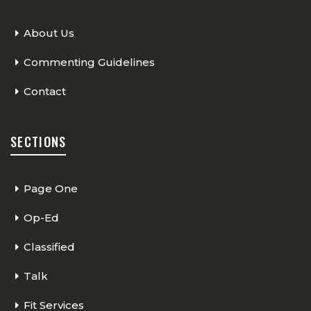
About Us
Commenting Guidelines
Contact
SECTIONS
Page One
Op-Ed
Classified
Talk
Fit Services