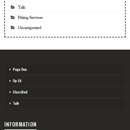
Talk
Fitting Services
Uncategorized
Page One
Op-Ed
Classified
Talk
INFORMATION