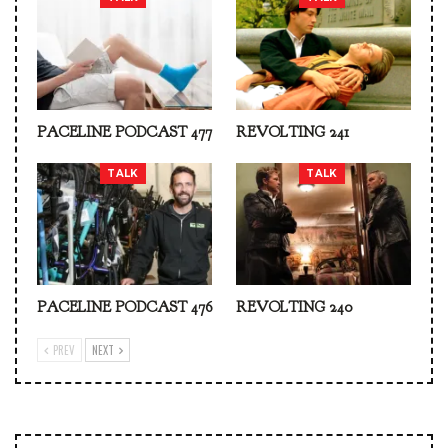
PACELINE PODCAST 477
REVOLTING 241
TALK
TALK
PACELINE PODCAST 476
REVOLTING 240
PREV
NEXT