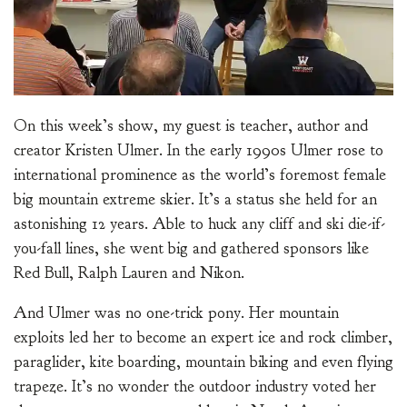
On this week’s show, my guest is teacher, author and
creator Kristen Ulmer. In the early 1990s Ulmer rose to
international prominence as the world’s foremost female
big mountain extreme skier. It’s a status she held for an
astonishing 12 years. Able to huck any cliff and ski die-if-
you-fall lines, she went big and gathered sponsors like
Red Bull, Ralph Lauren and Nikon.
And Ulmer was no one-trick pony. Her mountain
exploits led her to become an expert ice and rock climber,
paraglider, kite boarding, mountain biking and even flying
trapeze. It’s no wonder the outdoor industry voted her