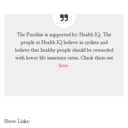
The Paceline is supported by: Health IQ. The
people at Health IQ believe in cyclists and
believe that healthy people should be rewarded
with lower life insurance rates. Check them out
here.
Show Links: