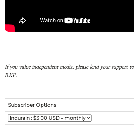
If you value independent media, please lend your support to
RKP.
Subscriber Options