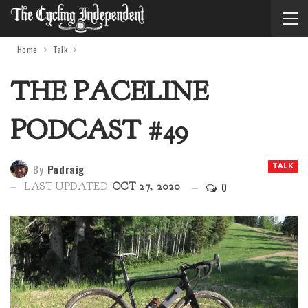
Home
Talk
THE PACELINE
PODCAST #49
By
Padraig
TALK
0
LAST UPDATED
OCT 27, 2020