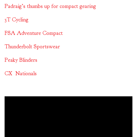
Padraig’s thumbs up for compact gearing
3T Cycling
FSA Adventure Compact
Thunderbolt Sportswear
Peaky Blinders
CX Nationals