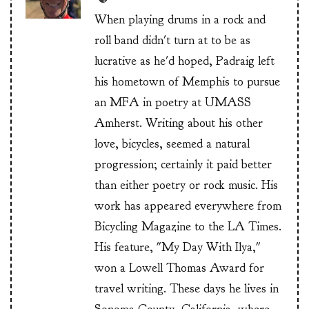
When playing drums in a rock and
roll band didn't turn at to be as
lucrative as he'd hoped, Padraig left
his hometown of Memphis to pursue
an MFA in poetry at UMASS
Amherst. Writing about his other
love, bicycles, seemed a natural
progression; certainly it paid better
than either poetry or rock music. His
work has appeared everywhere from
Bicycling Magazine to the LA Times.
His feature, "My Day With Ilya,"
won a Lowell Thomas Award for
travel writing. These days he lives in