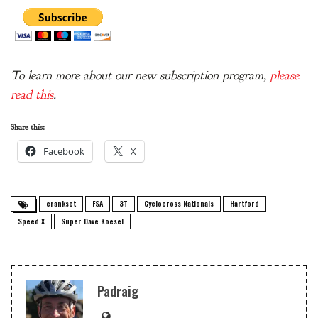
To learn more about our new subscription program,
please
read this
.
Share this:
Facebook
X
crankset
FSA
3T
Cyclocross Nationals
Hartford
Speed X
Super Dave Koesel
Padraig