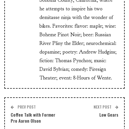
Sonoma County, California, where
he attempts to inspire his two
demitasse ninja with the wonder of
bikes. Favorites: flavor: maple; wine:
Boheme Pinot Noir; beer: Russian
River Pliny the Elder; neurochemical:
dopamine; poetry: Andrew Hudgins;
fiction: Thomas Pynchon; music:
David Sylvian; comedy: Firesign
Theater; event: 8-Hours of Wente.
PREV POST
NEXT POST
Coffee Talk with Former
Low Gears
Pro Aaron Olson