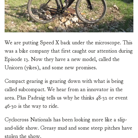
We are putting Speed X back under the microscope. This
was a bike company that first caught our attention during
Episode 13. Now they have a new model, called the
Unicorn (yikes), and some new promises.
Compact gearing is gearing down with what is being
called subcompact. We hear from an innovator in the
area. Plus Padraig tells us why he thinks 48-32 or event
46-30 is the way to ride.
Cyclocross Nationals has been looking more like a slip-
and-slide show. Greasy mud and some steep pitches have
stolen the show.