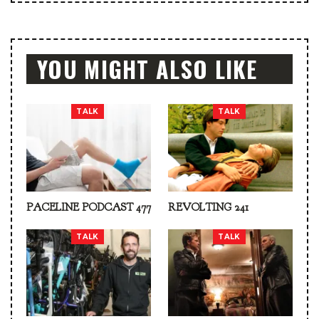
YOU MIGHT ALSO LIKE
TALK
TALK
PACELINE PODCAST 477
REVOLTING 241
TALK
TALK