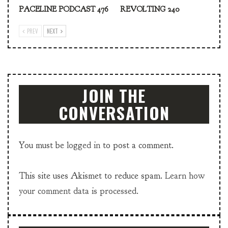
PACELINE PODCAST 476
REVOLTING 240
PREV
NEXT
JOIN THE
CONVERSATION
You must be
logged in
to post a comment.
This site uses Akismet to reduce spam.
Learn how
your comment data is processed.