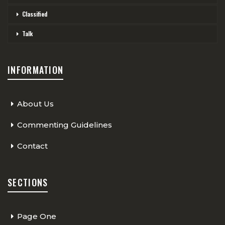
Classified
Talk
INFORMATION
About Us
Commenting Guidelines
Contact
SECTIONS
Page One