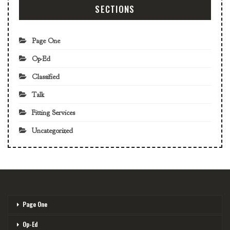
SECTIONS
Page One
Op-Ed
Classified
Talk
Fitting Services
Uncategorized
Page One
Op-Ed