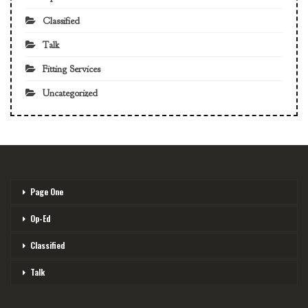
Classified
Talk
Fitting Services
Uncategorized
Page One
Op-Ed
Classified
Talk