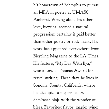
his hometown of Memphis to pursue
an MFA in poetry at UMASS
Amherst. Writing about his other
love, bicycles, seemed a natural
progression; certainly it paid better
than either poetry or rock music. His
work has appeared everywhere from
Bicycling Magazine to the LA Times.
His feature, "My Day With Ilya,"
won a Lowell Thomas Award for
travel writing. These days he lives in
Sonoma County, California, where
he attempts to inspire his two
demitasse ninja with the wonder of
bikes. Favorites: flavor: maple; wine: