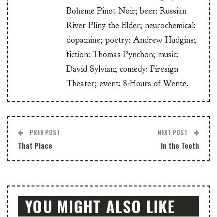
Boheme Pinot Noir; beer: Russian
River Pliny the Elder; neurochemical:
dopamine; poetry: Andrew Hudgins;
fiction: Thomas Pynchon; music:
David Sylvian; comedy: Firesign
Theater; event: 8-Hours of Wente.
PREV POST
NEXT POST
That Place
In the Teeth
YOU MIGHT ALSO LIKE