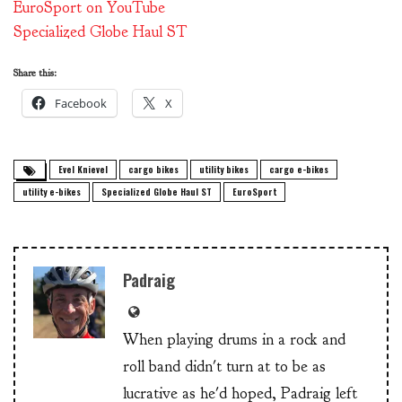
EuroSport on YouTube
Specialized Globe Haul ST
Share this:
Facebook
X
Evel Knievel
cargo bikes
utility bikes
cargo e-bikes
utility e-bikes
Specialized Globe Haul ST
EuroSport
Padraig
When playing drums in a rock and
roll band didn't turn at to be as
lucrative as he'd hoped, Padraig left