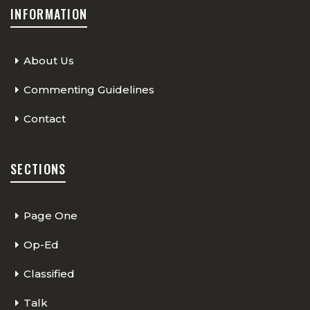
INFORMATION
About Us
Commenting Guidelines
Contact
SECTIONS
Page One
Op-Ed
Classified
Talk