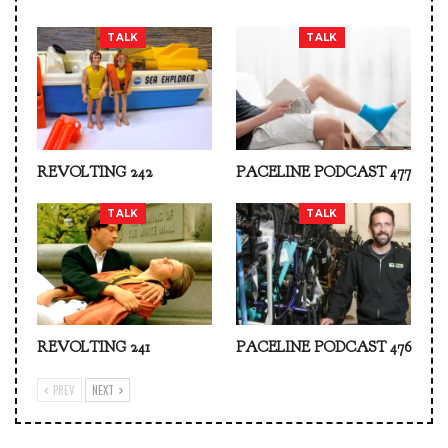
TALK
TALK
REVOLTING 242
PACELINE PODCAST 477
TALK
TALK
REVOLTING 241
PACELINE PODCAST 476
PREV
NEXT