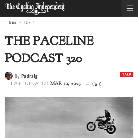
Home
Talk
THE PACELINE
PODCAST 320
By
Padraig
TALK
0
LAST UPDATED
MAR 10, 2023