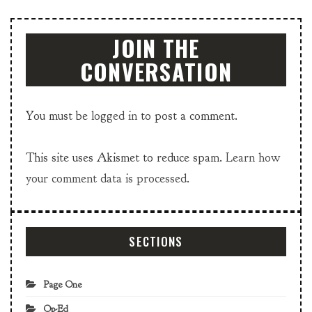
JOIN THE
CONVERSATION
You must be
logged in
to post a comment.
This site uses Akismet to reduce spam.
Learn how
your comment data is processed.
SECTIONS
Page One
Op-Ed