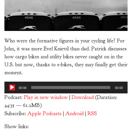
Who were the formative figures in your cycling life? For
John, it was more Evel Knievil than dad. Patrick discusses
how cargo bikes and utility bikes never caught on in the
U.S. but now, thanks to e-bikes, they may finally get their
moment.
Audio
00:00
00:00
Player
Podcast:
Play in new window
|
Download
(Duration:
44:35 — 61.2MB)
Subscribe:
Apple Podcasts
|
Android
|
RSS
Show links: