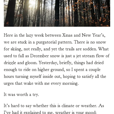
Here in the lazy week between Xmas and New Year’s,
we are stuck in a purgatorial pattern. There is no snow
for skiing, not really, and yet the trails are sodden. What
used to fall as December snow is just a jet stream flow of
drizzle and gloom. Yesterday, briefly, things had dried
enough to ride on higher ground, so I spent a couple
hours turning myself inside out, hoping to satisfy all the
urges that wake with me every morning.
It was worth a try.
It’s hard to say whether this is climate or weather. As
I’ve had it explained to me, weather is your mood;