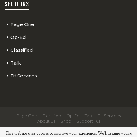
SECTIONS
Page One
Op-Ed
Classified
Talk
Fit Services
Page One
Classified
Op-Ed
Talk
Fit Services
About Us
Shop
Support TCI
© 2026 - The Cycling Independent. All Rights Reserved.
This website uses cookies to improve your experience. We'll assume you're