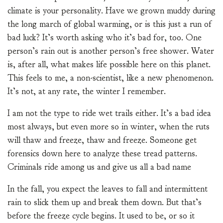
climate is your personality. Have we grown muddy during
the long march of global warming, or is this just a run of
bad luck? It’s worth asking who it’s bad for, too. One
person’s rain out is another person’s free shower. Water
is, after all, what makes life possible here on this planet.
This feels to me, a non-scientist, like a new phenomenon.
It’s not, at any rate, the winter I remember.
I am not the type to ride wet trails either. It’s a bad idea
most always, but even more so in winter, when the ruts
will thaw and freeze, thaw and freeze. Someone get
forensics down here to analyze these tread patterns.
Criminals ride among us and give us all a bad name
In the fall, you expect the leaves to fall and intermittent
rain to slick them up and break them down. But that’s
before the freeze cycle begins. It used to be, or so it