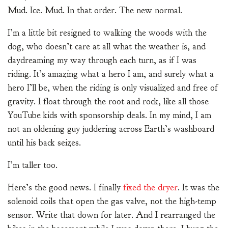
Mud. Ice. Mud. In that order. The new normal.
I’m a little bit resigned to walking the woods with the
dog, who doesn’t care at all what the weather is, and
daydreaming my way through each turn, as if I was
riding. It’s amazing what a hero I am, and surely what a
hero I’ll be, when the riding is only visualized and free of
gravity. I float through the root and rock, like all those
YouTube kids with sponsorship deals. In my mind, I am
not an oldening guy juddering across Earth’s washboard
until his back seizes.
I’m taller too.
Here’s the good news. I finally
fixed the dryer
. It was the
solenoid coils that open the gas valve, not the high-temp
sensor. Write that down for later. And I rearranged the