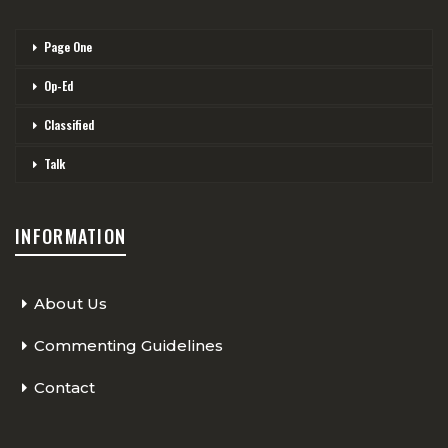
Page One
Op-Ed
Classified
Talk
INFORMATION
About Us
Commenting Guidelines
Contact