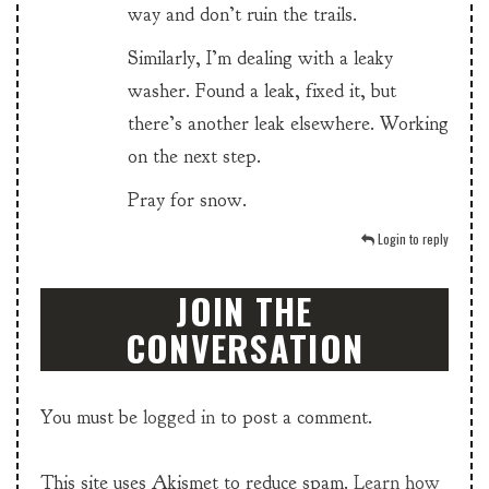
way and don’t ruin the trails.
Similarly, I’m dealing with a leaky
washer. Found a leak, fixed it, but
there’s another leak elsewhere. Working
on the next step.
Pray for snow.
Login to reply
JOIN THE
CONVERSATION
You must be
logged in
to post a comment.
This site uses Akismet to reduce spam.
Learn how