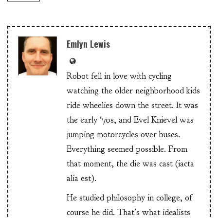
Emlyn Lewis
Robot fell in love with cycling
watching the older neighborhood kids
ride wheelies down the street. It was
the early '70s, and Evel Knievel was
jumping motorcycles over buses.
Everything seemed possible. From
that moment, the die was cast (iacta
alia est).
He studied philosophy in college, of
course he did. That's what idealists