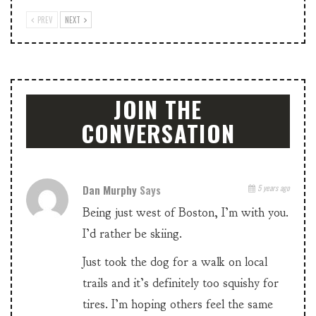
PREV
NEXT
JOIN THE
CONVERSATION
Dan Murphy
Says
5 years ago
Being just west of Boston, I’m with you.
I’d rather be skiing.
Just took the dog for a walk on local
trails and it’s definitely too squishy for
tires. I’m hoping others feel the same