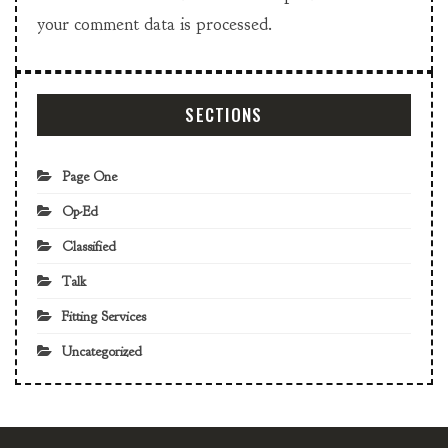
your comment data is processed.
SECTIONS
Page One
Op-Ed
Classified
Talk
Fitting Services
Uncategorized