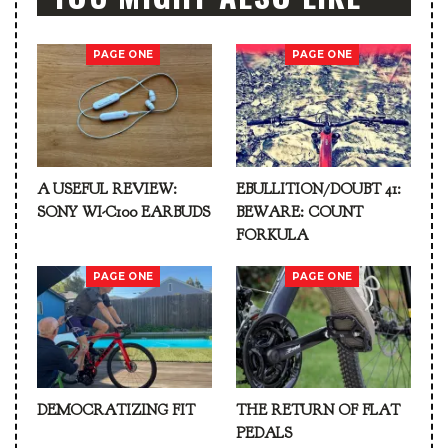
PAGE ONE
PAGE ONE
A USEFUL REVIEW:
EBULLITION/DOUBT 41:
SONY WI-C100 EARBUDS
BEWARE: COUNT
FORKULA
PAGE ONE
PAGE ONE
DEMOCRATIZING FIT
THE RETURN OF FLAT
PEDALS