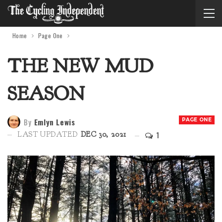
Home
Page One
THE NEW MUD
SEASON
By
Emlyn Lewis
PAGE ONE
1
LAST UPDATED
DEC 30, 2021