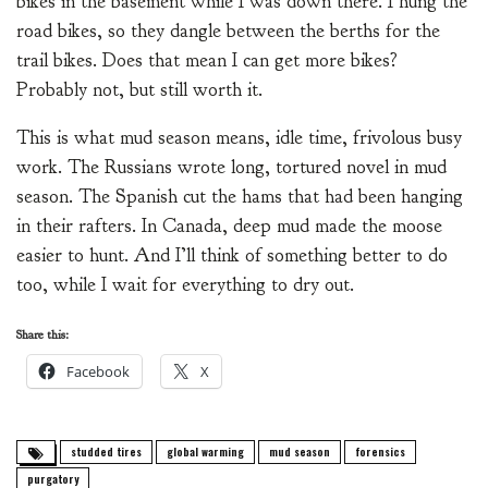
bikes in the basement while I was down there. I hung the
road bikes, so they dangle between the berths for the
trail bikes. Does that mean I can get more bikes?
Probably not, but still worth it.
This is what mud season means, idle time, frivolous busy
work. The Russians wrote long, tortured novel in mud
season. The Spanish cut the hams that had been hanging
in their rafters. In Canada, deep mud made the moose
easier to hunt. And I’ll think of something better to do
too, while I wait for everything to dry out.
Share this:
Facebook
X
studded tires
global warming
mud season
forensics
purgatory