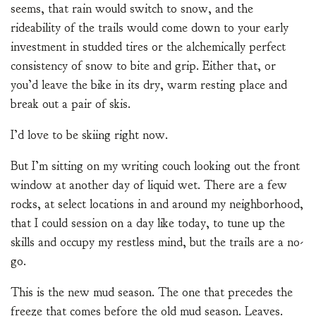
seems, that rain would switch to snow, and the
rideability of the trails would come down to your early
investment in studded tires or the alchemically perfect
consistency of snow to bite and grip. Either that, or
you’d leave the bike in its dry, warm resting place and
break out a pair of skis.
I’d love to be skiing right now.
But I’m sitting on my writing couch looking out the front
window at another day of liquid wet. There are a few
rocks, at select locations in and around my neighborhood,
that I could session on a day like today, to tune up the
skills and occupy my restless mind, but the trails are a no-
go.
This is the new mud season. The one that precedes the
freeze that comes before the old mud season. Leaves.