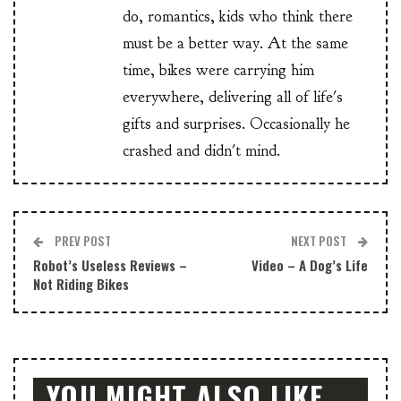
do, romantics, kids who think there
must be a better way. At the same
time, bikes were carrying him
everywhere, delivering all of life's
gifts and surprises. Occasionally he
crashed and didn't mind.
PREV POST
NEXT POST
Robot’s Useless Reviews –
Video – A Dog’s Life
Not Riding Bikes
YOU MIGHT ALSO LIKE