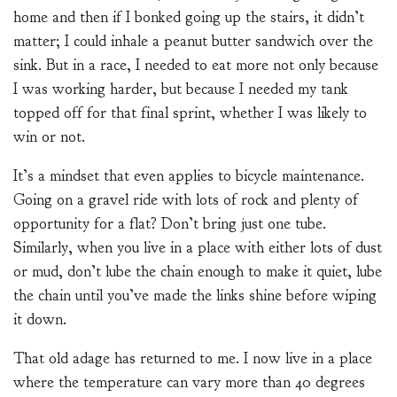
home and then if I bonked going up the stairs, it didn’t
matter; I could inhale a peanut butter sandwich over the
sink. But in a race, I needed to eat more not only because
I was working harder, but because I needed my tank
topped off for that final sprint, whether I was likely to
win or not.
It’s a mindset that even applies to bicycle maintenance.
Going on a gravel ride with lots of rock and plenty of
opportunity for a flat? Don’t bring just one tube.
Similarly, when you live in a place with either lots of dust
or mud, don’t lube the chain enough to make it quiet, lube
the chain until you’ve made the links shine before wiping
it down.
That old adage has returned to me. I now live in a place
where the temperature can vary more than 40 degrees