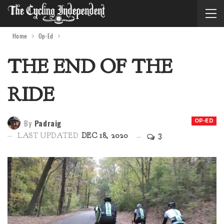
Home
Op-Ed
THE END OF THE
RIDE
By
Padraig
OP-ED
3
LAST UPDATED
DEC 18, 2020