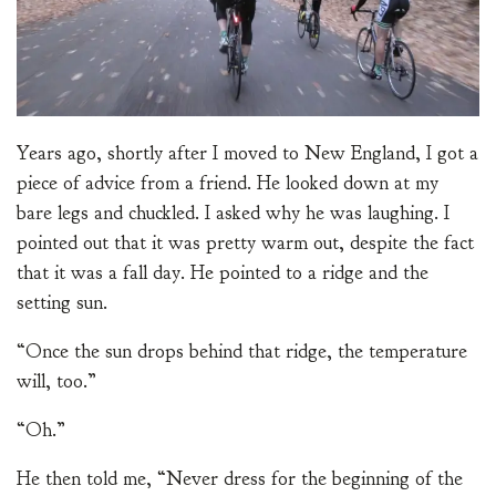
Years ago, shortly after I moved to New England, I got a
piece of advice from a friend. He looked down at my
bare legs and chuckled. I asked why he was laughing. I
pointed out that it was pretty warm out, despite the fact
that it was a fall day. He pointed to a ridge and the
setting sun.
“Once the sun drops behind that ridge, the temperature
will, too.”
“Oh.”
He then told me, “Never dress for the beginning of the