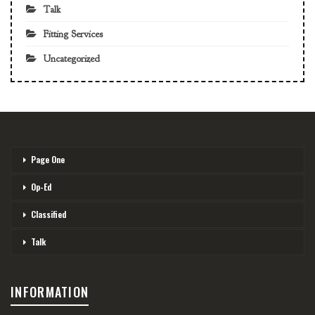
Talk
Fitting Services
Uncategorized
Page One
Op-Ed
Classified
Talk
INFORMATION