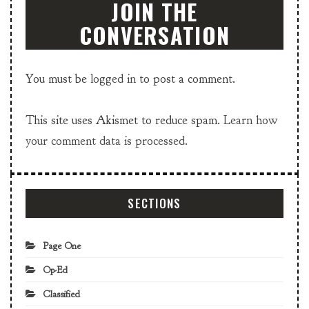
JOIN THE
CONVERSATION
You must be
logged in
to post a comment.
This site uses Akismet to reduce spam.
Learn how
your comment data is processed.
SECTIONS
Page One
Op-Ed
Classified