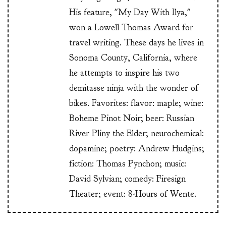
His feature, "My Day With Ilya,"
won a Lowell Thomas Award for
travel writing. These days he lives in
Sonoma County, California, where
he attempts to inspire his two
demitasse ninja with the wonder of
bikes. Favorites: flavor: maple; wine:
Boheme Pinot Noir; beer: Russian
River Pliny the Elder; neurochemical:
dopamine; poetry: Andrew Hudgins;
fiction: Thomas Pynchon; music:
David Sylvian; comedy: Firesign
Theater; event: 8-Hours of Wente.