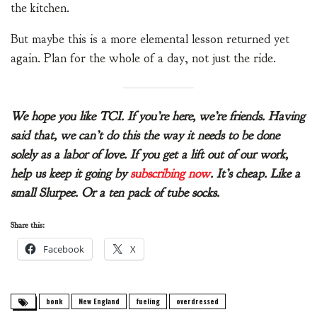
the kitchen.
But maybe this is a more elemental lesson returned yet
again. Plan for the whole of a day, not just the ride.
We hope you like TCI. If you’re here, we’re friends. Having
said that, we can’t do this the way it needs to be done
solely as a labor of love. If you get a lift out of our work,
help us keep it going by
subscribing now
. It’s cheap. Like a
small Slurpee. Or a ten pack of tube socks.
Share this:
Facebook
X
bonk
New England
fueling
overdressed