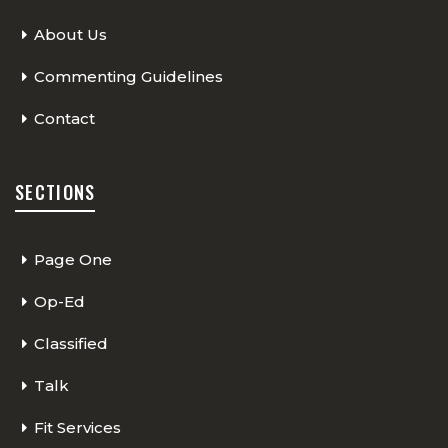
About Us
Commenting Guidelines
Contact
SECTIONS
Page One
Op-Ed
Classified
Talk
Fit Services