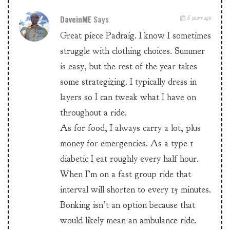
DaveinME
Says
6 years ago
Great piece Padraig. I know I sometimes
struggle with clothing choices. Summer
is easy, but the rest of the year takes
some strategizing. I typically dress in
layers so I can tweak what I have on
throughout a ride.
As for food, I always carry a lot, plus
money for emergencies. As a type 1
diabetic I eat roughly every half hour.
When I’m on a fast group ride that
interval will shorten to every 15 minutes.
Bonking isn’t an option because that
would likely mean an ambulance ride.