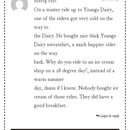
Scottg
Says
On a winter ride up to Youngs Dairy,
one of the riders got very cold on the
way to
the Dairy. He bought nice thick Youngs
Dairy sweatshirt, a much happier rider
on the way
back. Why do you ride to an ice cream
shop on a 28 degree day?, instead of a
warm summer
day, damn if I know. Nobody bought ice
cream of those rides. They did have a
good breakfast.
Login to reply