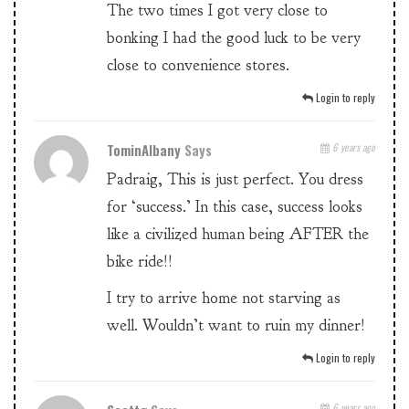
The two times I got very close to
bonking I had the good luck to be very
close to convenience stores.
Login to reply
TominAlbany
Says
6 years ago
Padraig, This is just perfect. You dress
for ‘success.’ In this case, success looks
like a civilized human being AFTER the
bike ride!!
I try to arrive home not starving as
well. Wouldn’t want to ruin my dinner!
Login to reply
6 years ago