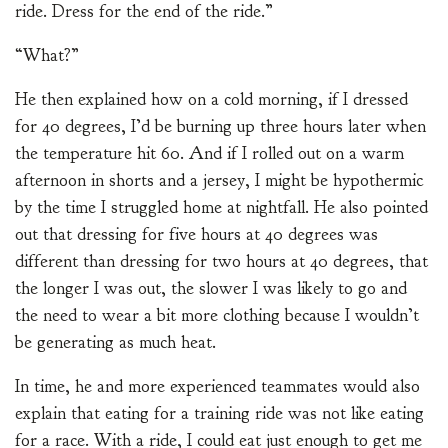
ride. Dress for the end of the ride.”
“What?”
He then explained how on a cold morning, if I dressed
for 40 degrees, I’d be burning up three hours later when
the temperature hit 60. And if I rolled out on a warm
afternoon in shorts and a jersey, I might be hypothermic
by the time I struggled home at nightfall. He also pointed
out that dressing for five hours at 40 degrees was
different than dressing for two hours at 40 degrees, that
the longer I was out, the slower I was likely to go and
the need to wear a bit more clothing because I wouldn’t
be generating as much heat.
In time, he and more experienced teammates would also
explain that eating for a training ride was not like eating
for a race. With a ride, I could eat just enough to get me