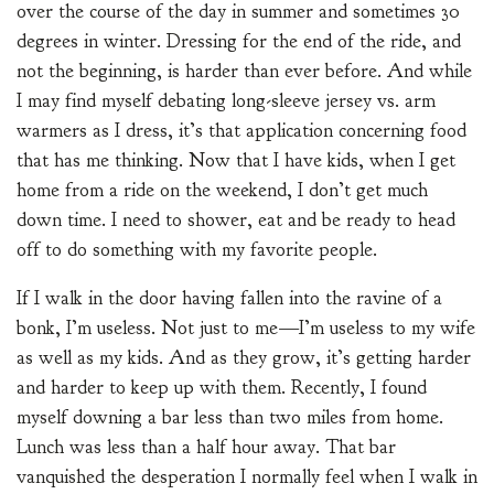
over the course of the day in summer and sometimes 30
degrees in winter. Dressing for the end of the ride, and
not the beginning, is harder than ever before. And while
I may find myself debating long-sleeve jersey vs. arm
warmers as I dress, it’s that application concerning food
that has me thinking. Now that I have kids, when I get
home from a ride on the weekend, I don’t get much
down time. I need to shower, eat and be ready to head
off to do something with my favorite people.
If I walk in the door having fallen into the ravine of a
bonk, I’m useless. Not just to me—I’m useless to my wife
as well as my kids. And as they grow, it’s getting harder
and harder to keep up with them. Recently, I found
myself downing a bar less than two miles from home.
Lunch was less than a half hour away. That bar
vanquished the desperation I normally feel when I walk in