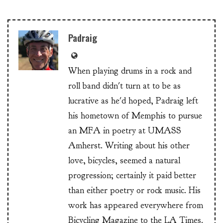
Padraig
When playing drums in a rock and
roll band didn't turn at to be as
lucrative as he'd hoped, Padraig left
his hometown of Memphis to pursue
an MFA in poetry at UMASS
Amherst. Writing about his other
love, bicycles, seemed a natural
progression; certainly it paid better
than either poetry or rock music. His
work has appeared everywhere from
Bicycling Magazine to the LA Times.