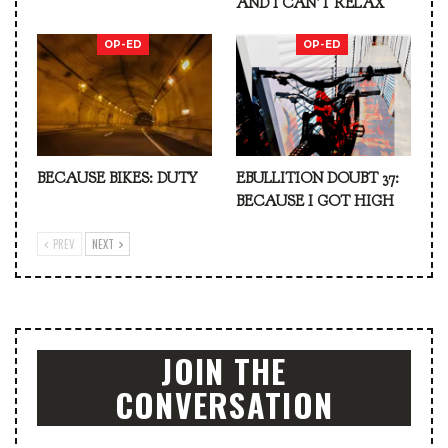
AND I CAN’T RELAX
OP-ED
OP-ED
BECAUSE BIKES: DUTY
EBULLITION DOUBT 37:
BECAUSE I GOT HIGH
PREV
NEXT
JOIN THE
CONVERSATION