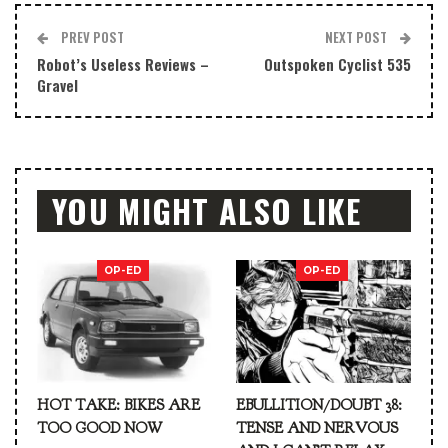
PREV POST
NEXT POST
Robot’s Useless Reviews –
Outspoken Cyclist 535
Gravel
YOU MIGHT ALSO LIKE
OP-ED
OP-ED
HOT TAKE: BIKES ARE
EBULLITION/DOUBT 38:
TOO GOOD NOW
TENSE AND NERVOUS