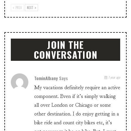
PREV
NEXT
JOIN THE
CONVERSATION
TominAlbany
Says
1 year ago
My vacations definitely require an active
component. Even if it’s simply walking
all over London or Chicago or some
other destination. I do enjoy getting in a
bike ride and count city bikes etc, it’s