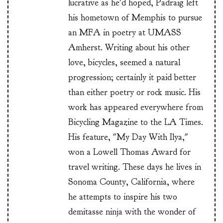
lucrative as he'd hoped, Padraig left
his hometown of Memphis to pursue
an MFA in poetry at UMASS
Amherst. Writing about his other
love, bicycles, seemed a natural
progression; certainly it paid better
than either poetry or rock music. His
work has appeared everywhere from
Bicycling Magazine to the LA Times.
His feature, "My Day With Ilya,"
won a Lowell Thomas Award for
travel writing. These days he lives in
Sonoma County, California, where
he attempts to inspire his two
demitasse ninja with the wonder of