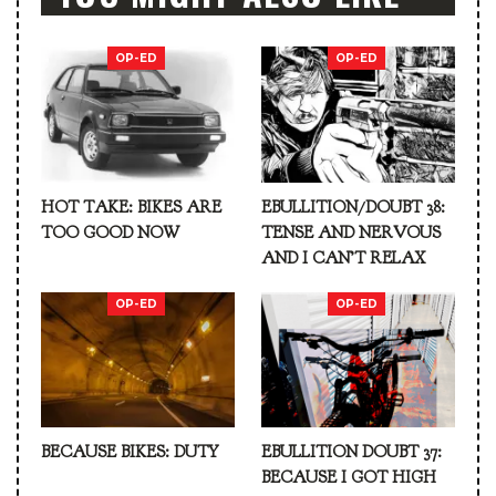
OP-ED
OP-ED
HOT TAKE: BIKES ARE
EBULLITION/DOUBT 38:
TOO GOOD NOW
TENSE AND NERVOUS
AND I CAN’T RELAX
OP-ED
OP-ED
BECAUSE BIKES: DUTY
EBULLITION DOUBT 37:
BECAUSE I GOT HIGH