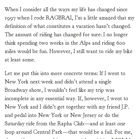
When I consider all the ways my life has changed since
1997 when I rode RAGBRAI, I’m a little amazed that my
definition of what constitutes a vacation hasn’t changed.
The amount of riding has changed for sure: I no longer
think spending two weeks in the Alps and riding 600
miles would be fun. However, I still want to ride my bike
at least some.
Let me put this into more concrete terms: If I went to
New York next week and didn’t attend a single
Broadway show, I wouldn’t feel like my trip was
incomplete in any essential way. If, however, I went to
New York and I didn’t get together with my friend J.P.
and pedal into New York or New Jersey or do the
Saturday ride from the Rapha Club—and at least one
loop around Central Park—that would be a fail. For me,