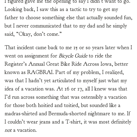
I figured gave me the opening to say I didn’t want to go.
Looking back, I saw this as a tactic to try to get my
father to choose something else that actually sounded fun,
but I never communicated that to my dad and he simply
said, “Okay, don’t come.”
That incident came back to me 15 or so years later when I
went on assignment for
Bicycle Guide
to ride the
Register’s Annual Great Bike Ride Across Iowa, better
known as RAGBRAI. Part of my problem, I realized,
was that I hadn’t yet articulated to myself just what my
idea of a vacation was. At 16 or 17, all I knew was that
I’d run across something that was ostensibly a vacation
for those both hoitied and toitied, but sounded like a
madras-shirted and Bermuda-shorted nightmare to me. If
I couldn’t wear jeans and a T-shirt, it was most definitely
not
a vacation.