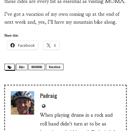
those rides are every bit as essential as visiting MOMA.
I’ve got a vacation of my own coming up at the end of
next week and, yes, I’ll have my mountain bike along.
Share this:
Facebook
X
Alps
RAGBRAI
Vacation
Padraig
When playing drums in a rock and
roll band didn't turn at to be as