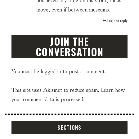
not necessary it be on bike. But, I must
move, even if between museums.
Login to reply
JOIN THE
CONVERSATION
You must be
logged in
to post a comment.
This site uses Akismet to reduce spam.
Learn how
your comment data is processed.
SECTIONS