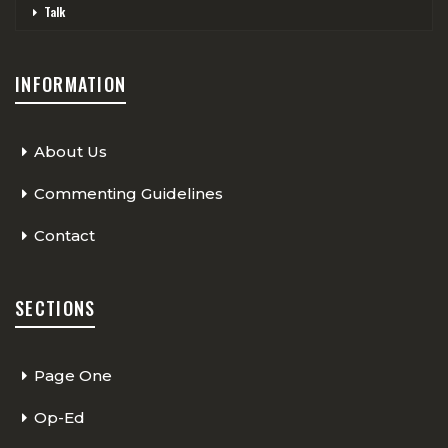
Talk
INFORMATION
About Us
Commenting Guidelines
Contact
SECTIONS
Page One
Op-Ed