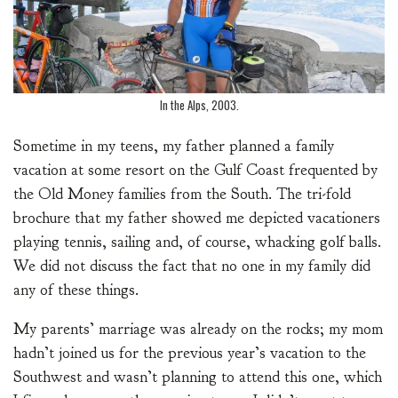
In the Alps, 2003.
Sometime in my teens, my father planned a family
vacation at some resort on the Gulf Coast frequented by
the Old Money families from the South. The tri-fold
brochure that my father showed me depicted vacationers
playing tennis, sailing and, of course, whacking golf balls.
We did not discuss the fact that no one in my family did
any of these things.
My parents’ marriage was already on the rocks; my mom
hadn’t joined us for the previous year’s vacation to the
Southwest and wasn’t planning to attend this one, which