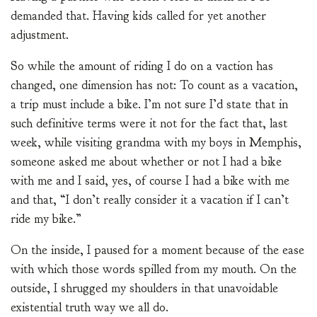
demanded that. Having kids called for yet another
adjustment.
So while the amount of riding I do on a vaction has
changed, one dimension has not: To count as a vacation,
a trip must include a bike. I’m not sure I’d state that in
such definitive terms were it not for the fact that, last
week, while visiting grandma with my boys in Memphis,
someone asked me about whether or not I had a bike
with me and I said, yes, of course I had a bike with me
and that, “I don’t really consider it a vacation if I can’t
ride my bike.”
On the inside, I paused for a moment because of the ease
with which those words spilled from my mouth. On the
outside, I shrugged my shoulders in that unavoidable
existential truth way we all do.