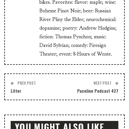
bikes. Favorites: flavor: maple; wine:
Boheme Pinot Noir; beer: Russian
River Pliny the Elder; neurochemical:
dopamine; poetry: Andrew Hudgins;
fiction: Thomas Pynchon; music:
David Sylvian; comedy: Firesign
Theater; event: 8-Hours of Wente.
PREV POST
NEXT POST
Litter
Paceline Podcast 427
YOU MIGHT ALSO LIKE