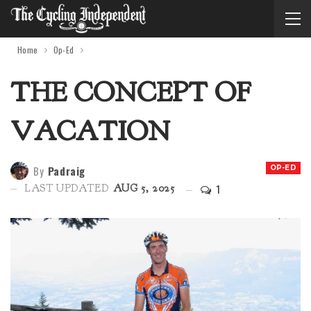
Home
Op-Ed
THE CONCEPT OF
VACATION
By
Padraig
OP-ED
1
LAST UPDATED
AUG 5, 2025