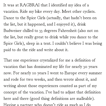
It was at RAGBRAI that I identified my idea of a
vacation. Ride my bike every day. Meet other cyclists.
Dance to the Spice Girls (actually, that hadn’t been on
the list, but it happened, and I enjoyed it), drink
Budweiser chilled to 33 degrees Fahrenheit (also not on
the list, but really great to drink while you dance to the
Spice Girls), sleep in a tent. I couldn’t believe I was being
paid to do the ride and write about it.
That one experience crystalized for me a definition of
vacation that has dominated my life for nearly 30 years
now. For nearly 10 years I went to Europe every summer
and rode for two weeks, and then wrote about it, and
writing about those experiences counted as part of my
concept of the vacation. I’ve had to adjust that definition
here and there (good thing definitions are malleable).
Having a partner who doesn’t ride as much as I do