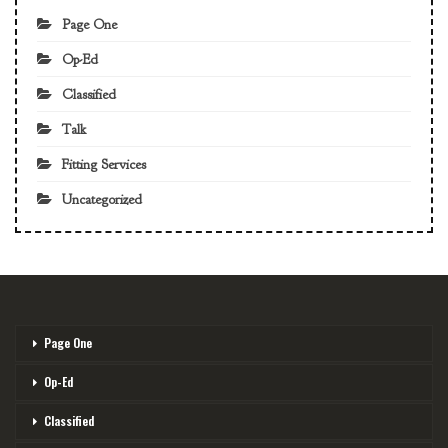
Page One
Op-Ed
Classified
Talk
Fitting Services
Uncategorized
Page One
Op-Ed
Classified