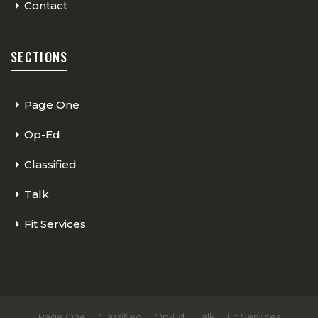
Contact
SECTIONS
Page One
Op-Ed
Classified
Talk
Fit Services
Page One
Classified
Op-Ed
Talk
Fit Services