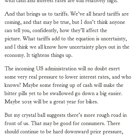
with cash and interest rates are still relatively high.
And that brings us to tariffs. We’ve all heard tariffs are
coming, and that may be true, but I don’t think anyone
can tell you, confidently, how they’ll affect the
picture. What tariffs add to the equation is uncertainty,
and I think we all know how uncertainty plays out in the
economy. It tightens things up.
The incoming US administration will no doubt exert
some very real pressure to lower interest rates, and who
knows? Maybe some freeing up of cash will make the
bitter pills yet to be swallowed go down a big easier.
Maybe 2025 will be a great year for bikes.
But my crystal ball suggests there’s more rough road in
front of us. That may be good for consumers. There
should continue to be hard downward price pressure,