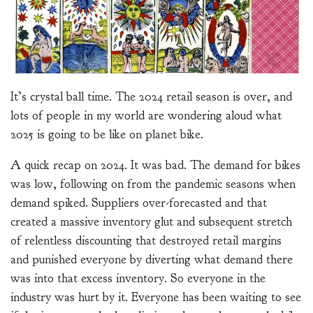
It’s crystal ball time. The 2024 retail season is over, and
lots of people in my world are wondering aloud what
2025 is going to be like on planet bike.
A quick recap on 2024. It was bad. The demand for bikes
was low, following on from the pandemic seasons when
demand spiked. Suppliers over-forecasted and that
created a massive inventory glut and subsequent stretch
of relentless discounting that destroyed retail margins
and punished everyone by diverting what demand there
was into that excess inventory. So everyone in the
industry was hurt by it. Everyone has been waiting to see