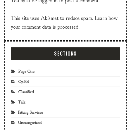
You must be
logged in
to post a comment.
This site uses Akismet to reduce spam.
Learn how
your comment data is processed.
SECTIONS
Page One
Op-Ed
Classified
Talk
Fitting Services
Uncategorized