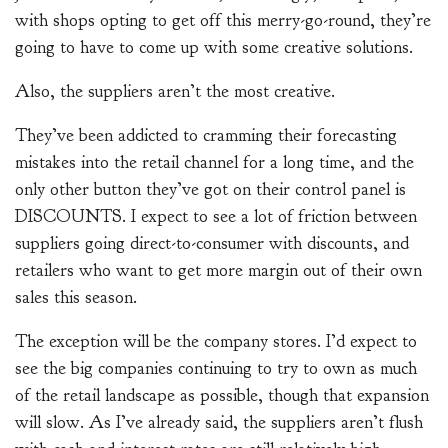
with shops opting to get off this merry-go-round, they’re
going to have to come up with some creative solutions.
Also, the suppliers aren’t the most creative.
They’ve been addicted to cramming their forecasting
mistakes into the retail channel for a long time, and the
only other button they’ve got on their control panel is
DISCOUNTS. I expect to see a lot of friction between
suppliers going direct-to-consumer with discounts, and
retailers who want to get more margin out of their own
sales this season.
The exception will be the company stores. I’d expect to
see the big companies continuing to try to own as much
of the retail landscape as possible, though that expansion
will slow. As I’ve already said, the suppliers aren’t flush