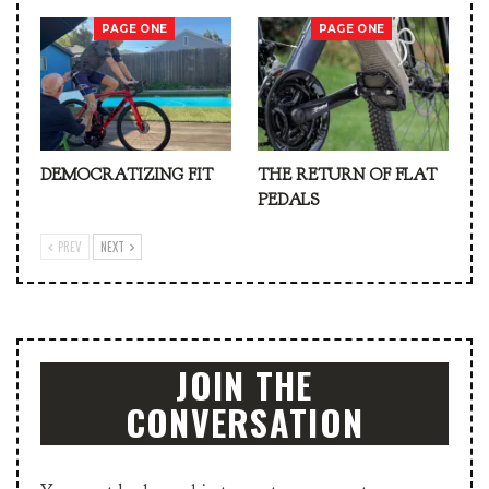
PAGE ONE
PAGE ONE
DEMOCRATIZING FIT
THE RETURN OF FLAT
PEDALS
PREV
NEXT
JOIN THE
CONVERSATION