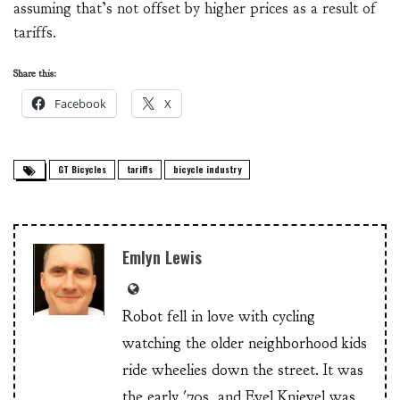
assuming that’s not offset by higher prices as a result of
tariffs.
Share this:
Facebook
X
GT Bicycles
tariffs
bicycle industry
Emlyn Lewis
Robot fell in love with cycling
watching the older neighborhood kids
ride wheelies down the street. It was
the early '70s, and Evel Knievel was