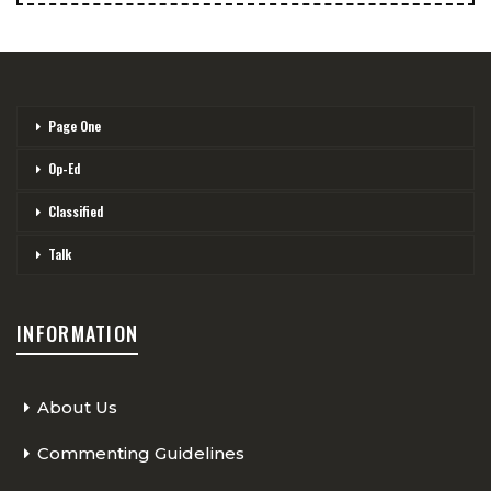
Page One
Op-Ed
Classified
Talk
INFORMATION
About Us
Commenting Guidelines