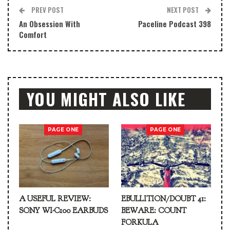
PREV POST
NEXT POST
An Obsession With
Paceline Podcast 398
Comfort
YOU MIGHT ALSO LIKE
PAGE ONE
PAGE ONE
A USEFUL REVIEW:
EBULLITION/DOUBT 41:
SONY WI-C100 EARBUDS
BEWARE: COUNT
FORKULA