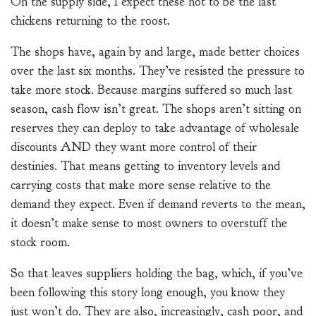
On the supply side, I expect these not to be the last
chickens returning to the roost.
The shops have, again by and large, made better choices
over the last six months. They’ve resisted the pressure to
take more stock. Because margins suffered so much last
season, cash flow isn’t great. The shops aren’t sitting on
reserves they can deploy to take advantage of wholesale
discounts AND they want more control of their
destinies. That means getting to inventory levels and
carrying costs that make more sense relative to the
demand they expect. Even if demand reverts to the mean,
it doesn’t make sense to most owners to overstuff the
stock room.
So that leaves suppliers holding the bag, which, if you’ve
been following this story long enough, you know they
just won’t do. They are also, increasingly, cash poor, and