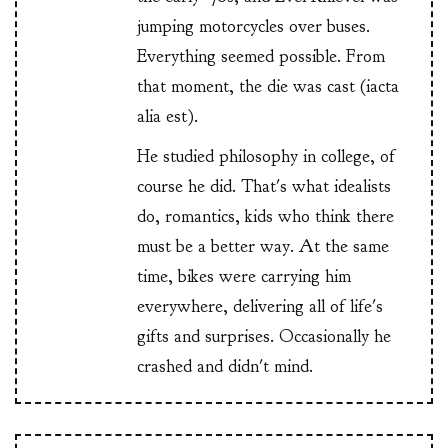
jumping motorcycles over buses.
Everything seemed possible. From
that moment, the die was cast (iacta
alia est).
He studied philosophy in college, of
course he did. That's what idealists
do, romantics, kids who think there
must be a better way. At the same
time, bikes were carrying him
everywhere, delivering all of life's
gifts and surprises. Occasionally he
crashed and didn't mind.