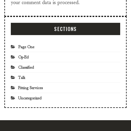
your comment data is processed.
SECTIONS
Page One
Op-Ed
Classified
Talk
Fitting Services
Uncategorized