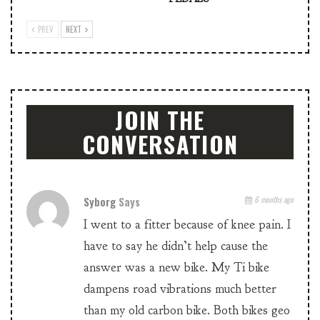
PREV
NEXT
JOIN THE
CONVERSATION
Syborg
Says
6 months ago
I went to a fitter because of knee pain. I
have to say he didn’t help cause the
answer was a new bike. My Ti bike
dampens road vibrations much better
than my old carbon bike. Both bikes geo