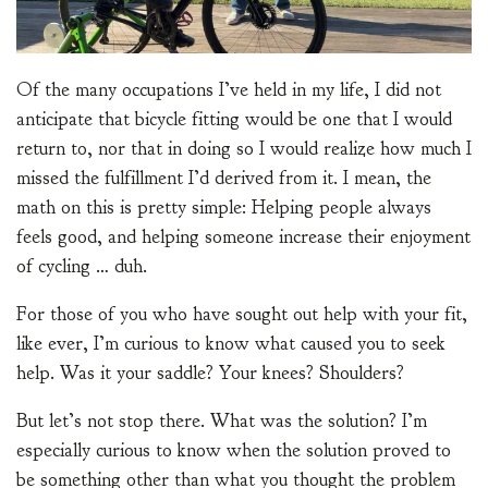
Of the many occupations I’ve held in my life, I did not
anticipate that bicycle fitting would be one that I would
return to, nor that in doing so I would realize how much I
missed the fulfillment I’d derived from it. I mean, the
math on this is pretty simple: Helping people always
feels good, and helping someone increase their enjoyment
of cycling … duh.
For those of you who have sought out help with your fit,
like ever, I’m curious to know what caused you to seek
help. Was it your saddle? Your knees? Shoulders?
But let’s not stop there. What was the solution? I’m
especially curious to know when the solution proved to
be something other than what you thought the problem