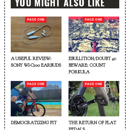
YOU MIGHT ALSO LIKE
PAGE ONE
PAGE ONE
A USEFUL REVIEW:
EBULLITION/DOUBT 41:
SONY WI-C100 EARBUDS
BEWARE: COUNT
FORKULA
PAGE ONE
PAGE ONE
DEMOCRATIZING FIT
THE RETURN OF FLAT
PEDALS