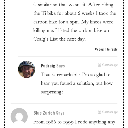
is similar so that wasnt it. After riding
the Ti bike for about 6 weeks I took the
carbon bike for a spin. My knees were
killing me. I listed the carbon bike on
Craig’s List the next day.
Login to reply
Padraig
Says
6 months ago
That is remarkable. I’m so glad to
hear you found a solution, but how
surprising?
Blue Zurich
Says
6 months ago
From 1986 to 1999 I rode anything any