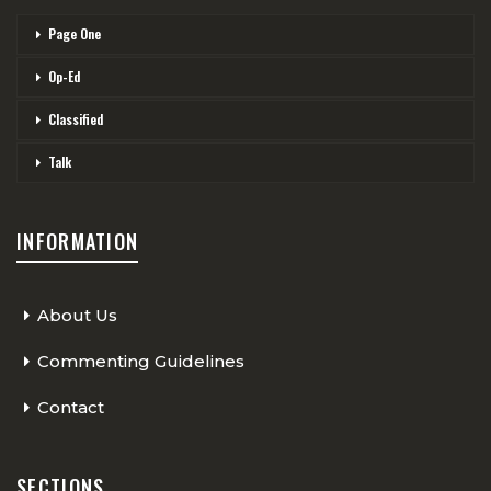
Page One
Op-Ed
Classified
Talk
INFORMATION
About Us
Commenting Guidelines
Contact
SECTIONS