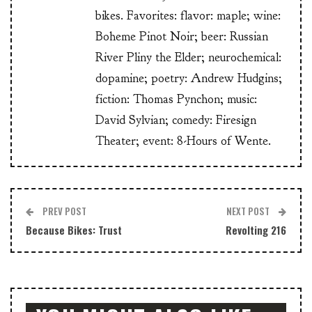
bikes. Favorites: flavor: maple; wine:
Boheme Pinot Noir; beer: Russian
River Pliny the Elder; neurochemical:
dopamine; poetry: Andrew Hudgins;
fiction: Thomas Pynchon; music:
David Sylvian; comedy: Firesign
Theater; event: 8-Hours of Wente.
PREV POST
NEXT POST
Because Bikes: Trust
Revolting 216