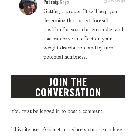
Padraig
Says
6 months ago
Getting a proper fit will help you
determine the correct fore-aft
position for your chosen saddle, and
that can have an effect on your
weight distribution, and by turn,
potential numbness.
JOIN THE
CONVERSATION
You must be
logged in
to post a comment.
This site uses Akismet to reduce spam.
Learn how