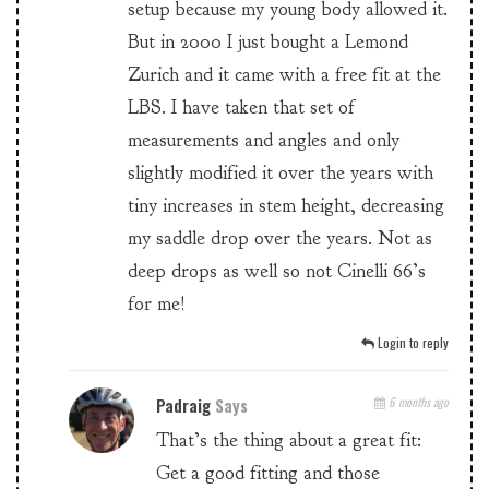
setup because my young body allowed it.
But in 2000 I just bought a Lemond
Zurich and it came with a free fit at the
LBS. I have taken that set of
measurements and angles and only
slightly modified it over the years with
tiny increases in stem height, decreasing
my saddle drop over the years. Not as
deep drops as well so not Cinelli 66’s
for me!
Login to reply
Padraig
Says
6 months ago
That’s the thing about a great fit:
Get a good fitting and those