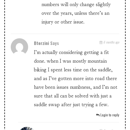
numbers will only change slightly
over the years, unless there’s an
injury or other issue.
Bterzini
Says
6 months ago
I’m actually considering getting a fit
done. when I was mostly mountain
biking I spent less time on the saddle,
and as I’ve gotten more into road there
have been issues numbness, and I’m not
sure that all can be solved with just a
saddle swap after just trying a few.
Login to reply