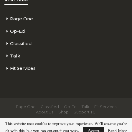
Page One
Op-Ed
Classified
Talk
Fit Services
Page One
Classified
Op-Ed
Talk
Fit Services
About Us
Shop
Support TCI
© 2026 - The Cycling Independent. All Rights Reserved.
This website uses cookies to improve your experience. We'll assume you're
ok with this, but you can opt-out if you wish.
Accept
Read More