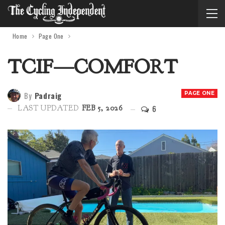
Home
Page One
TCIF—COMFORT
By
Padraig
PAGE ONE
6
LAST UPDATED
FEB 5, 2026