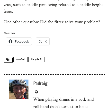
was, such as saddle pain being related to a saddle height
issue.
One other question: Did the fitter solve your problem?
Share this:
Facebook
X
comfort
bicycle fit
Padraig
When playing drums in a rock and
roll band didn't turn at to be as