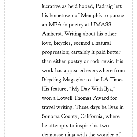
lucrative as he'd hoped, Padraig left
his hometown of Memphis to pursue
an MFA in poetry at UMASS
Amherst. Writing about his other
love, bicycles, seemed a natural
progression; certainly it paid better
than either poetry or rock music. His
work has appeared everywhere from
Bicycling Magazine to the LA Times.
His feature, "My Day With Ilya,"
won a Lowell Thomas Award for
travel writing. These days he lives in
Sonoma County, California, where
he attempts to inspire his two
demitasse ninja with the wonder of