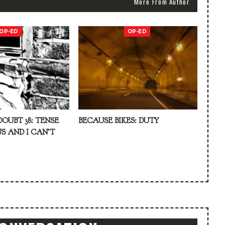
More From Author
OP-ED
OP-ED
DOUBT 38: TENSE
BECAUSE BIKES: DUTY
S AND I CAN’T