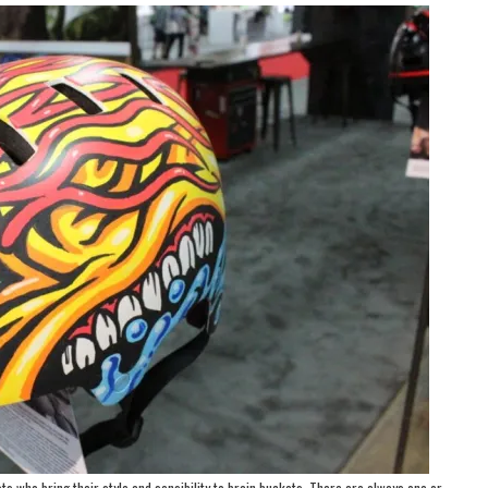
ts who bring their style and sensibility to brain buckets. There are always one or