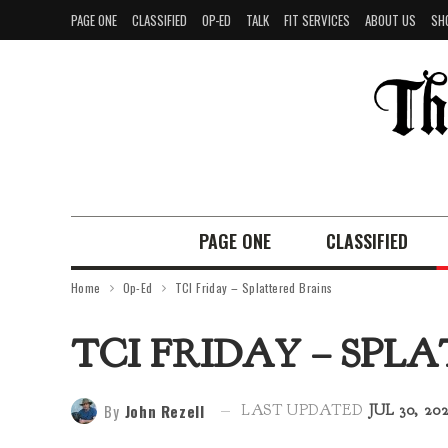
PAGE ONE
CLASSIFIED
OP-ED
TALK
FIT SERVICES
ABOUT US
SH
PAGE ONE
CLASSIFIED
Home
Op-Ed
TCI Friday – Splattered Brains
TCI FRIDAY – SPL
By
John Rezell
LAST UPDATED
JUL 30, 20