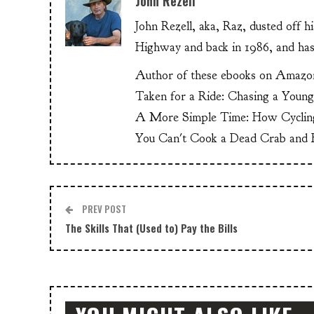
John Rezell
John Rezell, aka, Raz, dusted off h
Highway and back in 1986, and has
Author of these ebooks on Amazo
Taken for a Ride: Chasing a Youn
A More Simple Time: How Cyclin
You Can't Cook a Dead Crab and E
PREV POST
The Skills That (Used to) Pay the Bills