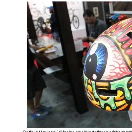
For the last few years Bell has had some helmets that are painted by artis