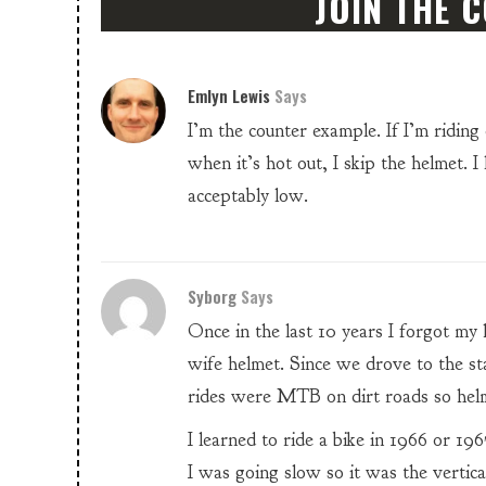
JOIN THE 
Emlyn Lewis
Says
I’m the counter example. If I’m ridin
when it’s hot out, I skip the helmet. I
acceptably low.
Syborg
Says
Once in the last 10 years I forgot my
wife helmet. Since we drove to the sta
rides were MTB on dirt roads so helmet
I learned to ride a bike in 1966 or 196
I was going slow so it was the vertica