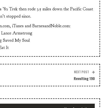
is ’82 Trek then rode 3.5 miles down the Pacific Coast
n’t stopped since.
n.com, iTunes and BarnesandNoble.com:
g Lance Armstrong
g Saved My Soul
at It
NEXT POST
Revolting 190