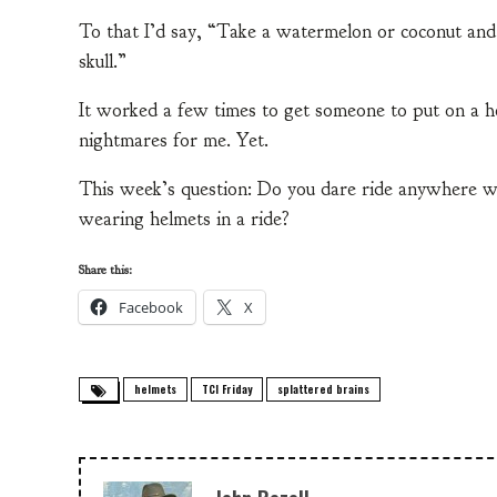
To that I’d say, “Take a watermelon or coconut and 
skull.”
It worked a few times to get someone to put on a he
nightmares for me. Yet.
This week’s question: Do you dare ride anywhere w
wearing helmets in a ride?
Share this:
Facebook
X
helmets
TCI Friday
splattered brains