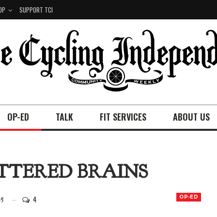
OP
SUPPORT TCI
OP-ED
TALK
FIT SERVICES
ABOUT US
ATTERED BRAINS
4
OP-ED
25