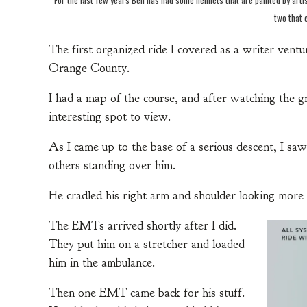
two that 
The first organized ride I covered as a writer ventur
Orange County.
I had a map of the course, and after watching the gr
interesting spot to view.
As I came up to the base of a serious descent, I saw
others standing over him.
He cradled his right arm and shoulder looking more 
The EMTs arrived shortly after I did.
They put him on a stretcher and loaded
him in the ambulance.
Then one EMT came back for his stuff.