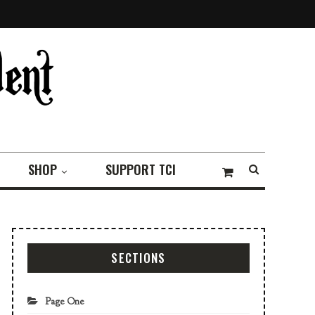
SHOP
SUPPORT TCI
SECTIONS
Page One