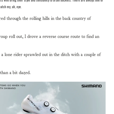
catch my, uh, eye.
ed through the rolling hills in the back country of
oup roll out, I drove a reverse course route to find an
 a lone rider sprawled out in the ditch with a couple of
than a bit dazed.