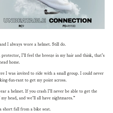
and I always wore a helmet. Still do.
rotector, I’ll feel the breeze in my hair and think, that’s
 head home.
 I was invited to ride with a small group. I could never
king-fun-rant to get my point across.
ar a helmet. If you crash I’ll never be able to get the
 my head, and we’ll all have nightmares.”
short fall from a bike seat.