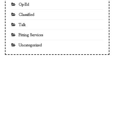
Op-Ed
Classified
Talk
Fitting Services
Uncategorized