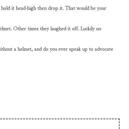
hold it head-high then drop it. That would be your
lmet. Other times they laughed it off. Luckily no
ithout a helmet, and do you ever speak up to advocate