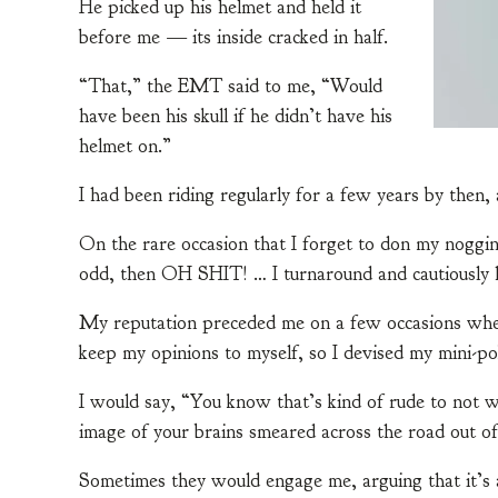
He picked up his helmet and held it
before me — its inside cracked in half.
“That,” the EMT said to me, “Would
have been his skull if he didn’t have his
helmet on.”
I had been riding regularly for a few years by then, 
On the rare occasion that I forget to don my noggin p
odd, then OH SHIT! … I turnaround and cautiously
My reputation preceded me on a few occasions where
keep my opinions to myself, so I devised my mini-po
I would say, “You know that’s kind of rude to not we
image of your brains smeared across the road out of
Sometimes they would engage me, arguing that it’s a 