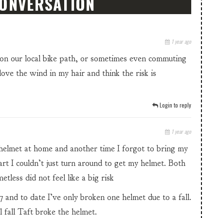
CONVERSATION
1 year ago
g on our local bike path, or sometimes even commuting
 love the wind in my hair and think the risk is
Login to reply
1 year ago
 helmet at home and another time I forgot to bring my
rt I couldn’t just turn around to get my helmet. Both
less did not feel like a big risk
7 and to date I’ve only broken one helmet due to a fall.
l fall Taft broke the helmet.