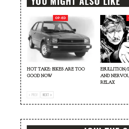
YOU MIGHT ALSO LIKE
OP-ED
HOT TAKE: BIKES ARE TOO
EBULLITION/
GOOD NOW
AND NERVOU
RELAX
PREV
NEXT