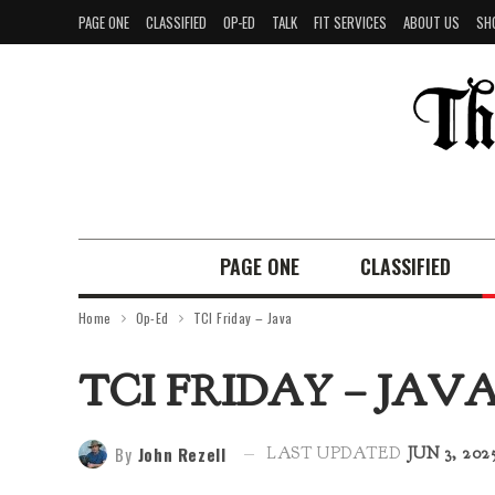
PAGE ONE
CLASSIFIED
OP-ED
TALK
FIT SERVICES
ABOUT US
SH
PAGE ONE
CLASSIFIED
Home
Op-Ed
TCI Friday – Java
TCI FRIDAY – JAV
By
John Rezell
LAST UPDATED
JUN 3, 202