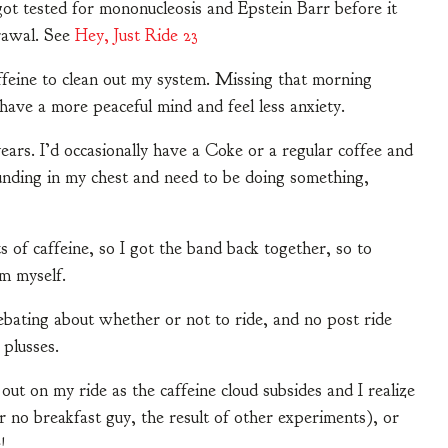
got tested for mononucleosis and Epstein Barr before it
rawal. See
Hey, Just Ride 23
affeine to clean out my system. Missing that morning
o have a more peaceful mind and feel less anxiety.
years. I’d occasionally have a Coke or a regular coffee and
nding in my chest and need to be doing something,
s of caffeine, so I got the band back together, so to
m myself.
debating about whether or not to ride, and no post ride
 plusses.
ut on my ride as the caffeine cloud subsides and I realize
or no breakfast guy, the result of other experiments), or
!