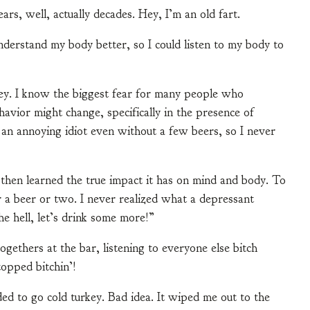
ars, well, actually decades. Hey, I’m an old fart.
derstand my body better, so I could listen to my body to
rkey. I know the biggest fear for many people who
avior might change, specifically in the presence of
 an annoying idiot even without a few beers, so I never
 then learned the true impact it has on mind and body. To
er a beer or two. I never realized what a depressant
e hell, let’s drink some more!”
gethers at the bar, listening to everyone else bitch
topped bitchin’!
ded to go cold turkey. Bad idea. It wiped me out to the