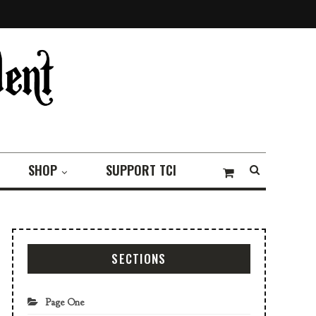
SHOP
SUPPORT TCI
SECTIONS
Page One