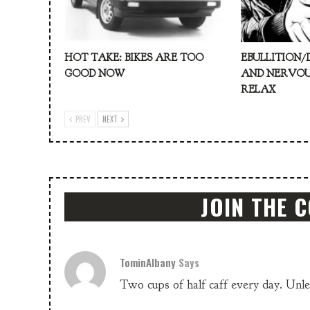
HOT TAKE: BIKES ARE TOO
EBULLITION/
GOOD NOW
AND NERVOU
RELAX
PREV
NEXT
JOIN THE 
TominAlbany
Says
Two cups of half caff every day. Unle