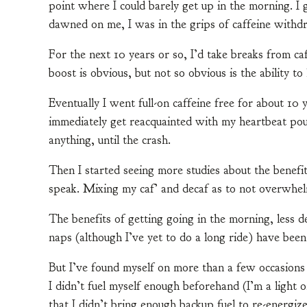
point where I could barely get up in the morning. I 
dawned on me, I was in the grips of caffeine withd
For the next 10 years or so, I’d take breaks from c
boost is obvious, but not so obvious is the ability t
Eventually I went full-on caffeine free for about 10 
immediately get reacquainted with my heartbeat pou
anything, until the crash.
Then I started seeing more studies about the benefit
speak. Mixing my caf’ and decaf as to not overwhel
The benefits of getting going in the morning, less 
naps (although I’ve yet to do a long ride) have been
But I’ve found myself on more than a few occasions o
I didn’t fuel myself enough beforehand (I’m a light 
that I didn’t bring enough backup fuel to re-energize