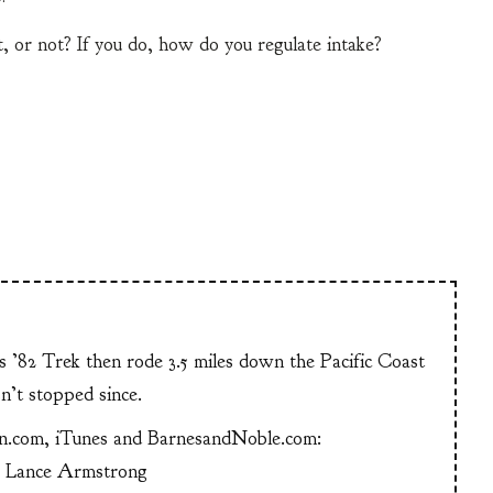
, or not? If you do, how do you regulate intake?
is ’82 Trek then rode 3.5 miles down the Pacific Coast
n’t stopped since.
n.com, iTunes and BarnesandNoble.com:
g Lance Armstrong