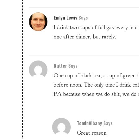
Emlyn Lewis
Says
I drink two cups of full gas every mo
one after dinner, but rarely.
Rutter
Says
One cup of black tea, a cup of green 
before noon. The only time I drink co
PA because when we do shit, we do i
TominAlbany
Says
Great reason!