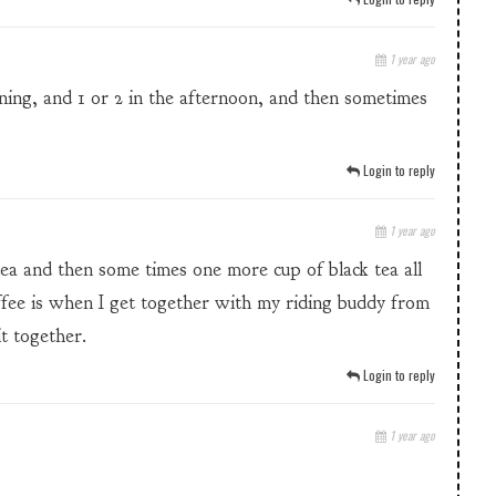
1 year ago
rning, and 1 or 2 in the afternoon, and then sometimes
Login to reply
1 year ago
tea and then some times one more cup of black tea all
ffee is when I get together with my riding buddy from
t together.
Login to reply
1 year ago