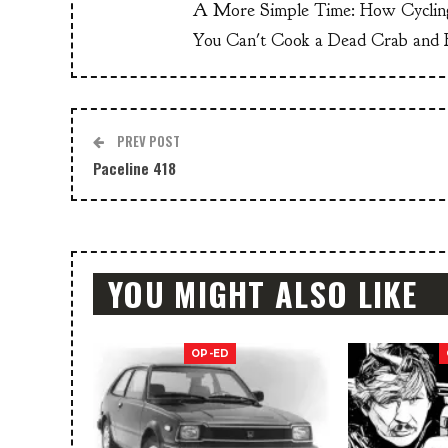
A More Simple Time: How Cyclin
You Can't Cook a Dead Crab and E
PREV POST
Paceline 418
YOU MIGHT ALSO LIKE
OP-ED