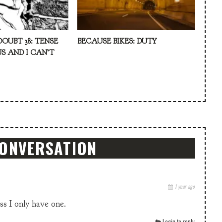
DOUBT 38: TENSE
BECAUSE BIKES: DUTY
S AND I CAN’T
CONVERSATION
1 year ago
ss I only have one.
Login to reply