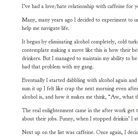
I’ve had a love/hate relationship with caffeine for ye
Many, many years ago I decided to experiment to un
help me navigate life.
It began by eliminating alcohol completely, cold tu
contemplate making a move like this is how their beh
drinkers. But I managed to maintain my ability to be
had that problem with my gang.
Eventually I started dabbling with alcohol again and
sum it up I felt like crap the next morning even aft
alcohol is, and how it makes me think, “Aw, what th
The real enlightenment came in the after work get to
about their jobs. Funny, when I stopped drinkin’ I s
Next up on the list was caffeine. Once again, I deci