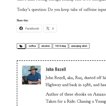
Today’s question: Do you keep tabs of caffeine input
Share this:
Facebook
X
coffee
alcohol
TCI Friday
annoying idiot
John Rezell
John Rezell, aka, Raz, dusted off h
Highway and back in 1986, and has
Author of these ebooks on Amazo
Taken for a Ride: Chasing a Youn