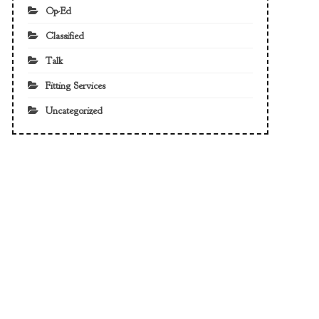
Op-Ed
Classified
Talk
Fitting Services
Uncategorized