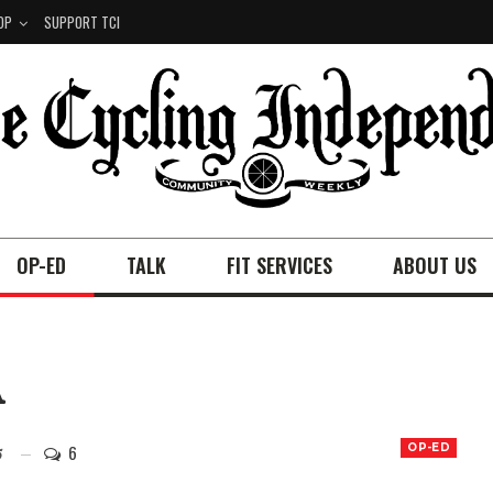
OP
SUPPORT TCI
OP-ED
TALK
FIT SERVICES
ABOUT US
A
6
OP-ED
5