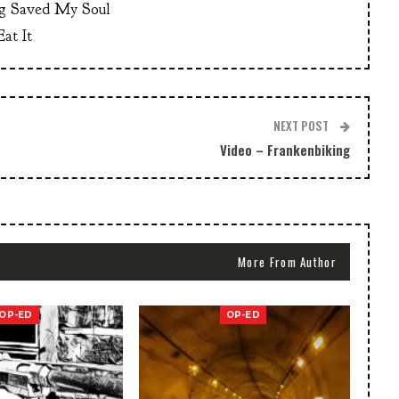
g Saved My Soul
at It
NEXT POST
Video – Frankenbiking
More From Author
OP-ED
OP-ED