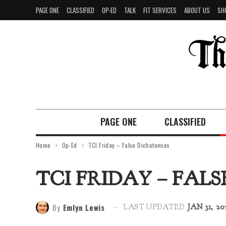
PAGE ONE
CLASSIFIED
OP-ED
TALK
FIT SERVICES
ABOUT US
SH
PAGE ONE
CLASSIFIED
Home
Op-Ed
TCI Friday – False Dichotomies
TCI FRIDAY – FAL
By
Emlyn Lewis
LAST UPDATED
JAN 31, 20