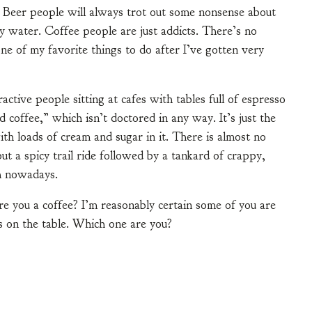
. Beer people will always trot out some nonsense about
ey water. Coffee people are just addicts. There’s no
s one of my favorite things to do after I’ve gotten very
active people sitting at cafes with tables full of espresso
d coffee,” which isn’t doctored in any way. It’s just the
ith loads of cream and sugar in it. There is almost no
ut a spicy trail ride followed by a tankard of crappy,
gh nowadays.
e you a coffee? I’m reasonably certain some of you are
ds on the table. Which one are you?