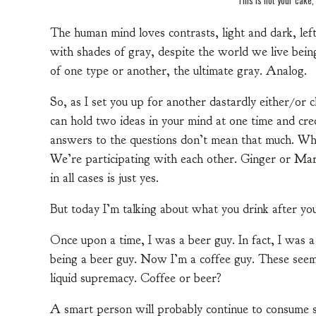
The human mind loves contrasts, light and dark, left 
with shades of gray, despite the world we live being
of one type or another, the ultimate gray. Analog.
So, as I set you up for another dastardly either/or
can hold two ideas in your mind at one time and cre
answers to the questions don’t mean that much. What
We’re participating with each other. Ginger or M
in all cases is just yes.
But today I’m talking about what you drink after you
Once upon a time, I was a beer guy. In fact, I was 
being a beer guy. Now I’m a coffee guy. These seem 
liquid supremacy. Coffee or beer?
A smart person will probably continue to consume s