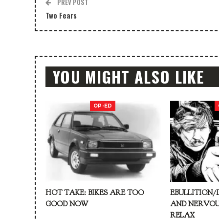
PREV POST
Two Fears
YOU MIGHT ALSO LIKE
OP-ED
HOT TAKE: BIKES ARE TOO
EBULLITION/
GOOD NOW
AND NERVOU
RELAX