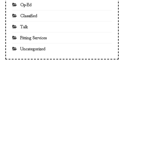
Op-Ed
Classified
Talk
Fitting Services
Uncategorized