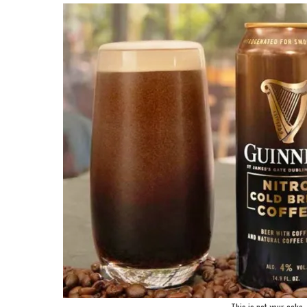
This is not your cake, 