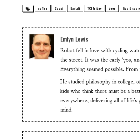
coffee
Coppi
Bartali
TCI Friday
beer
liquid sup
Emlyn Lewis
Robot fell in love with cycling wa
the street. It was the early '70s, 
Everything seemed possible. From th
He studied philosophy in college, o
kids who think there must be a bet
everywhere, delivering all of life's
mind.