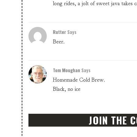
long rides, a jolt of sweet java takes c
Rutter
Says
Beer.
Tom Moughan
Says
Homemade Cold Brew.
Black, no ice
JOIN THE 