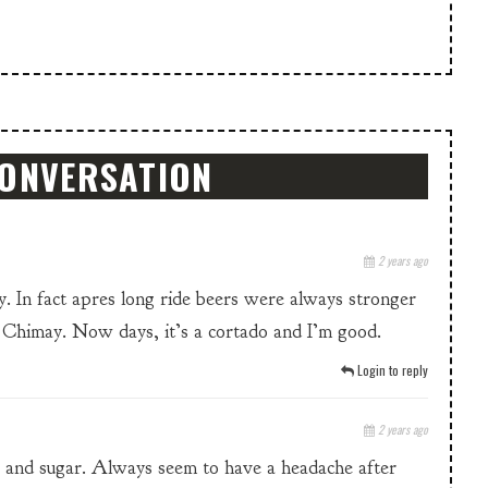
CONVERSATION
2 years ago
 In fact apres long ride beers were always stronger
s Chimay. Now days, it’s a cortado and I’m good.
Login to reply
2 years ago
k and sugar. Always seem to have a headache after