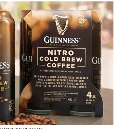
and no you may not eat it, too.