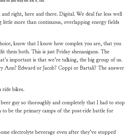
and right, here and there. Digital. We deal far less well
 little more than continuous, overlapping energy fields
 choice, know that I know how complex you are, that you
dit them both. This is just Friday shenanigans. The
’s important is that we’re talking, the big group of us.
ary Ann? Edward or Jacob? Coppi or Bartali? The answer
 ride bikes.
a beer guy so thoroughly and completely that I had to stop
to be the primary camps of the post-ride battle for
ome electrolyte beverage even after they’ve stopped