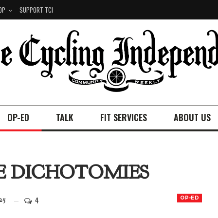
OP
SUPPORT TCI
OP-ED
TALK
FIT SERVICES
ABOUT US
SE DICHOTOMIES
4
OP-ED
25