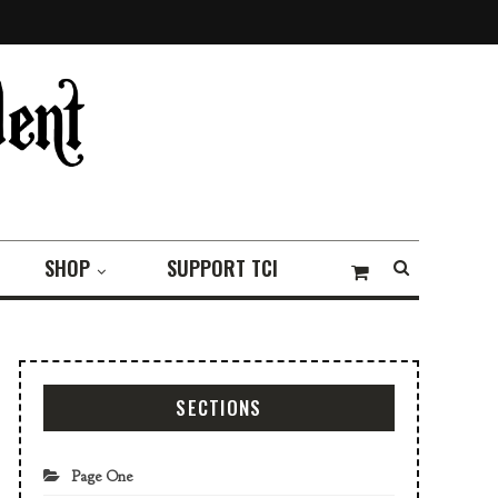
SHOP
SUPPORT TCI
SECTIONS
Page One