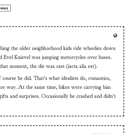
remacy
tching the older neighborhood kids ride wheelies down
and Evel Knievel was jumping motorcycles over buses.
at moment, the die was cast (iacta alia est).
f course he did. That's what idealists do, romantics,
ter way. At the same time, bikes were carrying him
 gifts and surprises. Occasionally he crashed and didn't