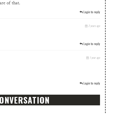
are of that.
Login to reply
2 years ago
Login to reply
1 year ago
Login to reply
CONVERSATION