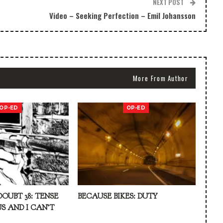
NEXT POST
Video – Seeking Perfection – Emil Johansson
More From Author
OP-ED
OP-ED
DOUBT 38: TENSE
BECAUSE BIKES: DUTY
S AND I CAN’T