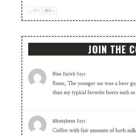
PREV
NEXT
JOIN THE 
Blue Zurich
Says
Same, The younger me was a beer guy.
than my typical favorite beers such a
Albanybenn
Says
Coffee with fair amounts of both mil