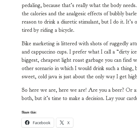
pedaling, because that’s really what the body needs
the calories and the analgesic effects of bubbly barl
reason to drink a diuretic stimulant, but I do it. It’
tired by riding a bicycle.
Bike marketing is littered with shots of ruggedly attr
and cappuccino cups. I prefer what I call a “dirty ice
biggest, cheapest light roast garbage you can find w
other scenario in which I would drink such a thing, b
sweet, cold java is just about the only way I get hi
So here we are, here we are! Are you a beer? Or ar
both, but it’s time to make a decision. Lay your car
Share this:
Facebook
X