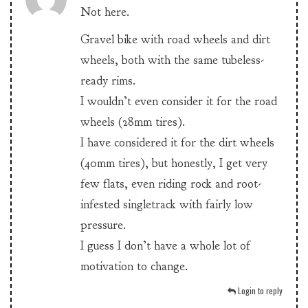
Not here.
Gravel bike with road wheels and dirt
wheels, both with the same tubeless-
ready rims.
I wouldn’t even consider it for the road
wheels (28mm tires).
I have considered it for the dirt wheels
(40mm tires), but honestly, I get very
few flats, even riding rock and root-
infested singletrack with fairly low
pressure.
I guess I don’t have a whole lot of
motivation to change.
Login to reply