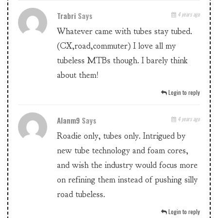
Trabri
Says
4 years ago
Whatever came with tubes stay tubed.
(CX,road,commuter) I love all my
tubeless MTBs though. I barely think
about them!
Login to reply
Alanm9
Says
4 years ago
Roadie only, tubes only. Intrigued by
new tube technology and foam cores,
and wish the industry would focus more
on refining them instead of pushing silly
road tubeless.
Login to reply