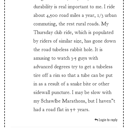
durability is real important to me. I ride
about 4,500 road miles a year, 1/3 urban
commuting, the rest rural roads. My
Thursday club ride, which is populated
by riders of similar size, has gone down
the road tubeless rabbit hole. It is
amusing to watch 3-5 guys with
advanced degrees try to get a tubeless
tire off a rim so that a tube can be put
in as a result of a snake bite or other
sidewall puncture. I may be slow with
my Schawlbe Marathons, but I haven”t
had a road flat in 5+ years.
Login to reply