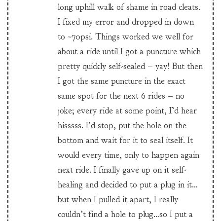
long uphill walk of shame in road cleats.
I fixed my error and dropped in down
to ~70psi. Things worked we well for
about a ride until I got a puncture which
pretty quickly self-sealed – yay! But then
I got the same puncture in the exact
same spot for the next 6 rides – no
joke; every ride at some point, I’d hear
hisssss. I’d stop, put the hole on the
bottom and wait for it to seal itself. It
would every time, only to happen again
next ride. I finally gave up on it self-
healing and decided to put a plug in it…
but when I pulled it apart, I really
couldn’t find a hole to plug…so I put a