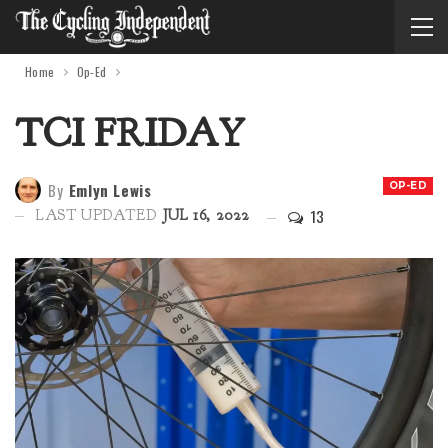
Home
Op-Ed
TCI FRIDAY
By
Emlyn Lewis
OP-ED
13
LAST UPDATED
JUL 16, 2022