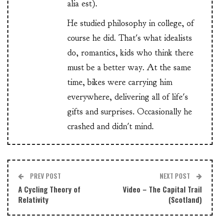
alia est).
He studied philosophy in college, of
course he did. That's what idealists
do, romantics, kids who think there
must be a better way. At the same
time, bikes were carrying him
everywhere, delivering all of life's
gifts and surprises. Occasionally he
crashed and didn't mind.
PREV POST
NEXT POST
A Cycling Theory of
Video – The Capital Trail
Relativity
(Scotland)