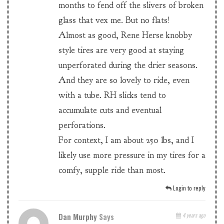
months to fend off the slivers of broken
glass that vex me. But no flats!
Almost as good, Rene Herse knobby
style tires are very good at staying
unperforated during the drier seasons.
And they are so lovely to ride, even
with a tube. RH slicks tend to
accumulate cuts and eventual
perforations.
For context, I am about 250 lbs, and I
likely use more pressure in my tires for a
comfy, supple ride than most.
Login to reply
Dan Murphy
Says
4 years ago