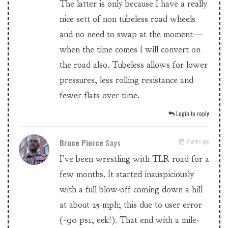
The latter is only because I have a really
nice sett of non tubeless road wheels
and no need to swap at the moment—
when the time comes I will convert on
the road also. Tubeless allows for lower
pressures, less rolling resistance and
fewer flats over time.
Login to reply
Bruce Pierce
Says
4 years ago
I’ve been wrestling with TLR road for a
few months. It started inauspiciously
with a full blow-off coming down a hill
at about 25 mph; this due to user error
(~90 ps1, eek!). That end with a mile-