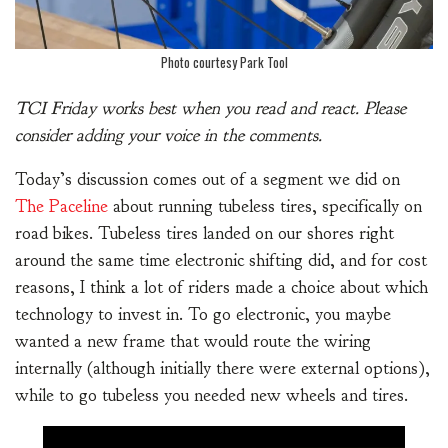
Photo courtesy Park Tool
TCI Friday works best when you read and react. Please
consider adding your voice in the comments.
Today’s discussion comes out of a segment we did on
The Paceline
about running tubeless tires, specifically on
road bikes. Tubeless tires landed on our shores right
around the same time electronic shifting did, and for cost
reasons, I think a lot of riders made a choice about which
technology to invest in. To go electronic, you maybe
wanted a new frame that would route the wiring
internally (although initially there were external options),
while to go tubeless you needed new wheels and tires.