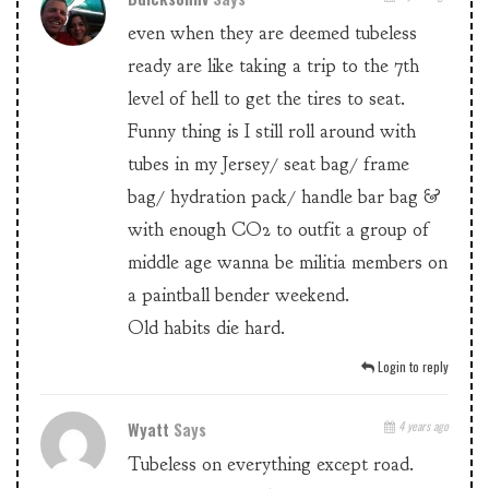
even when they are deemed tubeless
ready are like taking a trip to the 7th
level of hell to get the tires to seat.
Funny thing is I still roll around with
tubes in my Jersey/ seat bag/ frame
bag/ hydration pack/ handle bar bag &
with enough CO2 to outfit a group of
middle age wanna be militia members on
a paintball bender weekend.
Old habits die hard.
Login to reply
Wyatt
Says
4 years ago
Tubeless on everything except road.