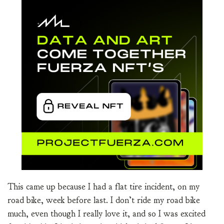
This came up because I had a flat tire incident, on my
road bike, week before last. I don’t ride my road bike
much, even though I really love it, and so I was excited