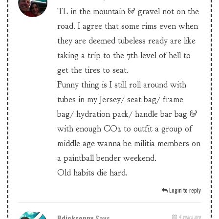
TL in the mountain & gravel not on the
road. I agree that some rims even when
they are deemed tubeless ready are like
taking a trip to the 7th level of hell to
get the tires to seat.
Funny thing is I still roll around with
tubes in my Jersey/ seat bag/ frame
bag/ hydration pack/ handle bar bag &
with enough CO2 to outfit a group of
middle age wanna be militia members on
a paintball bender weekend.
Old habits die hard.
Login to reply
Bdicksonnv
Says
4 years ago