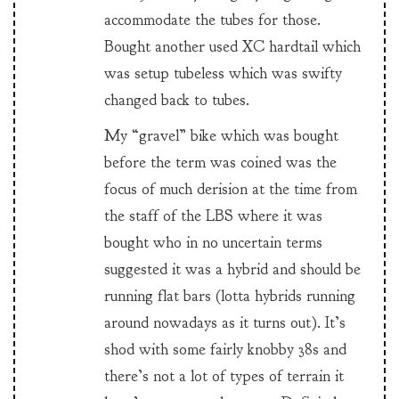
accommodate the tubes for those.
Bought another used XC hardtail which
was setup tubeless which was swifty
changed back to tubes.
My “gravel” bike which was bought
before the term was coined was the
focus of much derision at the time from
the staff of the LBS where it was
bought who in no uncertain terms
suggested it was a hybrid and should be
running flat bars (lotta hybrids running
around nowadays as it turns out). It’s
shod with some fairly knobby 38s and
there’s not a lot of types of terrain it