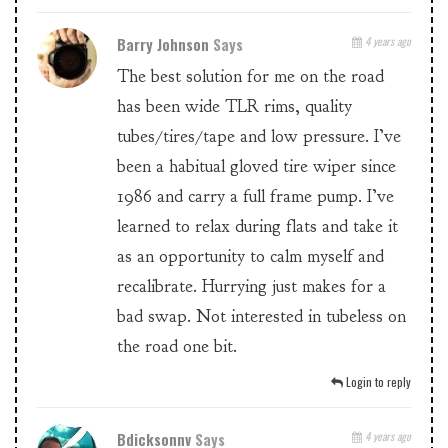
Barry Johnson
Says
4 years ago
The best solution for me on the road
has been wide TLR rims, quality
tubes/tires/tape and low pressure. I’ve
been a habitual gloved tire wiper since
1986 and carry a full frame pump. I’ve
learned to relax during flats and take it
as an opportunity to calm myself and
recalibrate. Hurrying just makes for a
bad swap. Not interested in tubeless on
the road one bit.
Login to reply
Bdicksonnv
Says
4 years ago