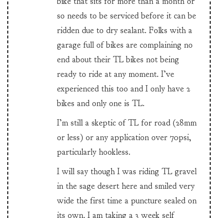
bike that sits for more than a month or
so needs to be serviced before it can be
ridden due to dry sealant. Folks with a
garage full of bikes are complaining no
end about their TL bikes not being
ready to ride at any moment. I’ve
experienced this too and I only have 2
bikes and only one is TL.
I’m still a skeptic of TL for road (28mm
or less) or any application over 70psi,
particularly hookless.
I will say though I was riding TL gravel
in the sage desert here and smiled very
wide the first time a puncture sealed on
its own. I am taking a 3 week self