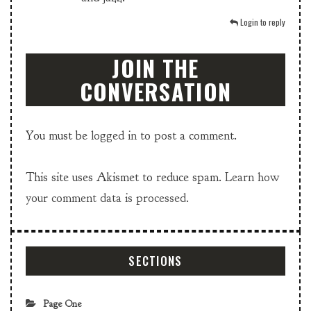
Login to reply
JOIN THE
CONVERSATION
You must be
logged in
to post a comment.
This site uses Akismet to reduce spam.
Learn how
your comment data is processed.
SECTIONS
Page One