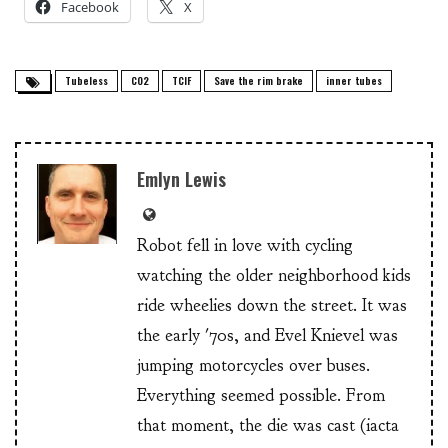
Facebook
X
Tubeless
CO2
TCIF
Save the rim brake
inner tubes
Emlyn Lewis
Robot fell in love with cycling
watching the older neighborhood kids
ride wheelies down the street. It was
the early '70s, and Evel Knievel was
jumping motorcycles over buses.
Everything seemed possible. From
that moment, the die was cast (iacta