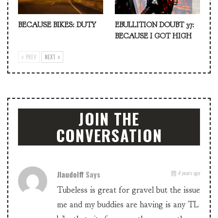
BECAUSE BIKES: DUTY
EBULLITION DOUBT 37:
BECAUSE I GOT HIGH
PREV
NEXT
JOIN THE
CONVERSATION
Jlaudolff
Says
4 years ago
Tubeless is great for gravel but the issue
me and my buddies are having is any TL