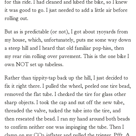
for this ride. I had cleaned and lubed the bike, so I knew
it was good to go. I just needed to add a little air before
rolling out.
But as is predictable (or not), I got about 150yards from
my house, which, unfortunately, puts me some way down
a steep hill and I heard that old familiar pop-hiss, then
my rear rim rolling over pavement. This is the one bike I
own NOT set up tubeless.
Rather than tippity-tap back up the hill, I just decided to
fix it right there. I pulled the wheel, peeled one tire bead,
removed the flat tube. I checked the tire for glass other
sharp objects. I took the cap and nut off the new tube,
threaded the valve, tucked the tube into the tire, and
then reseated the bead. I ran my hand around both beads
to confirm neither one was impinging the tube. Then I
clamp on my CO2 inflater and pulled the trigger. Pfft. A