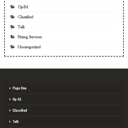
Op-Ed
Classified
Talk
Fitting Services
Uncategorized
Page One
Op-Ed
Classified
Talk