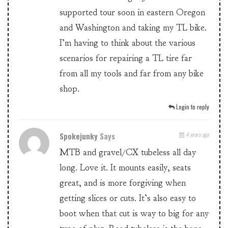
supported tour soon in eastern Oregon
and Washington and taking my TL bike.
I’m having to think about the various
scenarios for repairing a TL tire far
from all my tools and far from any bike
shop.
Login to reply
Spokejunky
Says
4 years ago
MTB and gravel/CX tubeless all day
long. Love it. It mounts easily, seats
great, and is more forgiving when
getting slices or cuts. It’s also easy to
boot when that cut is way to big for any