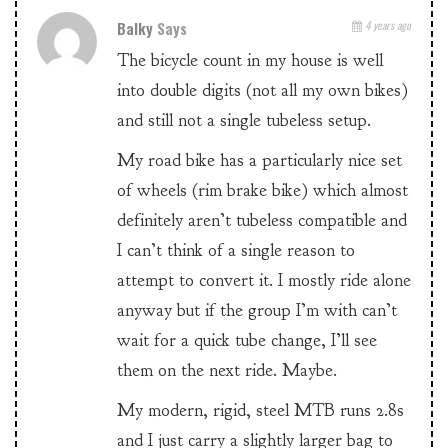
Balky
Says
4 years ago
The bicycle count in my house is well
into double digits (not all my own bikes)
and still not a single tubeless setup.
My road bike has a particularly nice set
of wheels (rim brake bike) which almost
definitely aren’t tubeless compatible and
I can’t think of a single reason to
attempt to convert it. I mostly ride alone
anyway but if the group I’m with can’t
wait for a quick tube change, I’ll see
them on the next ride. Maybe.
My modern, rigid, steel MTB runs 2.8s
and I just carry a slightly larger bag to