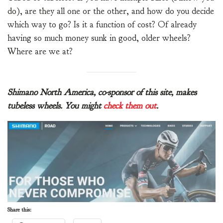
do), are they all one or the other, and how do you decide
which way to go? Is it a function of cost? Of already
having so much money sunk in good, older wheels?
Where are we at?
Shimano North America, co-sponsor of this site, makes
tubeless wheels. You might
check them out
.
Share this: