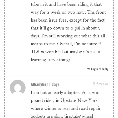
tube in it and have been riding it that
way for a week or two now. The front
has been issue free, except for the fact
that it’ll go down to 0 psi in about 3
days. I’m still working out what this all
means to me. Overall, I’m not sure if
TLR is worth it but maybe it’s just a
learning curve thing?
Login to reply
Albanybenn
Says
4 years ago
I am not an early adopter. As a 200
pound rider, in Upstate New York
where winter is real and road repair
budgets are slim, tire\tube\wheel