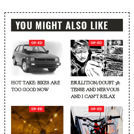
YOU MIGHT ALSO LIKE
OP-ED
OP-ED
HOT TAKE: BIKES ARE
EBULLITION/DOUBT 38:
TOO GOOD NOW
TENSE AND NERVOUS
AND I CAN’T RELAX
OP-ED
OP-ED