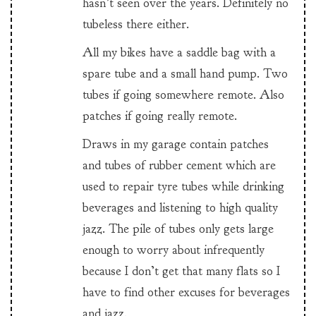
hasn’t seen over the years. Definitely no
tubeless there either.
All my bikes have a saddle bag with a
spare tube and a small hand pump. Two
tubes if going somewhere remote. Also
patches if going really remote.
Draws in my garage contain patches
and tubes of rubber cement which are
used to repair tyre tubes while drinking
beverages and listening to high quality
jazz. The pile of tubes only gets large
enough to worry about infrequently
because I don’t get that many flats so I
have to find other excuses for beverages
and jazz.