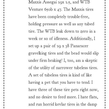
Maxxis Assegai 29x 2.5, and WTB
Venture 650b x 47. The Maxxis tires
have been completely trouble-free,
holding pressure as well as any tubed
tire. The WTB leak down to zero in a
week or so of idleness. Additionally, I
set up a pair of 29 x 38 Panaracer
gravelking tires and the bead would slip
under firm braking! I, too, am a skeptic
of the utility of narrower tubeless tires.
A set of tubeless tires is kind of like
having a pet that you have to tend. I
have three of these tire pets right now,
and no desire to feed more. I hate flats,
and run horrid kevlar tires in the damp