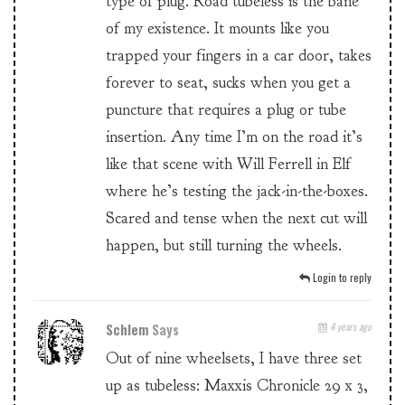
type of plug. Road tubeless is the bane
of my existence. It mounts like you
trapped your fingers in a car door, takes
forever to seat, sucks when you get a
puncture that requires a plug or tube
insertion. Any time I’m on the road it’s
like that scene with Will Ferrell in Elf
where he’s testing the jack-in-the-boxes.
Scared and tense when the next cut will
happen, but still turning the wheels.
Login to reply
Schlem
Says
4 years ago
Out of nine wheelsets, I have three set
up as tubeless: Maxxis Chronicle 29 x 3,