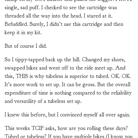
single, sad puff. I checked to see the cartridge was
threaded all the way into the head. I stared at it.
Befuddled. Surely, I didn’t use this cartridge and then
keep it in my kit.
But of course I did.
So I tippy-tapped back up the hill. Changed my shoes,
swapped bikes and went off to the ride meet up. And
this, THIS is why tubeless is superior to tubed. OK. OK.
It’s more work to set up. It can be gross. But the overall
expenditure of time is nothing compared to the reliability
and versatility of a tubeless set up.
I knew this before, but I convinced myself all over again.
This weeks TCIF asks, how are you rolling these days?
Tubed or tubeless? If you have multiple bikes (I know you