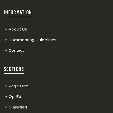
INFORMATION
About Us
Commenting Guidelines
Contact
SECTIONS
Page One
Op-Ed
Classified