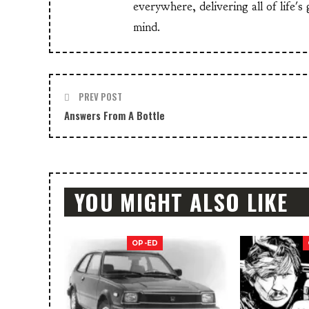
everywhere, delivering all of life's
mind.
PREV POST
Answers From A Bottle
YOU MIGHT ALSO LIKE
OP-ED