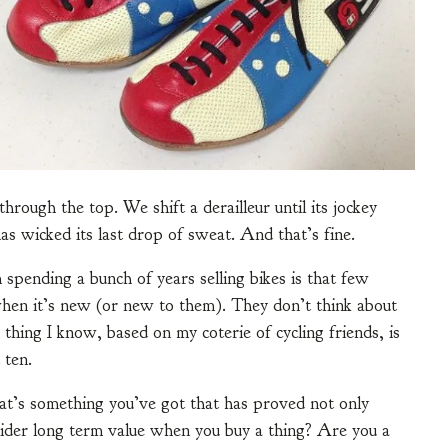
hrough the top. We shift a derailleur until its jockey
has wicked its last drop of sweat. And that’s fine.
spending a bunch of years selling bikes is that few
when it’s new (or new to them). They don’t think about
 thing I know, based on my coterie of cycling friends, is
 ten.
t’s something you’ve got that has proved not only
sider long term value when you buy a thing? Are you a