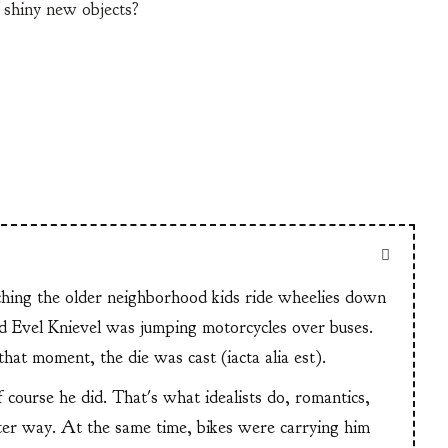
 shiny new objects?
tching the older neighborhood kids ride wheelies down
and Evel Knievel was jumping motorcycles over buses.
at moment, the die was cast (iacta alia est).
f course he did. That's what idealists do, romantics,
ter way. At the same time, bikes were carrying him