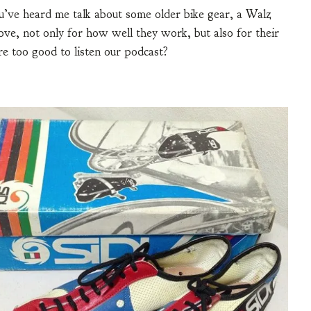
ou’ve heard me talk about some older bike gear, a Walz
ove, not only for how well they work, but also for their
re too good to listen our podcast?