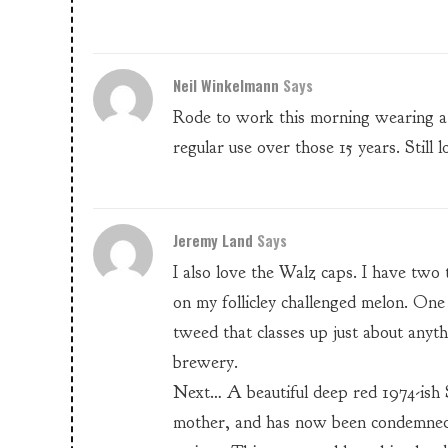
Neil Winkelmann
Says
Rode to work this morning wearing a 
regular use over those 15 years. Still l
Jeremy Land
Says
I also love the Walz caps. I have two 
on my follicley challenged melon. One
tweed that classes up just about anyth
brewery.
Next… A beautiful deep red 1974-ish
mother, and has now been condemned 