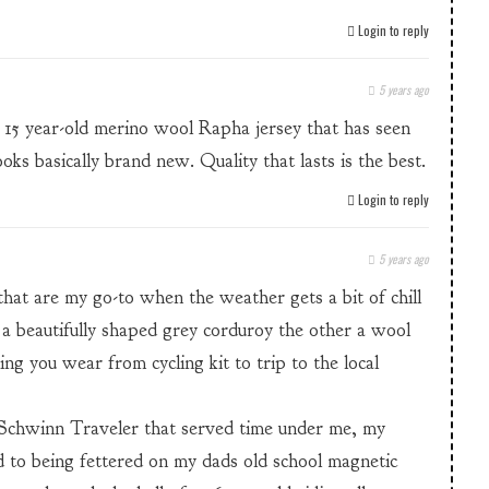
Login to reply
5 years ago
15 year-old merino wool Rapha jersey that has seen
ooks basically brand new. Quality that lasts is the best.
Login to reply
5 years ago
that are my go-to when the weather gets a bit of chill
 a beautifully shaped grey corduroy the other a wool
ing you wear from cycling kit to trip to the local
 Schwinn Traveler that served time under me, my
to being fettered on my dads old school magnetic