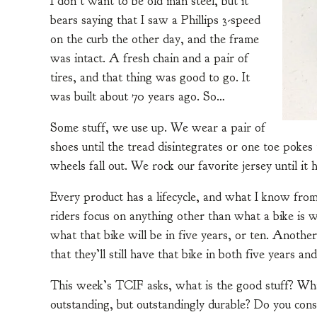
I don’t want to be old man steel, but it
bears saying that I saw a Phillips 3-speed
on the curb the other day, and the frame
was intact. A fresh chain and a pair of
tires, and that thing was good to go. It
was built about 70 years ago. So…
Some stuff, we use up. We wear a pair of
shoes until the tread disintegrates or one toe pokes t
wheels fall out. We rock our favorite jersey until it 
Every product has a lifecycle, and what I know from 
riders focus on anything other than what a bike is 
what that bike will be in five years, or ten. Another
that they’ll still have that bike in both five years and
This week’s TCIF asks, what is the good stuff? Wha
outstanding, but outstandingly durable? Do you con