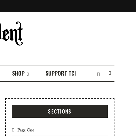
SHOP
SUPPORT TCI
SECTIONS
Page One