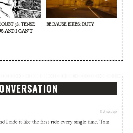
DOUBT 38: TENSE
BECAUSE BIKES: DUTY
S AND I CAN’T
CONVERSATION
5 years ago
 I ride it like the first ride every single time. Tom