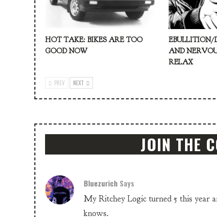
HOT TAKE: BIKES ARE TOO
EBULLITION/
GOOD NOW
AND NERVOU
RELAX
PREV
NEXT
JOIN THE 
Bluezurich
Says
My Ritchey Logic turned 5 this year and
knows.