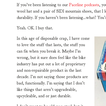
If you’ve been listening to our
Paceline podcasts
, y
wool hat and a pair of SIDI mountain shoes, that I l
durability. If you haven’t been listening…what? You’
Yeah. OK. I buy that.
In this age of disposable crap, I have come
to love the stuff that lasts, the stuff you
can fix when you break it. Maybe I’m
wrong, but it sure does feel like the bike
industry has put out a lot of proprietary
and non-repairable product in the last
decade. I’m not saying those products are
bad, functionally. I’m saying that I don’t
like things that aren’t upgradeable,
upcycleable, and or just durable.