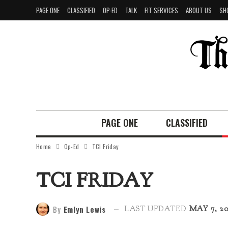
PAGE ONE
CLASSIFIED
OP-ED
TALK
FIT SERVICES
ABOUT US
SH
PAGE ONE
CLASSIFIED
Home
Op-Ed
TCI Friday
TCI FRIDAY
By
Emlyn Lewis
LAST UPDATED
MAY 7, 20