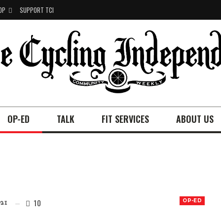
OP
SUPPORT TCI
OP-ED
TALK
FIT SERVICES
ABOUT US
10
OP-ED
21