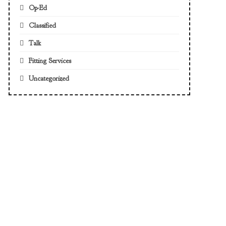
Op-Ed
Classified
Talk
Fitting Services
Uncategorized