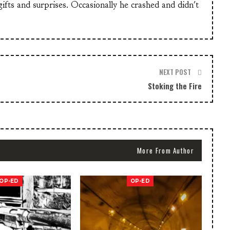
 gifts and surprises. Occasionally he crashed and didn't
NEXT POST
Stoking the Fire
More From Author
OP-ED
OP-ED