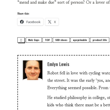
“mend and make due” sort of person? Or a lover of
Share this:
Facebook
X
Walz Caps
TCIF
SIDI shoes
upcycleable
product life
Emlyn Lewis
Robot fell in love with cycling wa
the street. It was the early '70s, 
Everything seemed possible. From th
He studied philosophy in college, o
kids who think there must be a bet