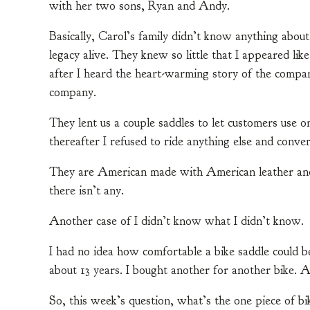
with her two sons, Ryan and Andy.
Basically, Carol’s family didn’t know anything about
legacy alive. They knew so little that I appeared lik
after I heard the heart-warming story of the compa
company.
They lent us a couple saddles to let customers use on
thereafter I refused to ride anything else and conve
They are American made with American leather and ha
there isn’t any.
Another case of I didn’t know what I didn’t know.
I had no idea how comfortable a bike saddle could b
about 13 years. I bought another for another bike. A
So, this week’s question, what’s the one piece of b