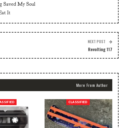
g Saved My Soul
at It
NEXT POST
Revolting 117
More From Author
ASSIFIED
CLASSIFIED