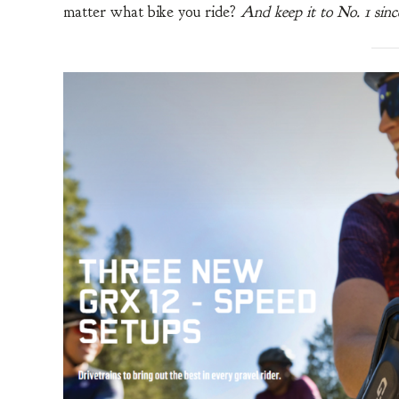
matter what bike you ride?
And keep it to No. 1 sinc