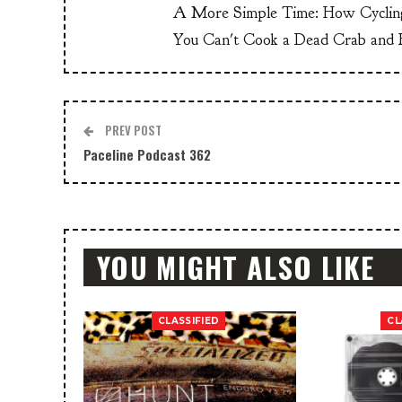
A More Simple Time: How Cyclin
You Can't Cook a Dead Crab and E
PREV POST
Paceline Podcast 362
YOU MIGHT ALSO LIKE
CLASSIFIED
CL