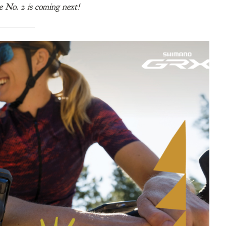
e No. 2 is coming next!