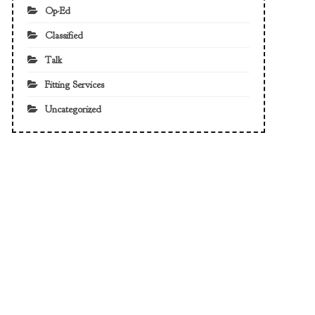
Op-Ed
Classified
Talk
Fitting Services
Uncategorized