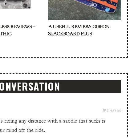
LESS REVIEWS –
A USEFUL REVIEW: GIBBON
ATHIC
SLACKBOARD PLUS
CONVERSATION
2 years ago
 as riding any distance with a saddle that sucks is
our mind off the ride.