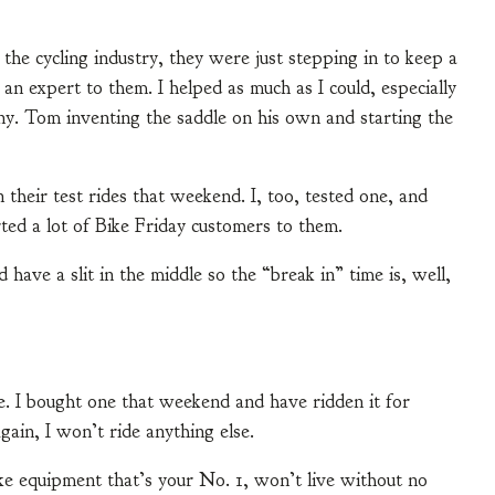
 the cycling industry, they were just stepping in to keep a
e an expert to them. I helped as much as I could, especially
ny. Tom inventing the saddle on his own and starting the
 their test rides that weekend. I, too, tested one, and
rted a lot of Bike Friday customers to them.
ve a slit in the middle so the “break in” time is, well,
e. I bought one that weekend and have ridden it for
gain, I won’t ride anything else.
ike equipment that’s your No. 1, won’t live without no