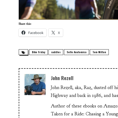
Share this:
Facebook
X
Bike Friday
saddles
Selle Anatomica
Tom Milton
John Rezell
John Rezell, aka, Raz, dusted off h
Highway and back in 1986, and has
Author of these ebooks on Amazo
Taken for a Ride: Chasing a Youn