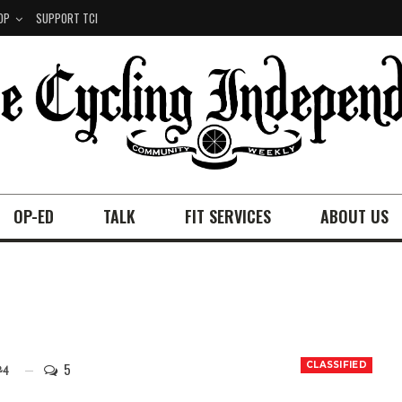
OP
SUPPORT TCI
OP-ED
TALK
FIT SERVICES
ABOUT US
5
CLASSIFIED
24