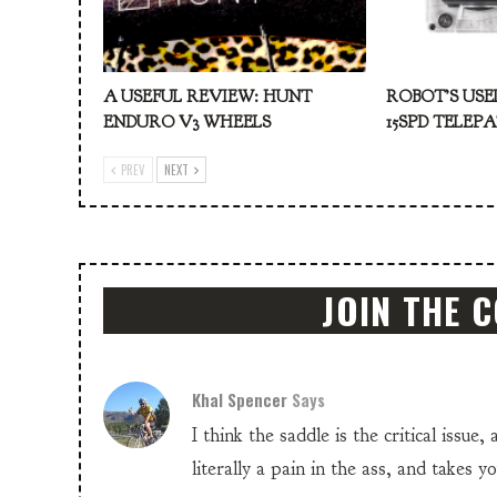
A USEFUL REVIEW: HUNT
ROBOT’S USE
ENDURO V3 WHEELS
15SPD TELEP
PREV
NEXT
JOIN THE 
Khal Spencer
Says
I think the saddle is the critical issue,
literally a pain in the ass, and takes y