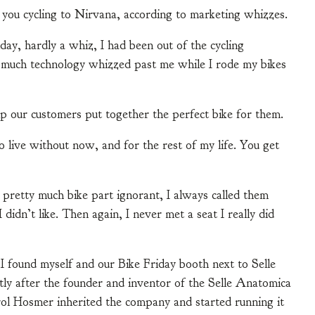
e you cycling to Nirvana, according to marketing whizzes.
ay, hardly a whiz, I had been out of the cycling
w much technology whizzed past me while I rode my bikes
p our customers put together the perfect bike for them.
 live without now, and for the rest of my life. You get
m pretty much bike part ignorant, I always called them
I didn’t like. Then again, I never met a seat I really did
found myself and our Bike Friday booth next to Selle
ly after the founder and inventor of the Selle Anatomica
ol Hosmer inherited the company and started running it