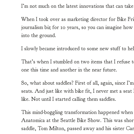
I’m not much on the latest innovations that can tak
When I took over as marketing director for Bike Frid
journalism biz for 10 years, so you can imagine ho
into the ground.
I slowly became introduced to some new stuff to hel
That’s when I stumbled on two items that I refuse to
one this time and another in the near future.
So, what about saddles? First of all, again, since I’
seats. And just like with bike fit, I never met a seat 
like. Not until I started calling them saddles.
This mind-boggling transformation happened when I 
Anatomica at the Seattle Bike Show. This was short
saddle, Tom Milton, passed away and his sister Car