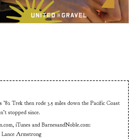
is ’82 Trek then rode 3.5 miles down the Pacific Coast
n’t stopped since.
n.com, iTunes and BarnesandNoble.com:
g Lance Armstrong