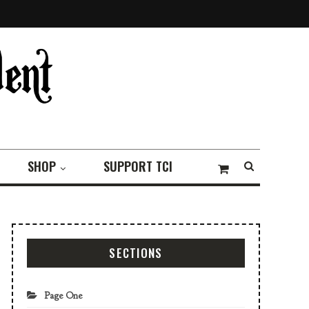
SHOP
SUPPORT TCI
SECTIONS
Page One