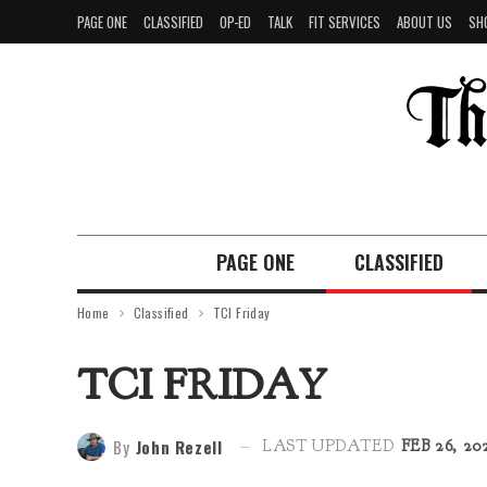
PAGE ONE
CLASSIFIED
OP-ED
TALK
FIT SERVICES
ABOUT US
SH
PAGE ONE
CLASSIFIED
Home
Classified
TCI Friday
TCI FRIDAY
By
John Rezell
LAST UPDATED
FEB 26, 20