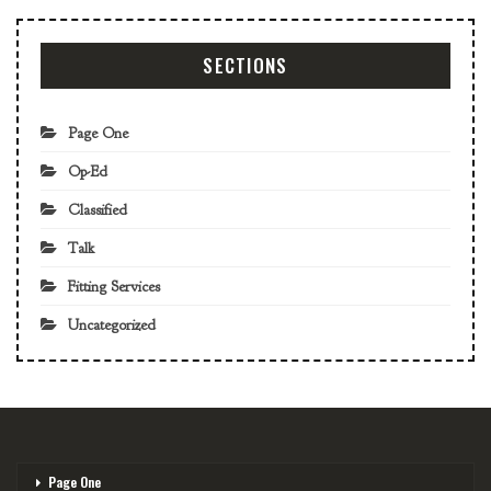
SECTIONS
Page One
Op-Ed
Classified
Talk
Fitting Services
Uncategorized
Page One