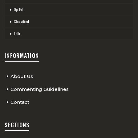
Op-Ed
Classified
Talk
INFORMATION
About Us
Commenting Guidelines
Contact
SECTIONS