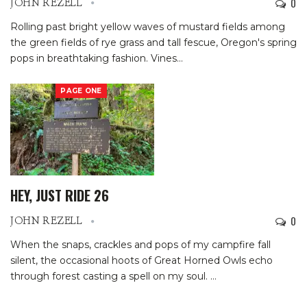
0
JOHN REZELL
Rolling past bright yellow waves of mustard fields among
the green fields of rye grass and tall fescue, Oregon's spring
pops in breathtaking fashion.
Vines
…
PAGE ONE
HEY, JUST RIDE 26
0
JOHN REZELL
When the snaps, crackles and pops of my campfire fall
silent, the occasional hoots of Great Horned Owls echo
through forest casting a spell on my soul.
…