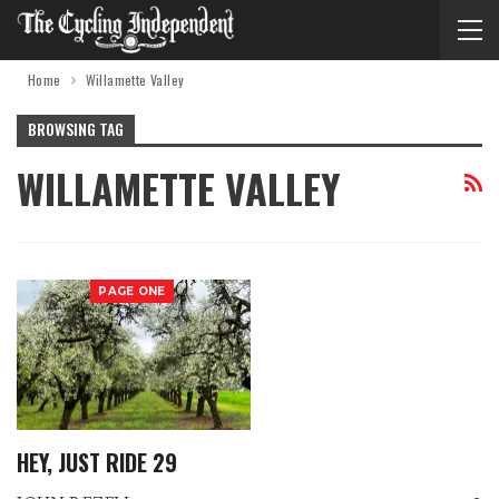
Home
Willamette Valley
BROWSING TAG
WILLAMETTE VALLEY
PAGE ONE
HEY, JUST RIDE 29