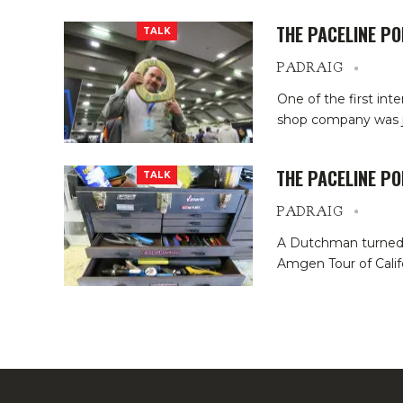
THE PACELINE P
TALK
PADRAIG
One of the first int
shop company was ju
THE PACELINE P
TALK
PADRAIG
A Dutchman turned C
Amgen Tour of Califo