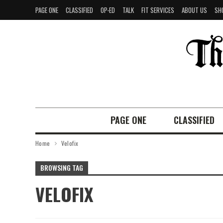
PAGE ONE
CLASSIFIED
OP-ED
TALK
FIT SERVICES
ABOUT US
SH
PAGE ONE
CLASSIFIED
Home
Velofix
BROWSING TAG
VELOFIX