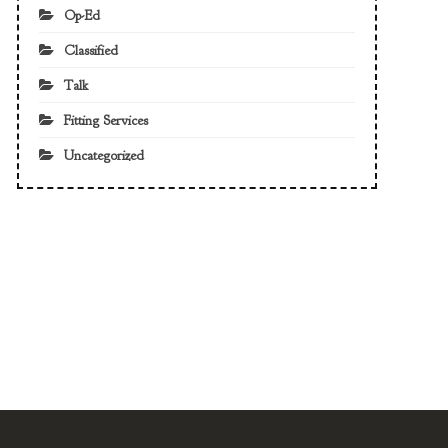
Op-Ed
Classified
Talk
Fitting Services
Uncategorized