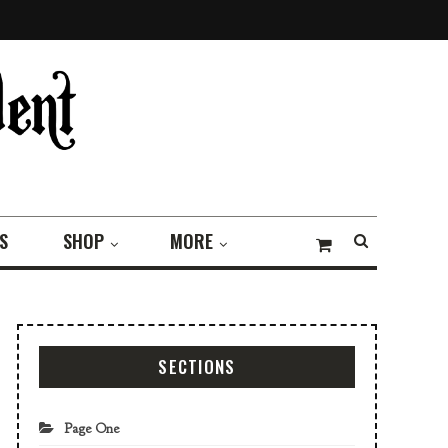
S
SHOP
MORE
SECTIONS
Page One