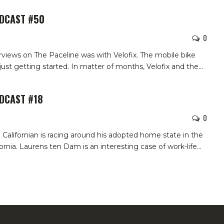
ODCAST #50
0
erviews on The Paceline was with Velofix. The mobile bike
st getting started. In matter of months, Velofix and the…
ODCAST #18
0
alifornian is racing around his adopted home state in the
rnia. Laurens ten Dam is an interesting case of work-life…