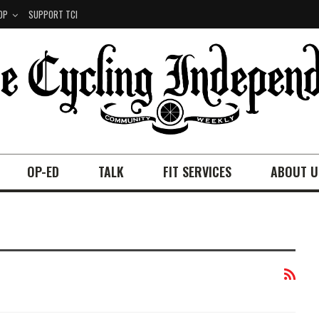
OP
SUPPORT TCI
OP-ED
TALK
FIT SERVICES
ABOUT U