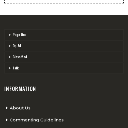
Page One
Op-Ed
Classified
Talk
INFORMATION
About Us
Commenting Guidelines