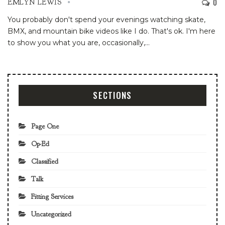
0
EMLYN LEWIS
You probably don't spend your evenings watching skate,
BMX, and mountain bike videos like I do. That's ok. I'm here
to show you what you are, occasionally,
…
SECTIONS
Page One
Op-Ed
Classified
Talk
Fitting Services
Uncategorized