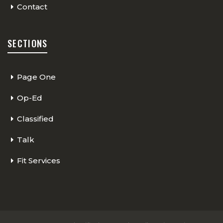
Contact
SECTIONS
Page One
Op-Ed
Classified
Talk
Fit Services