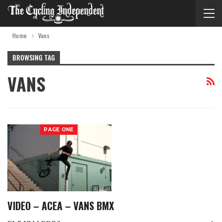
Home
Vans
BROWSING TAG
VANS
PAGE ONE
VIDEO – ACEA – VANS BMX