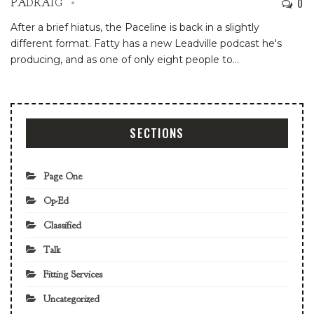
0
PADRAIG
After a brief hiatus, the Paceline is back in a slightly
different format. Fatty has a new Leadville podcast he's
producing, and as one of only eight people to…
SECTIONS
Page One
Op-Ed
Classified
Talk
Fitting Services
Uncategorized