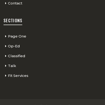
Contact
SECTIONS
Page One
Op-Ed
Classified
Talk
Fit Services