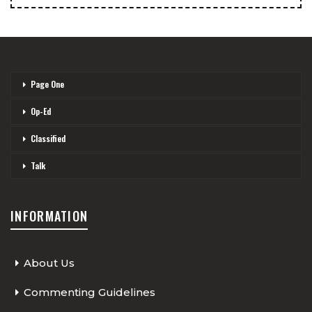
Page One
Op-Ed
Classified
Talk
INFORMATION
About Us
Commenting Guidelines