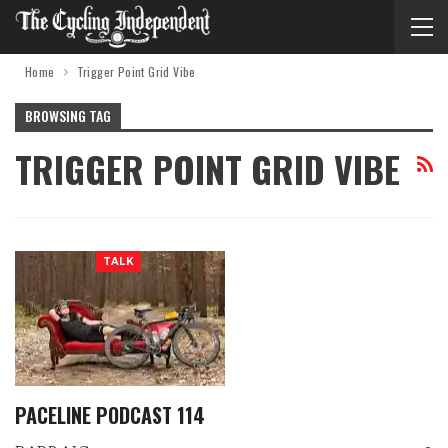
Home
Trigger Point Grid Vibe
BROWSING TAG
TRIGGER POINT GRID VIBE
TALK
PACELINE PODCAST 114