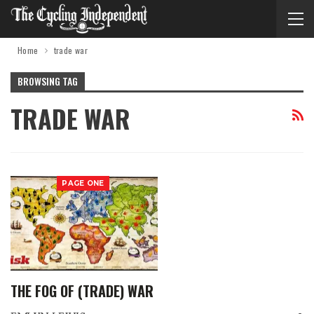
Home
trade war
BROWSING TAG
TRADE WAR
PAGE ONE
THE FOG OF (TRADE) WAR