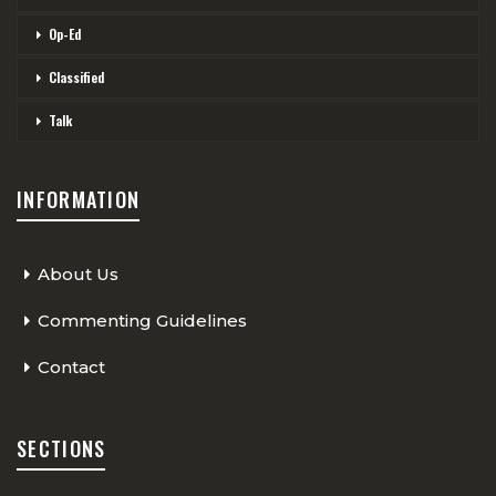
Op-Ed
Classified
Talk
INFORMATION
About Us
Commenting Guidelines
Contact
SECTIONS