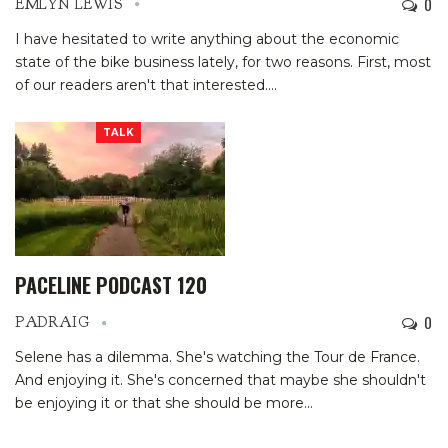
0
EMLYN LEWIS
I have hesitated to write anything about the economic
state of the bike business lately, for two reasons. First, most
of our readers aren't that interested.
…
TALK
PACELINE PODCAST 120
0
PADRAIG
Selene has a dilemma. She's watching the Tour de France.
And enjoying it. She's concerned that maybe she shouldn't
be enjoying it or that she should be more…