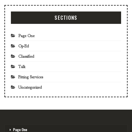
SECTIONS
Page One
Op-Ed
Classified
Talk
Fitting Services
Uncategorized
Page One