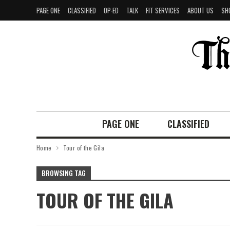
PAGE ONE
CLASSIFIED
OP-ED
TALK
FIT SERVICES
ABOUT US
SH
PAGE ONE
CLASSIFIED
Home
Tour of the Gila
BROWSING TAG
TOUR OF THE GILA