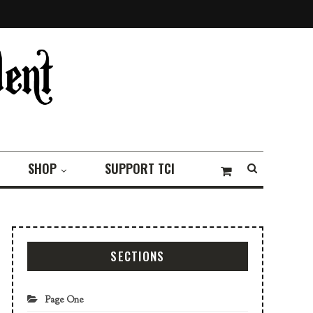
SHOP
SUPPORT TCI
SECTIONS
Page One