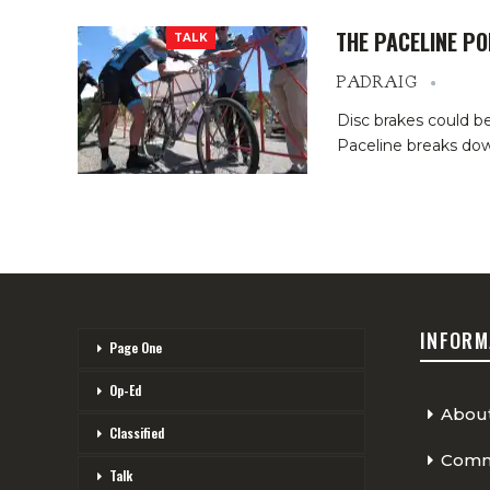
THE PACELINE P
TALK
PADRAIG
Disc brakes could be
Paceline breaks dow
INFORM
Page One
Op-Ed
Abou
Classified
Comme
Talk