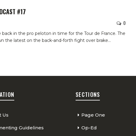
ODCAST #17
0
 back in the pro peloton in time for the Tour de France. The
n the latest on the back-and-forth fight over brake…
ATION
SECTIONS
t Us
Page One
nting Guidelines
Op-Ed