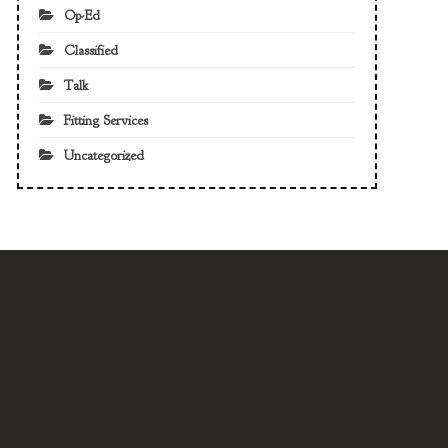
Op-Ed
Classified
Talk
Fitting Services
Uncategorized