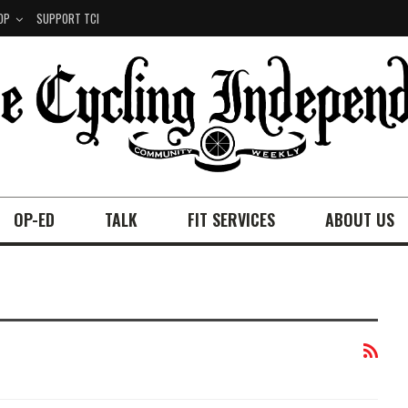
OP
SUPPORT TCI
OP-ED
TALK
FIT SERVICES
ABOUT US