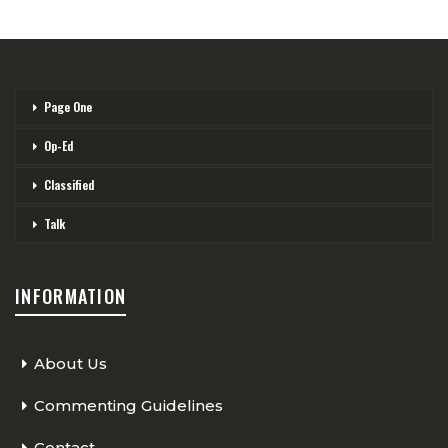
Page One
Op-Ed
Classified
Talk
INFORMATION
About Us
Commenting Guidelines
Contact