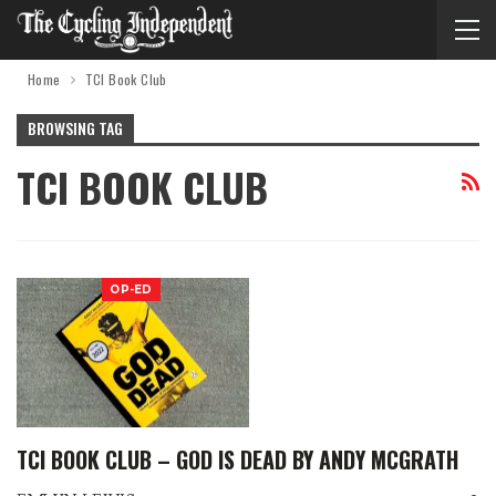
Home
TCI Book Club
BROWSING TAG
TCI BOOK CLUB
OP-ED
TCI BOOK CLUB – GOD IS DEAD BY ANDY MCGRATH