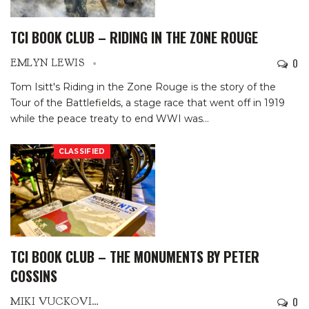
TCI BOOK CLUB – RIDING IN THE ZONE ROUGE
0
EMLYN LEWIS
Tom Isitt's Riding in the Zone Rouge is the story of the
Tour of the Battlefields, a stage race that went off in 1919
while the peace treaty to end WWI was
…
CLASSIFIED
TCI BOOK CLUB – THE MONUMENTS BY PETER
COSSINS
0
MIKI VUCKOVICH