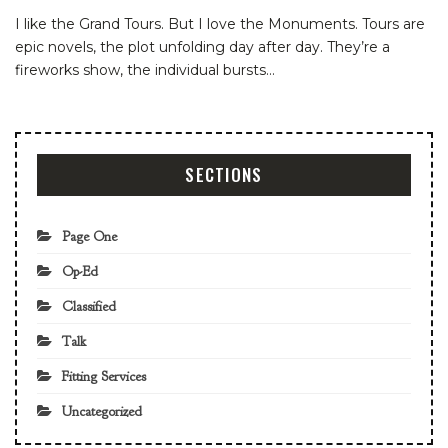
I like the Grand Tours. But I love the Monuments. Tours are
epic novels, the plot unfolding day after day. They’re a
fireworks show, the individual bursts
…
SECTIONS
Page One
Op-Ed
Classified
Talk
Fitting Services
Uncategorized