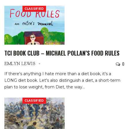
CLASSIFIED
TCI BOOK CLUB – MICHAEL POLLAN’S FOOD RULES
0
EMLYN LEWIS
If there's anything I hate more than a diet book, it's a
LONG diet book. Let's also distinguish a diet, a short-term
plan to lose weight, from Diet, the way
…
CLASSIFIED