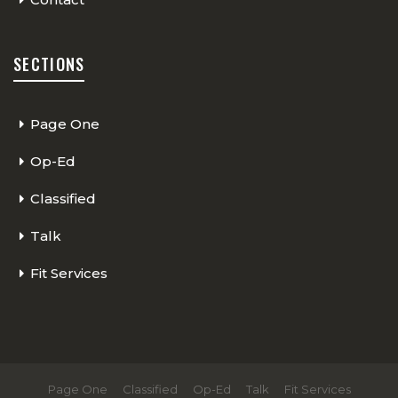
SECTIONS
Page One
Op-Ed
Classified
Talk
Fit Services
Page One
Classified
Op-Ed
Talk
Fit Services