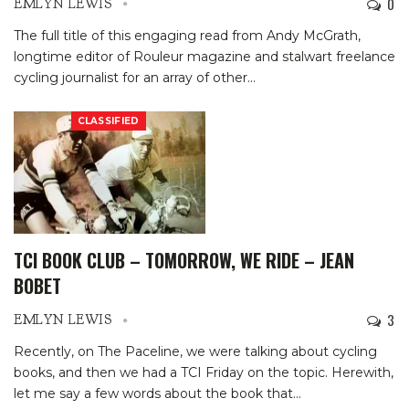
0
EMLYN LEWIS
The full title of this engaging read from Andy McGrath,
longtime editor of Rouleur magazine and stalwart freelance
cycling journalist for an array of other
…
CLASSIFIED
TCI BOOK CLUB – TOMORROW, WE RIDE – JEAN
BOBET
3
EMLYN LEWIS
Recently, on The Paceline, we were talking about cycling
books, and then we had a TCI Friday on the topic. Herewith,
let me say a few words about the book that
…