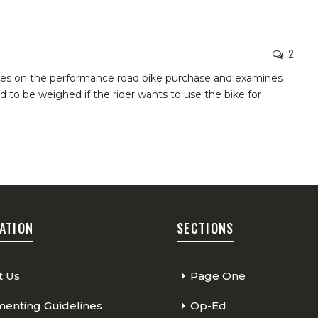
2
akes on the performance road bike purchase and examines
d to be weighed if the rider wants to use the bike for
ATION
SECTIONS
t Us
Page One
nting Guidelines
Op-Ed