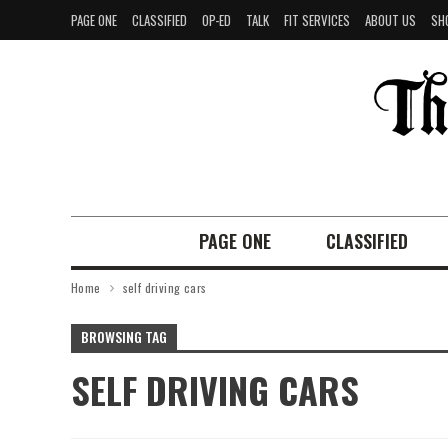
PAGE ONE
CLASSIFIED
OP-ED
TALK
FIT SERVICES
ABOUT US
SH
PAGE ONE
CLASSIFIED
Home
self driving cars
BROWSING TAG
SELF DRIVING CARS