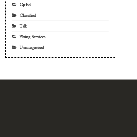
Op-Ed
Classified
Talk
Fitting Services
Uncategorized