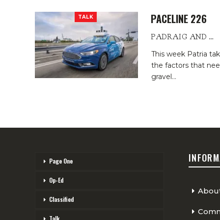
PACELINE 226
TALK
PADRAIG AND PATRIA
This week Patria t
the factors that nee
gravel
…
INFORM
Page One
Op-Ed
Abou
Classified
Comme
Talk