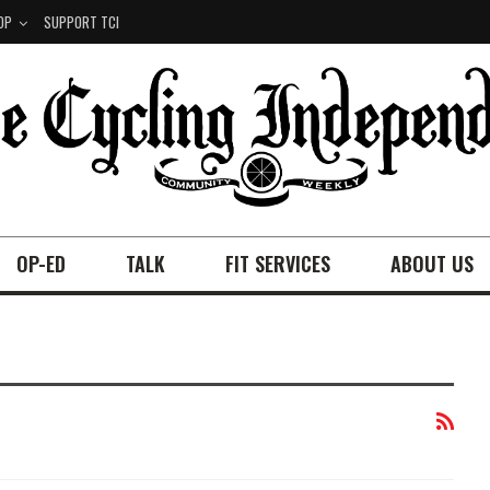
OP
SUPPORT TCI
OP-ED
TALK
FIT SERVICES
ABOUT US