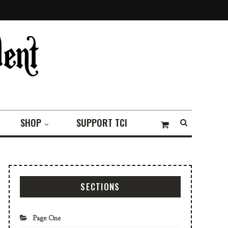
SHOP
SUPPORT TCI
SECTIONS
Page One