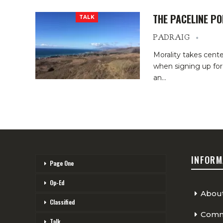
THE PACELINE P
TALK
PADRAIG
Morality takes cent
when signing up for
an…
INFORM
Page One
Op-Ed
Abou
Classified
Comme
Talk