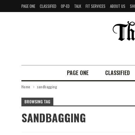
PAGE ONE
CLASSIFIED
OP-ED
TALK
FIT SERVICES
ABOUT US
SH
PAGE ONE
CLASSIFIED
Home
sandbagging
BROWSING TAG
SANDBAGGING