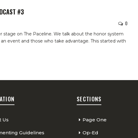
ODCAST #3
0
er stage on The Paceline. We talk about the honor system
 an event and those who take advantage. This started with
ATION
SECTIONS
t Us
Page One
nting Guidelines
Op-Ed