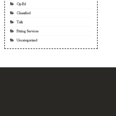
Op-Ed
Classified
Talk
Fitting Services
Uncategorized