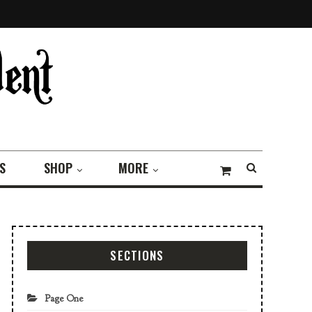
S
SHOP
MORE
SECTIONS
Page One