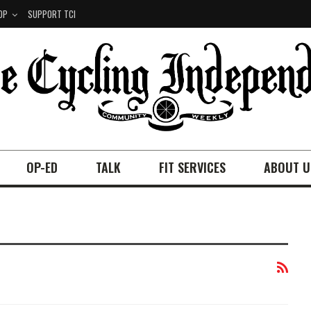
OP
SUPPORT TCI
OP-ED
TALK
FIT SERVICES
ABOUT U