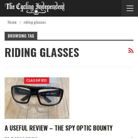
Home
riding glasses
BROWSING TAG
RIDING GLASSES
CLASSIFIED
A USEFUL REVIEW – THE SPY OPTIC BOUNTY