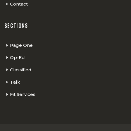
Contact
SECTIONS
Page One
Op-Ed
Classified
Talk
Fit Services