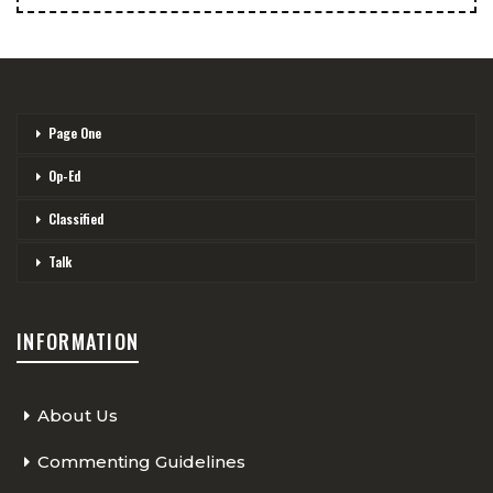
Page One
Op-Ed
Classified
Talk
INFORMATION
About Us
Commenting Guidelines