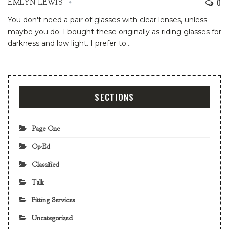
0
EMLYN LEWIS
You don't need a pair of glasses with clear lenses, unless
maybe you do. I bought these originally as riding glasses for
darkness and low light. I prefer to
…
SECTIONS
Page One
Op-Ed
Classified
Talk
Fitting Services
Uncategorized