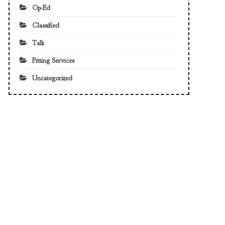
Op-Ed
Classified
Talk
Fitting Services
Uncategorized