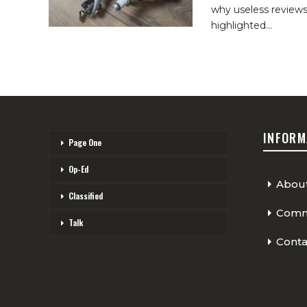
why useless reviews
highlighted
…
INFORM
Page One
Op-Ed
Abou
Classified
Comme
Talk
Conta