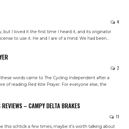
4
 but I loved it the first time I heard it, and its originator
icense to use it. He and I are of a mind. We had been
…
YER
2
g these words came to The Cycling Independent after a
re of reading Red Kite Prayer. For everyone else, the
S REVIEWS – CAMPY DELTA BRAKES
11
 this schtick a few times, maybe it's worth talking about