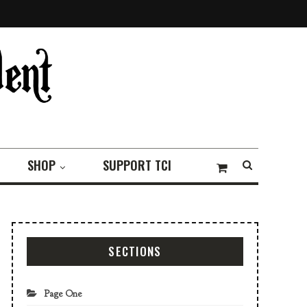
SHOP
SUPPORT TCI
SECTIONS
Page One