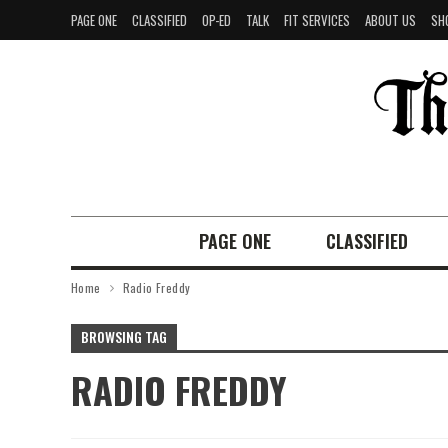
PAGE ONE
CLASSIFIED
OP-ED
TALK
FIT SERVICES
ABOUT US
SH
PAGE ONE
CLASSIFIED
Home
Radio Freddy
BROWSING TAG
RADIO FREDDY