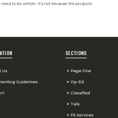
 need to be written. It's not because the products
ATION
SECTIONS
t Us
Page One
nting Guidelines
Op-Ed
ct
Classified
Talk
Fit Services