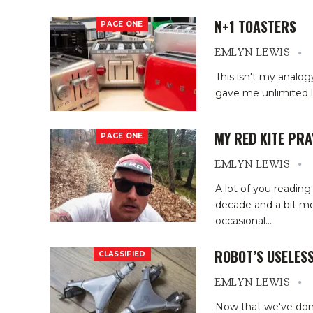
N+1 TOASTERS
PAGE ONE
EMLYN LEWIS
This isn't my analogy,
gave me unlimited l
MY RED KITE PRA
PAGE ONE
EMLYN LEWIS
A lot of you readin
decade and a bit mo
occasional
…
ROBOT’S USELES
CLASSIFIED
EMLYN LEWIS
Now that we've done