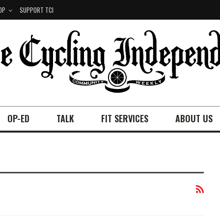
OP
SUPPORT TCI
OP-ED
TALK
FIT SERVICES
ABOUT US