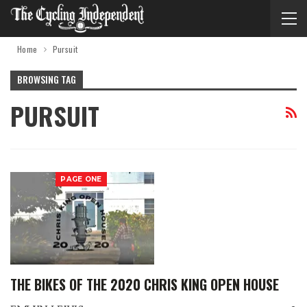
Home
Pursuit
BROWSING TAG
PURSUIT
PAGE ONE
THE BIKES OF THE 2020 CHRIS KING OPEN HOUSE