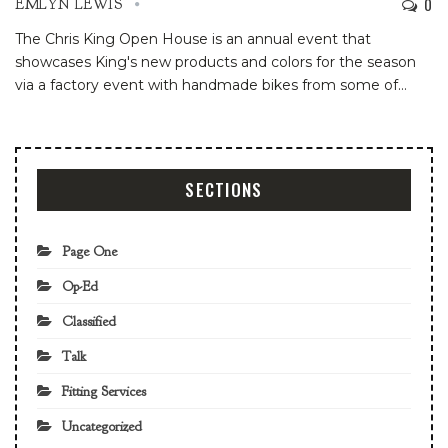
0
EMLYN LEWIS
The Chris King Open House is an annual event that
showcases King's new products and colors for the season
via a factory event with handmade bikes from some of
…
SECTIONS
Page One
Op-Ed
Classified
Talk
Fitting Services
Uncategorized