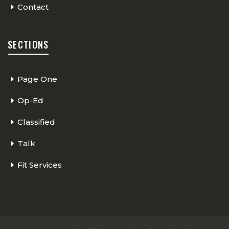
Contact
SECTIONS
Page One
Op-Ed
Classified
Talk
Fit Services