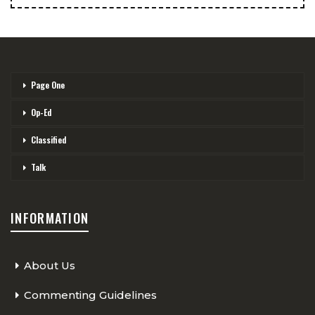
Page One
Op-Ed
Classified
Talk
INFORMATION
About Us
Commenting Guidelines