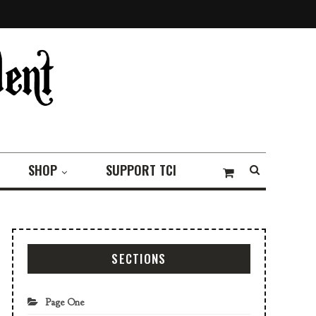
SHOP
SUPPORT TCI
SECTIONS
Page One