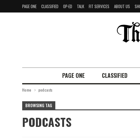
PAGE ONE
CLASSIFIED
OP-ED
TALK
FIT SERVICES
ABOUT US
SH
PAGE ONE
CLASSIFIED
Home
podcasts
BROWSING TAG
PODCASTS