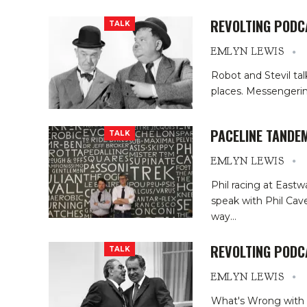
REVOLTING PODC
TALK
EMLYN LEWIS
Robot and Stevil tal
places. Messengerin
PACELINE TANDEM
TALK
EMLYN LEWIS
Phil racing at Eastw
speak with Phil Cave
way
…
REVOLTING PODC
TALK
EMLYN LEWIS
What's Wrong with C