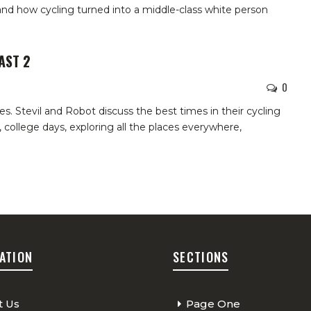
and how cycling turned into a middle-class white person
AST 2
0
 Stevil and Robot discuss the best times in their cycling
 college days, exploring all the places everywhere,
ATION
SECTIONS
t Us
Page One