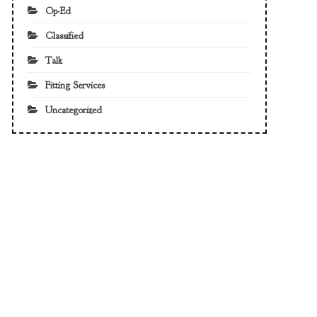
Op-Ed
Classified
Talk
Fitting Services
Uncategorized