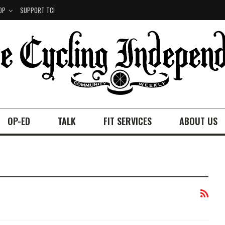
OP
SUPPORT TCI
OP-ED
TALK
FIT SERVICES
ABOUT US