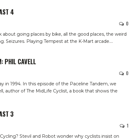
AST 4
0
k about going places by bike, all the good places, the weird
g. Seizures. Playing Tempest at the K-Mart arcade.
…
: PHIL CAVELL
0
ay in 1994.
In this episode of the Paceline Tandem, we
ll, author of The MidLife Cyclist, a book that shows the
AST 3
1
ycling? Stevil and Robot wonder why cyclists insist on