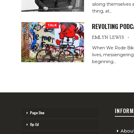
siloing themselves 
thing, at
…
REVOLTING PODC
TALK
EMLYN LEWIS
When We Rode Bikes.
lives, messengering,
beginning
…
INFORM
Page One
Op-Ed
Abou