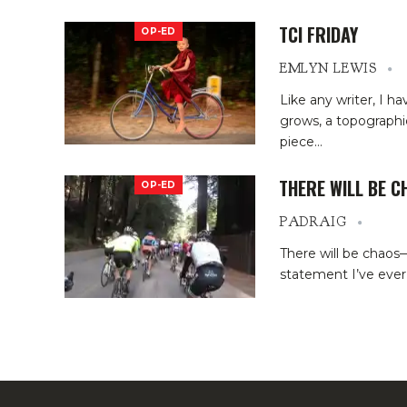
TCI FRIDAY
OP-ED
EMLYN LEWIS
Like any writer, I h
grows, a topographic
piece
…
THERE WILL BE C
OP-ED
PADRAIG
There will be chaos
statement I’ve ever 