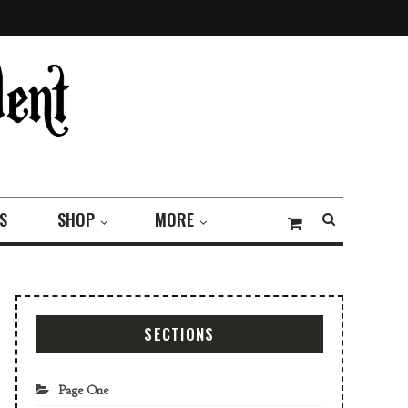
S
SHOP
MORE
SECTIONS
Page One