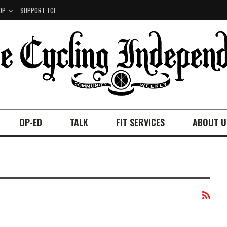
OP
SUPPORT TCI
OP-ED
TALK
FIT SERVICES
ABOUT U