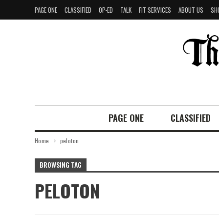
PAGE ONE
CLASSIFIED
OP-ED
TALK
FIT SERVICES
ABOUT US
SH
PAGE ONE
CLASSIFIED
Home
peloton
BROWSING TAG
PELOTON