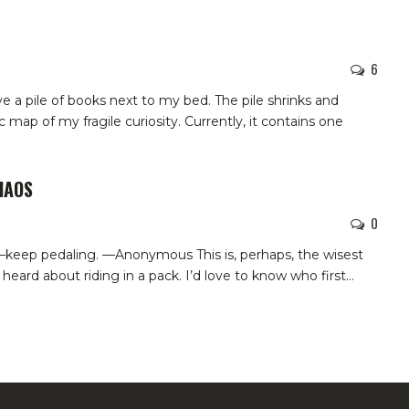
6
ave a pile of books next to my bed. The pile shrinks and
 map of my fragile curiosity. Currently, it contains one
HAOS
0
—keep pedaling. —Anonymous This is, perhaps, the wisest
heard about riding in a pack. I’d love to know who first…