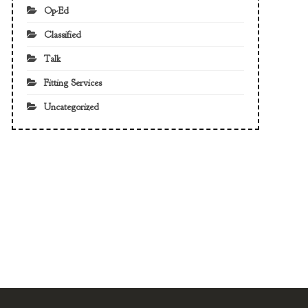
Op-Ed
Classified
Talk
Fitting Services
Uncategorized